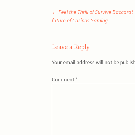
Post
←
Feel the Thrill of Survive Baccarat
future of Casinos Gaming
navigation
Leave a Reply
Your email address will not be publis
Comment
*