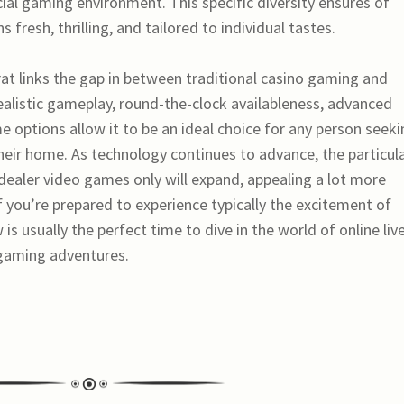
ocial gaming environment. This specific diversity ensures of
resh, thrilling, and tailored to individual tastes.
t links the gap in between traditional casino gaming and
ealistic gameplay, round-the-clock availableness, advanced
e options allow it to be an ideal choice for any person seek
their home. As technology continues to advance, the particul
e dealer video games only will expand, appealing a lot more
f you’re prepared to experience typically the excitement of
 is usually the perfect time to dive in the world of online liv
 gaming adventures.