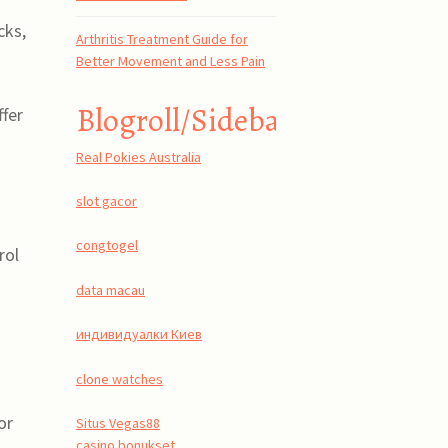
cks,
Arthritis Treatment Guide for
Better Movement and Less Pain
Blogroll/Sidebar
ffer
Real Pokies Australia
slot gacor
congtogel
rol
data macau
индивидуалки Киев
clone watches
or
Situs Vegas88
casino bonukset