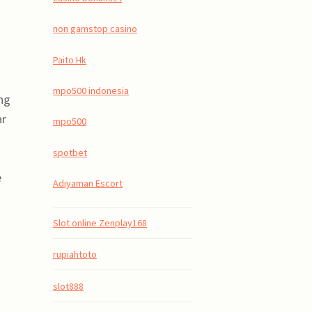
non gamstop casino
Paito Hk
mpo500 indonesia
ing
ar
mpo500
spotbet
e
Adıyaman Escort
Slot online Zenplay168
rupiahtoto
slot888