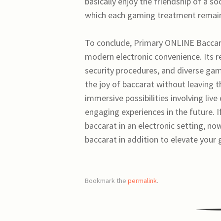
basically enjoy the friendship of a s
which each gaming treatment remains f
To conclude, Primary ONLINE Baccara
modern electronic convenience. Its r
security procedures, and diverse gam
the joy of baccarat without leaving 
immersive possibilities involving liv
engaging experiences in the future. I
baccarat in an electronic setting, now
baccarat in addition to elevate your
Bookmark the
permalink
.