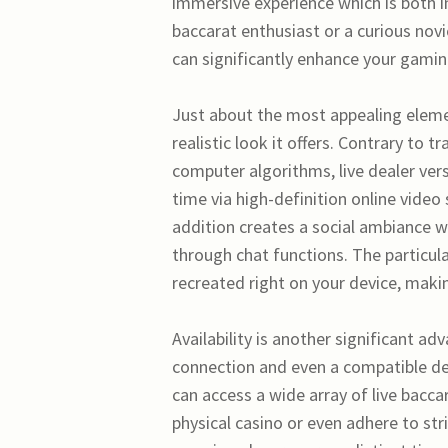
immersive experience which is both i
baccarat enthusiast or a curious novi
can significantly enhance your gamin
Just about the most appealing elem
realistic look it offers. Contrary to 
computer algorithms, live dealer vers
time via high-definition online video
addition creates a social ambiance w
through chat functions. The particula
recreated right on your device, maki
Availability is another significant ad
connection and even a compatible d
can access a wide array of live bacc
physical casino or even adhere to stri