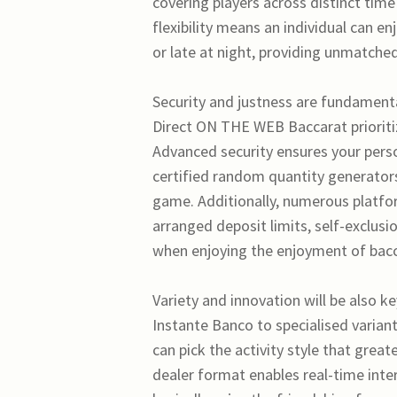
covering players across distinct tim
flexibility means an individual can e
or late at night, providing unmatche
Security and justness are fundamenta
Direct ON THE WEB Baccarat prioriti
Advanced security ensures your pers
certified random quantity generators
game. Additionally, numerous platfo
arranged deposit limits, self-exclusi
when enjoying the enjoyment of bacc
Variety and innovation will be also ke
Instante Banco to specialised varia
can pick the activity style that great
dealer format enables real-time inter