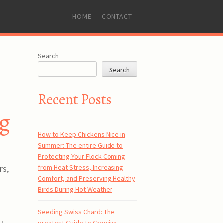
SKIP
HOME
CONTACT
TO
CONTENT
Search
Search
Recent Posts
ng
How to Keep Chickens Nice in
Summer: The entire Guide to
Protecting Your Flock Coming
from Heat Stress, Increasing
rs,
Comfort, and Preserving Healthy
Birds During Hot Weather
Seeding Swiss Chard: The
greatest Guide to Growing