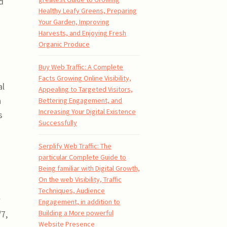
d
Healthy Leafy Greens, Preparing
Your Garden, Improving
Harvests, and Enjoying Fresh
Organic Produce
Buy Web Traffic: A Complete
Facts Growing Online Visibility,
al
Appealing to Targeted Visitors,
n
Bettering Engagement, and
Increasing Your Digital Existence
s
Successfully
Serplify Web Traffic: The
particular Complete Guide to
Being familiar with Digital Growth,
On the web Visibility, Traffic
Techniques, Audience
w
Engagement, in addition to
Building a More powerful
/7,
Website Presence