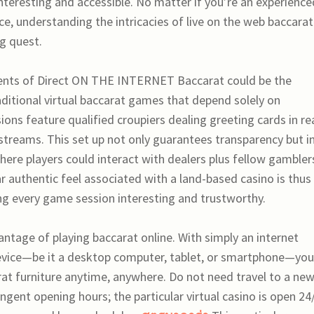
nteresting and accessible. No matter if you’re an experience
ce, understanding the intricacies of live on the web baccarat
g quest.
ents of Direct ON THE INTERNET Baccarat could be the
traditional virtual baccarat games that depend solely on
ions feature qualified croupiers dealing greeting cards in re
 streams. This set up not only guarantees transparency but i
here players could interact with dealers plus fellow gambler
r authentic feel associated with a land-based casino is thus
ng every game session interesting and trustworthy.
vantage of playing baccarat online. With simply an internet
evice—be it a desktop computer, tablet, or smartphone—you
arat furniture anytime, anywhere. Do not need travel to a ne
ngent opening hours; the particular virtual casino is open 24