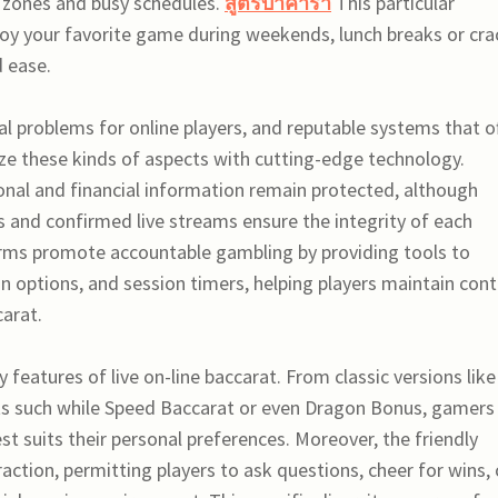
e zones and busy schedules.
สูตรบาคาร่า
This particular
njoy your favorite game during weekends, lunch breaks or cra
d ease.
l problems for online players, and reputable systems that o
ze these kinds of aspects with cutting-edge technology.
onal and financial information remain protected, although
 and confirmed live streams ensure the integrity of each
rms promote accountable gambling by providing tools to
on options, and session timers, helping players maintain cont
arat.
y features of live on-line baccarat. From classic versions like
nts such while Speed Baccarat or even Dragon Bonus, gamers
est suits their personal preferences. Moreover, the friendly
action, permitting players to ask questions, cheer for wins, 