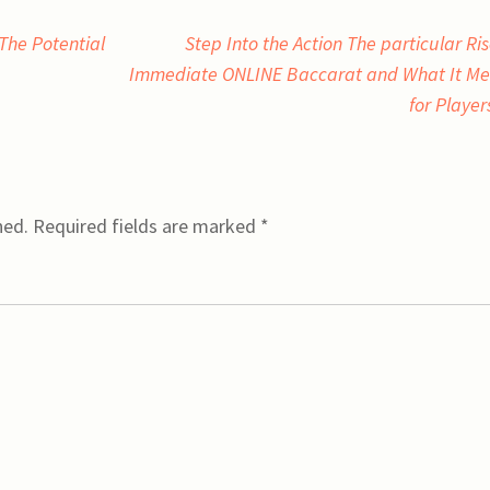
 The Potential
Step Into the Action The particular Ris
Immediate ONLINE Baccarat and What It M
for Playe
hed.
Required fields are marked
*