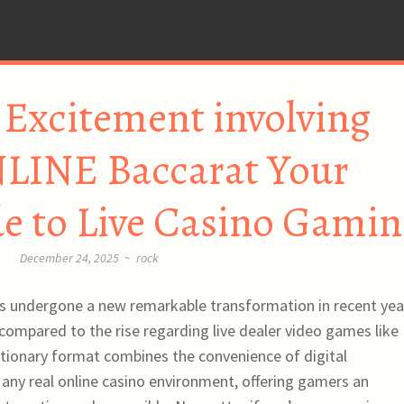
 Excitement involving
NLINE Baccarat Your
e to Live Casino Gami
December 24, 2025
~
rock
as undergone a new remarkable transformation in recent yea
compared to the rise regarding live dealer video games like
utionary format combines the convenience of digital
 any real online casino environment, offering gamers an