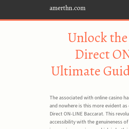
amerthn.com
Unlock the
Direct O
Ultimate Guid
The associated with online casino h
and nowhere is this more evident as 
Direct ON-LINE Baccarat. This revol
accessibility with the genuineness of