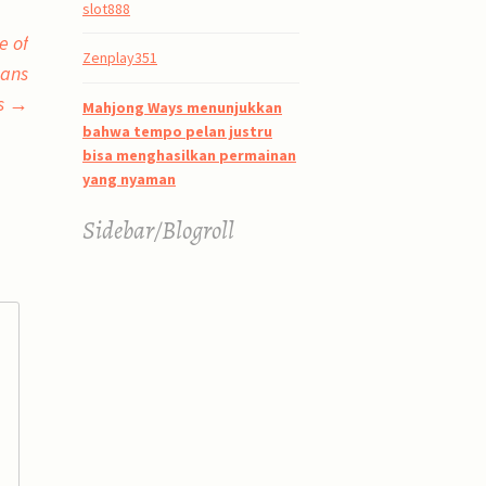
slot888
e of
Zenplay351
eans
rs
→
Mahjong Ways menunjukkan
bahwa tempo pelan justru
bisa menghasilkan permainan
yang nyaman
Sidebar/Blogroll