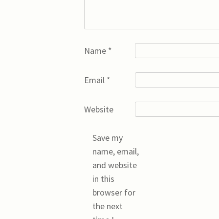
Name
*
Email
*
Website
Save my
name, email,
and website
in this
browser for
the next