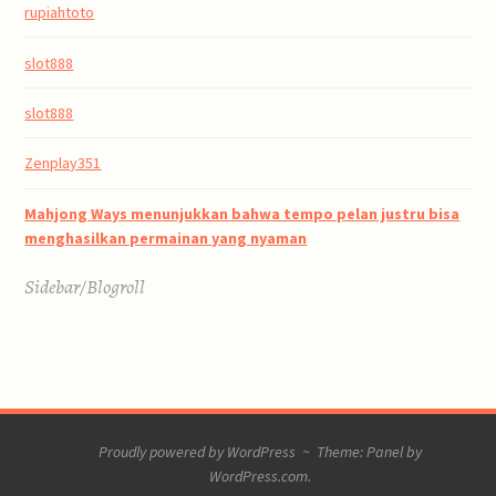
rupiahtoto
slot888
slot888
Zenplay351
Mahjong Ways menunjukkan bahwa tempo pelan justru bisa
menghasilkan permainan yang nyaman
Sidebar/Blogroll
Proudly powered by WordPress
~
Theme: Panel by
WordPress.com
.