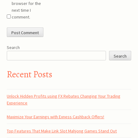
browser for the
next time I
comment.
Search
Search
Recent Posts
Unlock Hidden Profits using FX Rebates Changing Your Trading
Experience
Maximize Your Earnings with Exness Cashback Offers!
Top Features That Make Link Slot Mahjong Games Stand Out