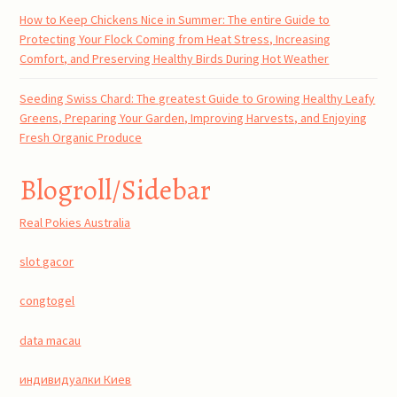
How to Keep Chickens Nice in Summer: The entire Guide to
Protecting Your Flock Coming from Heat Stress, Increasing
Comfort, and Preserving Healthy Birds During Hot Weather
Seeding Swiss Chard: The greatest Guide to Growing Healthy Leafy
Greens, Preparing Your Garden, Improving Harvests, and Enjoying
Fresh Organic Produce
Blogroll/Sidebar
Real Pokies Australia
slot gacor
congtogel
data macau
индивидуалки Киев