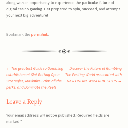
along with an opportunity to experience the particular future of
digital casino gaming. Get prepared to spin, succeed, and attempt
your next big adventure!
Bookmark the
permalink
.
Post
←
The greatest Guide to Gambling
Discover the Future of Gambling
establishment Slot Betting Open
The Exciting World associated with
Strategies, Maximize Gains all the
New ONLINE WAGERING SLOTS
→
navigation
perks, and Dominate the Reels
Leave a Reply
Your email address will not be published.
Required fields are
marked
*