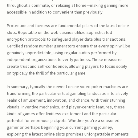
throughout a commute, or relaxing at home—making gaming more
accessible in addition to convenient than previously.
Protection and fairness are fundamental pillars of the latest online
slots. Reputable on the web casinos utilize sophisticated
encryption protocols to safeguard player data plus transactions.
Certified random number generators ensure that every spin will be
genuinely unpredictable, using regular audits performed by
independent organizations to verify justness. These measures
create trust and self-confidence, allowing players to focus solely
on typically the thrill of the particular game.
In summary, typically the newest online video poker machines are
transforming the particular virtual gambling landscape into a lively
realm of amusement, innovation, and chance. With their stunning
visuals, inventive mechanics, and player-centric features, these
kinds of games offer limitless excitement and the particular
potential for enormous jackpots. Whether you’re a seasoned
gamer or perhaps beginning your current gaming journey,
exploring the latest online slots promises unforgettable moments