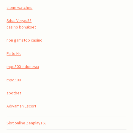
clone watches
Situs Vegas88
casino bonukset
non gamstop casino
Paito Hk
mpo500 indonesia
mpo500
spotbet
Adıyaman Escort
Slot online Zenplay168