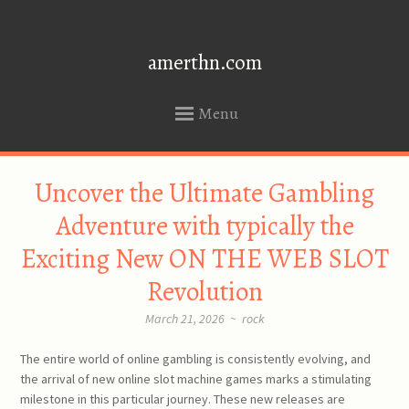
amerthn.com
Menu
SKIP
Uncover the Ultimate Gambling
TO
CONTENT
Adventure with typically the
Exciting New ON THE WEB SLOT
Revolution
March 21, 2026
~
rock
The entire world of online gambling is consistently evolving, and
the arrival of new online slot machine games marks a stimulating
milestone in this particular journey. These new releases are