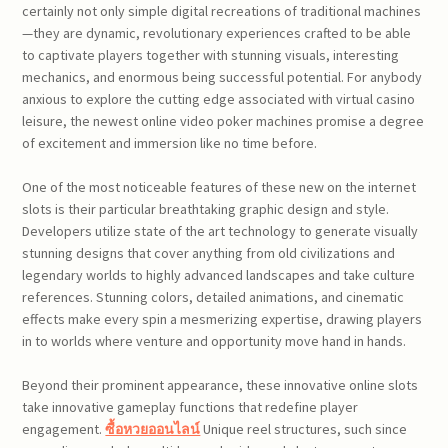
certainly not only simple digital recreations of traditional machines
—they are dynamic, revolutionary experiences crafted to be able
to captivate players together with stunning visuals, interesting
mechanics, and enormous being successful potential. For anybody
anxious to explore the cutting edge associated with virtual casino
leisure, the newest online video poker machines promise a degree
of excitement and immersion like no time before.
One of the most noticeable features of these new on the internet
slots is their particular breathtaking graphic design and style.
Developers utilize state of the art technology to generate visually
stunning designs that cover anything from old civilizations and
legendary worlds to highly advanced landscapes and take culture
references. Stunning colors, detailed animations, and cinematic
effects make every spin a mesmerizing expertise, drawing players
in to worlds where venture and opportunity move hand in hands.
Beyond their prominent appearance, these innovative online slots
take innovative gameplay functions that redefine player
engagement.
ซื้อหวยออนไลน์
Unique reel structures, such since