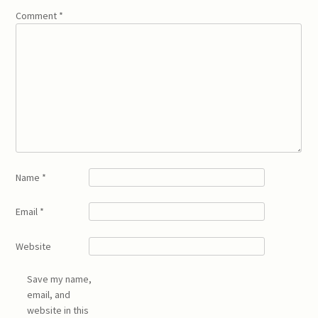
Comment
*
Name
*
Email
*
Website
Save my name,
email, and
website in this