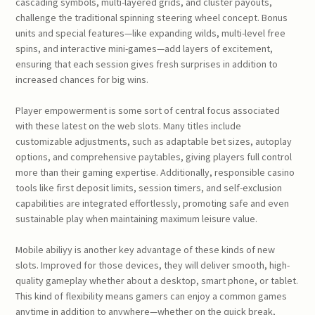
cascading symbols, multi-layered grids, and cluster payouts,
challenge the traditional spinning steering wheel concept. Bonus
units and special features—like expanding wilds, multi-level free
spins, and interactive mini-games—add layers of excitement,
ensuring that each session gives fresh surprises in addition to
increased chances for big wins.
Player empowerment is some sort of central focus associated
with these latest on the web slots. Many titles include
customizable adjustments, such as adaptable bet sizes, autoplay
options, and comprehensive paytables, giving players full control
more than their gaming expertise. Additionally, responsible casino
tools like first deposit limits, session timers, and self-exclusion
capabilities are integrated effortlessly, promoting safe and even
sustainable play when maintaining maximum leisure value.
Mobile abiliyy is another key advantage of these kinds of new
slots. Improved for those devices, they will deliver smooth, high-
quality gameplay whether about a desktop, smart phone, or tablet.
This kind of flexibility means gamers can enjoy a common games
anytime in addition to anywhere—whether on the quick break,