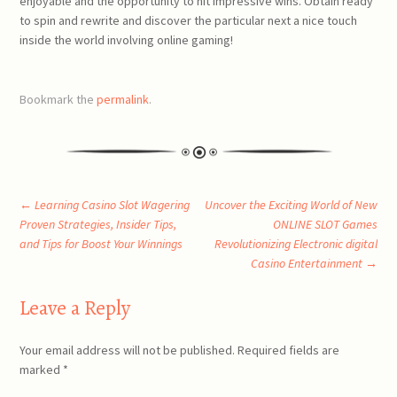
enjoyable and the opportunity to hit impressive wins. Obtain ready
to spin and rewrite and discover the particular next a nice touch
inside the world involving online gaming!
Bookmark the
permalink
.
Post
←
Learning Casino Slot Wagering
Uncover the Exciting World of New
Proven Strategies, Insider Tips,
ONLINE SLOT Games
and Tips for Boost Your Winnings
Revolutionizing Electronic digital
navigation
Casino Entertainment
→
Leave a Reply
Your email address will not be published.
Required fields are
marked
*