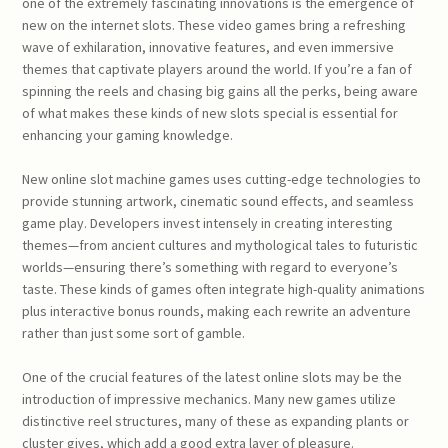
one of the extremely fascinating innovations is the emergence of
new on the internet slots. These video games bring a refreshing
wave of exhilaration, innovative features, and even immersive
themes that captivate players around the world. If you’re a fan of
spinning the reels and chasing big gains all the perks, being aware
of what makes these kinds of new slots special is essential for
enhancing your gaming knowledge.
New online slot machine games uses cutting-edge technologies to
provide stunning artwork, cinematic sound effects, and seamless
game play. Developers invest intensely in creating interesting
themes—from ancient cultures and mythological tales to futuristic
worlds—ensuring there’s something with regard to everyone’s
taste. These kinds of games often integrate high-quality animations
plus interactive bonus rounds, making each rewrite an adventure
rather than just some sort of gamble.
One of the crucial features of the latest online slots may be the
introduction of impressive mechanics. Many new games utilize
distinctive reel structures, many of these as expanding plants or
cluster gives, which add a good extra layer of pleasure.