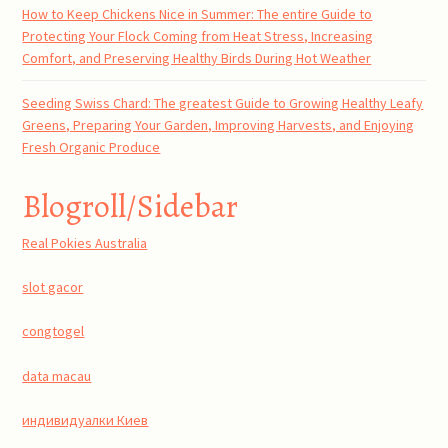
How to Keep Chickens Nice in Summer: The entire Guide to
Protecting Your Flock Coming from Heat Stress, Increasing
Comfort, and Preserving Healthy Birds During Hot Weather
Seeding Swiss Chard: The greatest Guide to Growing Healthy Leafy
Greens, Preparing Your Garden, Improving Harvests, and Enjoying
Fresh Organic Produce
Blogroll/Sidebar
Real Pokies Australia
slot gacor
congtogel
data macau
индивидуалки Киев