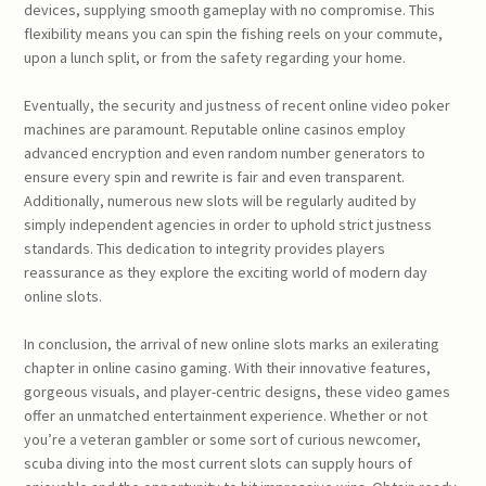
devices, supplying smooth gameplay with no compromise. This
flexibility means you can spin the fishing reels on your commute,
upon a lunch split, or from the safety regarding your home.
Eventually, the security and justness of recent online video poker
machines are paramount. Reputable online casinos employ
advanced encryption and even random number generators to
ensure every spin and rewrite is fair and even transparent.
Additionally, numerous new slots will be regularly audited by
simply independent agencies in order to uphold strict justness
standards. This dedication to integrity provides players
reassurance as they explore the exciting world of modern day
online slots.
In conclusion, the arrival of new online slots marks an exilerating
chapter in online casino gaming. With their innovative features,
gorgeous visuals, and player-centric designs, these video games
offer an unmatched entertainment experience. Whether or not
you’re a veteran gambler or some sort of curious newcomer,
scuba diving into the most current slots can supply hours of