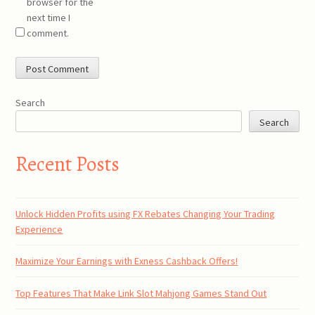
browser for the
next time I
comment.
Search
Search
Recent Posts
Unlock Hidden Profits using FX Rebates Changing Your Trading
Experience
Maximize Your Earnings with Exness Cashback Offers!
Top Features That Make Link Slot Mahjong Games Stand Out