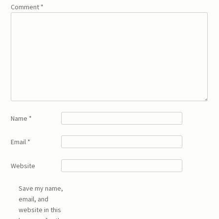
Comment
*
Name
*
Email
*
Website
Save my name,
email, and
website in this