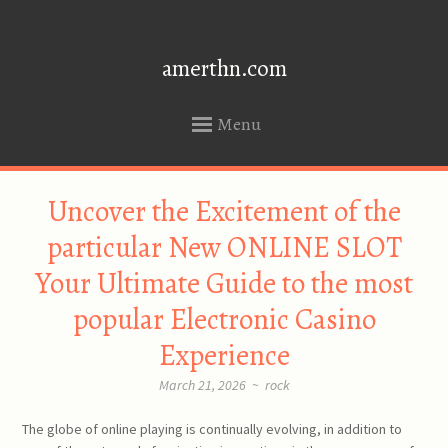
amerthn.com
Menu
SKIP
Uncover the Excitement of the
TO
CONTENT
particular New ONLINE SLOT
Your Ultimate Guide to the most
popular Electronic Casino
Experience
March 21, 2026
~
rock
The globe of online playing is continually evolving, in addition to