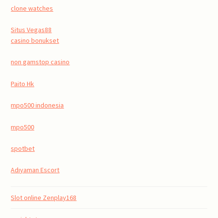
clone watches
Situs Vegas88
casino bonukset
non gamstop casino
Paito Hk
mpo500 indonesia
mpo500
spotbet
Adıyaman Escort
Slot online Zenplay168