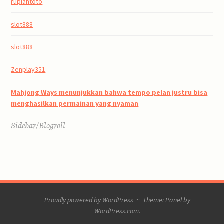
rupiahtoto
slot888
slot888
Zenplay351
Mahjong Ways menunjukkan bahwa tempo pelan justru bisa
menghasilkan permainan yang nyaman
Sidebar/Blogroll
Proudly powered by WordPress
~
Theme: Panel by
WordPress.com
.