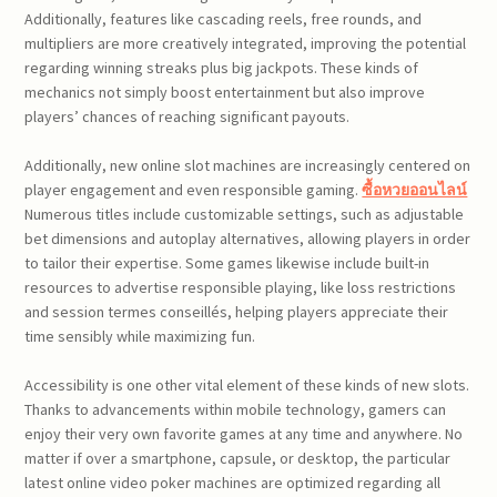
Additionally, features like cascading reels, free rounds, and
multipliers are more creatively integrated, improving the potential
regarding winning streaks plus big jackpots. These kinds of
mechanics not simply boost entertainment but also improve
players’ chances of reaching significant payouts.
Additionally, new online slot machines are increasingly centered on
player engagement and even responsible gaming.
ซื้อหวยออนไลน์
Numerous titles include customizable settings, such as adjustable
bet dimensions and autoplay alternatives, allowing players in order
to tailor their expertise. Some games likewise include built-in
resources to advertise responsible playing, like loss restrictions
and session termes conseillés, helping players appreciate their
time sensibly while maximizing fun.
Accessibility is one other vital element of these kinds of new slots.
Thanks to advancements within mobile technology, gamers can
enjoy their very own favorite games at any time and anywhere. No
matter if over a smartphone, capsule, or desktop, the particular
latest online video poker machines are optimized regarding all