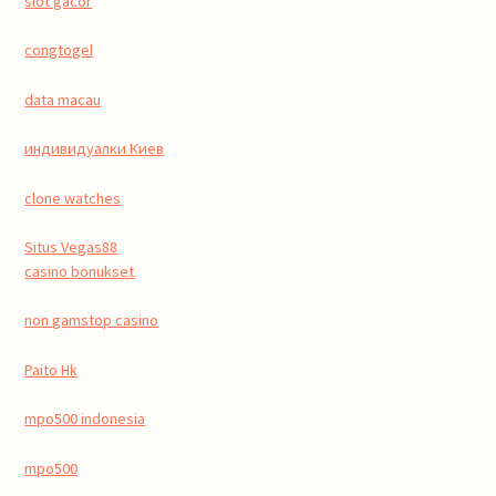
slot gacor
congtogel
data macau
индивидуалки Киев
clone watches
Situs Vegas88
casino bonukset
non gamstop casino
Paito Hk
mpo500 indonesia
mpo500