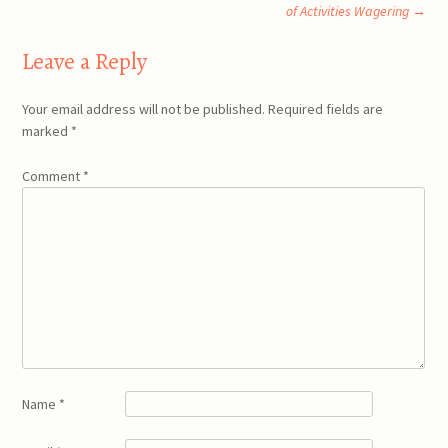
of Activities Wagering
→
Leave a Reply
Your email address will not be published.
Required fields are
marked
*
Comment
*
Name
*