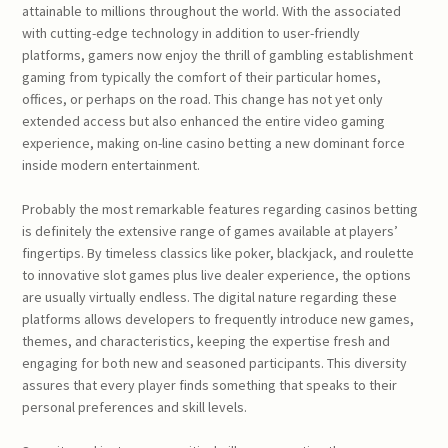
attainable to millions throughout the world. With the associated
with cutting-edge technology in addition to user-friendly
platforms, gamers now enjoy the thrill of gambling establishment
gaming from typically the comfort of their particular homes,
offices, or perhaps on the road. This change has not yet only
extended access but also enhanced the entire video gaming
experience, making on-line casino betting a new dominant force
inside modern entertainment.
Probably the most remarkable features regarding casinos betting
is definitely the extensive range of games available at players’
fingertips. By timeless classics like poker, blackjack, and roulette
to innovative slot games plus live dealer experience, the options
are usually virtually endless. The digital nature regarding these
platforms allows developers to frequently introduce new games,
themes, and characteristics, keeping the expertise fresh and
engaging for both new and seasoned participants. This diversity
assures that every player finds something that speaks to their
personal preferences and skill levels.