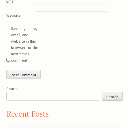
Email
*
Website
Save my name,
email, and
website in this
browser for the
next time I
comment.
Search
Search
Recent Posts