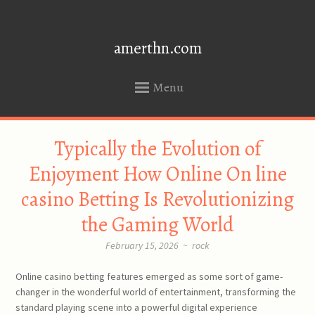
amerthn.com
Menu
SKIP
Typically the Evolution of
TO
CONTENT
Enjoyment How Online On line
casino Betting Is Revolutionizing
the Gaming World
February 15, 2026
~
rock
Online casino betting features emerged as some sort of game-
changer in the wonderful world of entertainment, transforming the
standard playing scene into a powerful digital experience