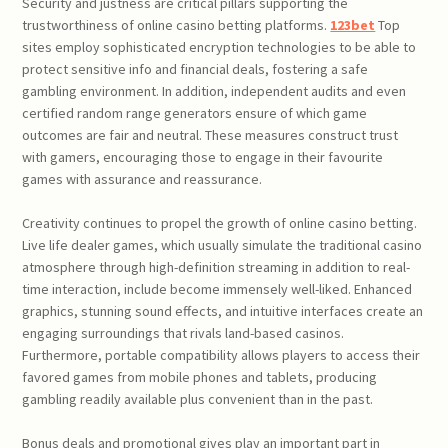
Security and justness are critical pillars supporting the
trustworthiness of online casino betting platforms.
123bet
Top
sites employ sophisticated encryption technologies to be able to
protect sensitive info and financial deals, fostering a safe
gambling environment. In addition, independent audits and even
certified random range generators ensure of which game
outcomes are fair and neutral. These measures construct trust
with gamers, encouraging those to engage in their favourite
games with assurance and reassurance.
Creativity continues to propel the growth of online casino betting.
Live life dealer games, which usually simulate the traditional casino
atmosphere through high-definition streaming in addition to real-
time interaction, include become immensely well-liked. Enhanced
graphics, stunning sound effects, and intuitive interfaces create an
engaging surroundings that rivals land-based casinos.
Furthermore, portable compatibility allows players to access their
favored games from mobile phones and tablets, producing
gambling readily available plus convenient than in the past.
Bonus deals and promotional gives play an important part in