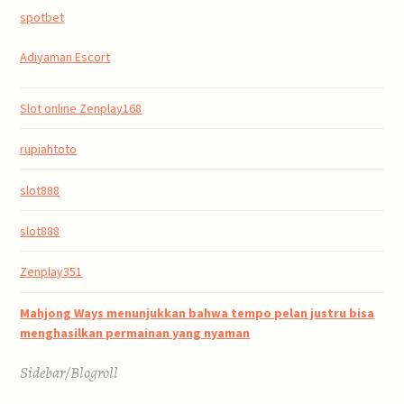
spotbet
Adıyaman Escort
Slot online Zenplay168
rupiahtoto
slot888
slot888
Zenplay351
Mahjong Ways menunjukkan bahwa tempo pelan justru bisa
menghasilkan permainan yang nyaman
Sidebar/Blogroll