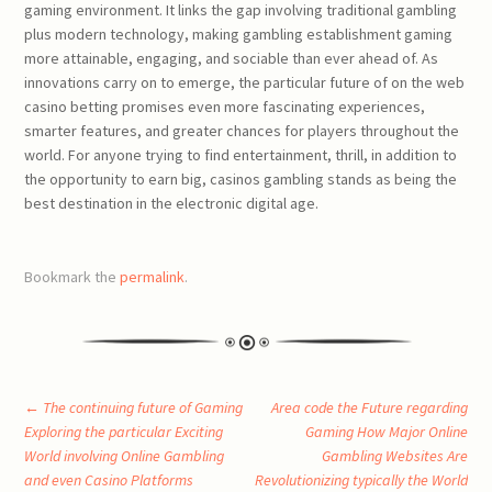
gaming environment. It links the gap involving traditional gambling
plus modern technology, making gambling establishment gaming
more attainable, engaging, and sociable than ever ahead of. As
innovations carry on to emerge, the particular future of on the web
casino betting promises even more fascinating experiences,
smarter features, and greater chances for players throughout the
world. For anyone trying to find entertainment, thrill, in addition to
the opportunity to earn big, casinos gambling stands as being the
best destination in the electronic digital age.
Bookmark the
permalink
.
Post
←
The continuing future of Gaming
Area code the Future regarding
Exploring the particular Exciting
Gaming How Major Online
World involving Online Gambling
Gambling Websites Are
navigation
and even Casino Platforms
Revolutionizing typically the World