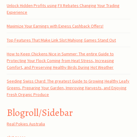
Unlock Hidden Profits using FX Rebates Changing Your Trading
Experience
Maximize Your Earnings with Exness Cashback Offers!
Top Features That Make Link Slot Mahjong Games Stand Out
How to Keep Chickens Nice in Summer: The entire Guide to
Protecting Your Flock Coming from Heat Stress, Increasing
Comfort, and Preserving Healthy Birds During Hot Weather
Seeding Swiss Chard: The greatest Guide to Growing Healthy Leafy
Greens, Preparing Your Garden, Improving Harvests, and Enjoying
Fresh Organic Produce
Blogroll/Sidebar
Real Pokies Australia