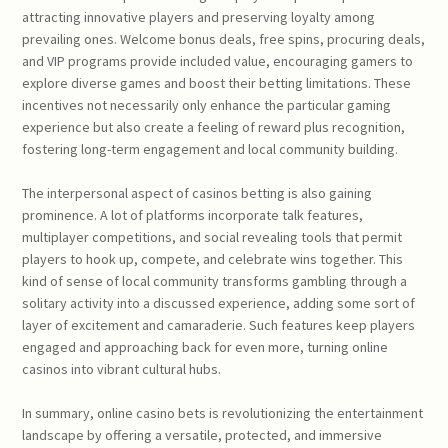
attracting innovative players and preserving loyalty among
prevailing ones. Welcome bonus deals, free spins, procuring deals,
and VIP programs provide included value, encouraging gamers to
explore diverse games and boost their betting limitations. These
incentives not necessarily only enhance the particular gaming
experience but also create a feeling of reward plus recognition,
fostering long-term engagement and local community building.
The interpersonal aspect of casinos betting is also gaining
prominence. A lot of platforms incorporate talk features,
multiplayer competitions, and social revealing tools that permit
players to hook up, compete, and celebrate wins together. This
kind of sense of local community transforms gambling through a
solitary activity into a discussed experience, adding some sort of
layer of excitement and camaraderie. Such features keep players
engaged and approaching back for even more, turning online
casinos into vibrant cultural hubs.
In summary, online casino bets is revolutionizing the entertainment
landscape by offering a versatile, protected, and immersive