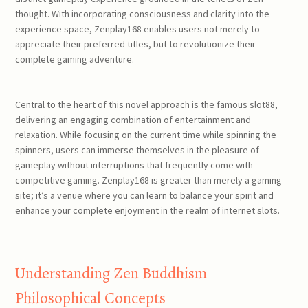
thought. With incorporating consciousness and clarity into the
experience space, Zenplay168 enables users not merely to
appreciate their preferred titles, but to revolutionize their
complete gaming adventure.
Central to the heart of this novel approach is the famous slot88,
delivering an engaging combination of entertainment and
relaxation. While focusing on the current time while spinning the
spinners, users can immerse themselves in the pleasure of
gameplay without interruptions that frequently come with
competitive gaming. Zenplay168 is greater than merely a gaming
site; it’s a venue where you can learn to balance your spirit and
enhance your complete enjoyment in the realm of internet slots.
Understanding Zen Buddhism
Philosophical Concepts