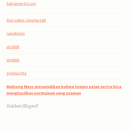
Adıyaman Escort
Slot online Zenplay168
rupiahtoto
slot888
slot888
Zenplay351
Mahjong Ways menunjukkan bahwa tempo pelan justru bisa
menghasilkan permainan yang nyaman
Sidebar/Blogroll