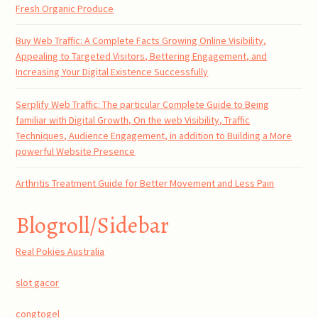
Fresh Organic Produce
Buy Web Traffic: A Complete Facts Growing Online Visibility,
Appealing to Targeted Visitors, Bettering Engagement, and
Increasing Your Digital Existence Successfully
Serplify Web Traffic: The particular Complete Guide to Being
familiar with Digital Growth, On the web Visibility, Traffic
Techniques, Audience Engagement, in addition to Building a More
powerful Website Presence
Arthritis Treatment Guide for Better Movement and Less Pain
Blogroll/Sidebar
Real Pokies Australia
slot gacor
congtogel