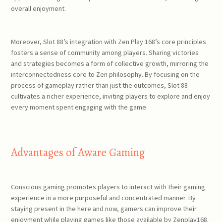
overall enjoyment.
Moreover, Slot 88’s integration with Zen Play 168’s core principles
fosters a sense of community among players. Sharing victories
and strategies becomes a form of collective growth, mirroring the
interconnectedness core to Zen philosophy. By focusing on the
process of gameplay rather than just the outcomes, Slot 88
cultivates a richer experience, inviting players to explore and enjoy
every moment spent engaging with the game.
Advantages of Aware Gaming
Conscious gaming promotes players to interact with their gaming
experience in a more purposeful and concentrated manner. By
staying present in the here and now, gamers can improve their
enjoyment while playing games like those available by Zenplay168.