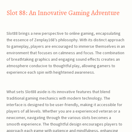
Slot 88: An Innovative Gaming Adventure
Slot88 brings a new perspective to online gaming, encapsulating
the essence of Zenplay168’s philosophy. With its distinct approach
to gameplay, players are encouraged to immerse themselves in an
environment that focuses on calmness and focus. The combination
of breathtaking graphics and engaging sound effects creates an
atmosphere conducive to thoughtful play, allowing gamers to
experience each spin with heightened awareness.
What sets Slot88 aside is its innovative features that blend
traditional gaming mechanics with modern technology. The
interface is designed to be user-friendly, making it accessible for
players of all levels. Whether you are a experienced veteran or a
newcomer, navigating through the various slots becomes a
smooth experience. The thoughtful design encourages players to
approach each game with patience and mindfulness, enhancing