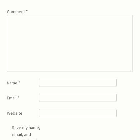
Comment
*
Name
*
Email
*
Website
Save my name,
email, and