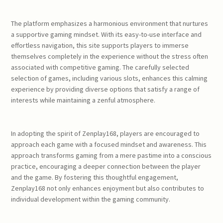
The platform emphasizes a harmonious environment that nurtures
a supportive gaming mindset. With its easy-to-use interface and
effortless navigation, this site supports players to immerse
themselves completely in the experience without the stress often
associated with competitive gaming. The carefully selected
selection of games, including various slots, enhances this calming
experience by providing diverse options that satisfy a range of
interests while maintaining a zenful atmosphere.
In adopting the spirit of Zenplay168, players are encouraged to
approach each game with a focused mindset and awareness. This
approach transforms gaming from a mere pastime into a conscious
practice, encouraging a deeper connection between the player
and the game. By fostering this thoughtful engagement,
Zenplay168 not only enhances enjoyment but also contributes to
individual development within the gaming community.