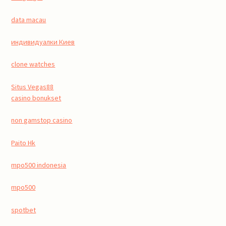
data macau
индивидуалки Киев
clone watches
Situs Vegas88
casino bonukset
non gamstop casino
Paito Hk
mpo500 indonesia
mpo500
spotbet