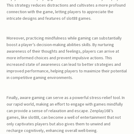
This strategy reduces distractions and cultivates a more profound
connection with the game, letting players to appreciate the
intricate designs and features of slot88 games.
Moreover, practicing mindfulness while gaming can substantially
boost a player’s decision-making abilities skills. By nurturing
awareness of their thoughts and feelings, players can arrive at
more informed choices and prevent impulsive actions. This
increased state of awareness can lead to better strategies and
improved performance, helping players to maximize their potential
in competitive gaming environments.
Finally, aware gaming can serve as a powerful stress-relief tool. In
our rapid world, making an effort to engage with games mindfully
can provide a sense of relaxation and escape. Zenplay168’s
games, like slot88, can become a well of entertainment that not
only captivates players but also gives them to unwind and
recharge cognitively, enhancing overall well-being.