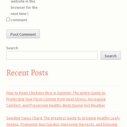
website in this
browser for the
next time I
comment.
Search
Search
Recent Posts
How to Keep Chickens Nice in Summer: The entire Guide to
Protecting Your Flock Coming from Heat Stress, Increasing
Comfort, and Preserving Healthy Birds During Hot Weather
Seeding Swiss Chard: The greatest Guide to Growing Healthy Leafy
Greens, Preparing Your Garden, Improving Harvests, and Enjoying