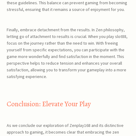
these guidelines. This balance can prevent gaming from becoming
stressful, ensuring that it remains a source of enjoyment for you.
Finally, embrace detachment from the results. In Zen philosophy,
letting go of attachment to results is crucial. When you play slot88,
focus on the journey rather than the need to win. With freeing
yourself from specific expectations, you can participate with the
game more wonderfully and find satisfaction in the moment. This
perspective helps to reduce tension and enhances your overall
satisfaction, allowing you to transform your gameplay into a more
satisfying experience.
Conclusion: Elevate Your Play
As we conclude our exploration of Zenplay168 and its distinctive
approach to gaming, it becomes clear that embracing the zen