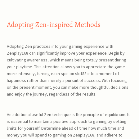
Adopting Zen-inspired Methods
Adopting Zen practices into your gaming experience with
Zenplay168 can significantly improve your experience. Begin by
cultivating awareness, which means being totally present during
your playtime. This attention allows you to appreciate the game
more intensely, turning each spin on slot88 into a moment of
happiness rather than merely a pursuit of success. With focusing
on the present moment, you can make more thoughtful decisions
and enjoy the journey, regardless of the results.
An additional useful Zen technique is the principle of equilibrium. It
is essential to maintain a positive approach to gaming by setting
limits for yourself. Determine ahead of time how much time and
money you will spend to gaming on Zenplay168, and adhere to