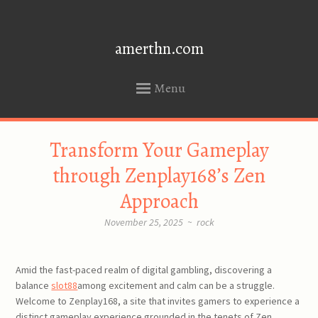
amerthn.com
Menu
SKIP
Transform Your Gameplay
TO
CONTENT
through Zenplay168’s Zen
Approach
November 25, 2025
~
rock
Amid the fast-paced realm of digital gambling, discovering a
balance
slot88
among excitement and calm can be a struggle.
Welcome to Zenplay168, a site that invites gamers to experience a
distinct gameplay experience grounded in the tenets of Zen