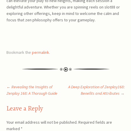
can elevate your play to new heights, making each session a
delightful adventure. Whether you are spinning reels on slot88 or
exploring other offerings, keep in mind to welcome the calm and
focus that zen philosophy offers to your gameplay.
Bookmark the
permalink
.
Post
←
Revealing the Insights of
A Deep Exploration of Zenplay168:
Zenplay 168: A Thorough Guide
Benefits and Attributes
→
navigation
Leave a Reply
Your email address will not be published.
Required fields are
marked
*