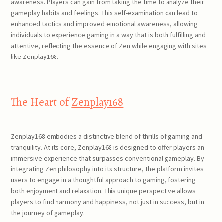
awareness. Players can gain from taking the time to analyze their
gameplay habits and feelings. This self-examination can lead to
enhanced tactics and improved emotional awareness, allowing
individuals to experience gaming in a way that is both fulfilling and
attentive, reflecting the essence of Zen while engaging with sites
like Zenplay168.
The Heart of
Zenplay168
Zenplay168 embodies a distinctive blend of thrills of gaming and
tranquility. At its core, Zenplay168 is designed to offer players an
immersive experience that surpasses conventional gameplay. By
integrating Zen philosophy into its structure, the platform invites
users to engage in a thoughtful approach to gaming, fostering
both enjoyment and relaxation. This unique perspective allows
players to find harmony and happiness, not just in success, but in
the journey of gameplay.