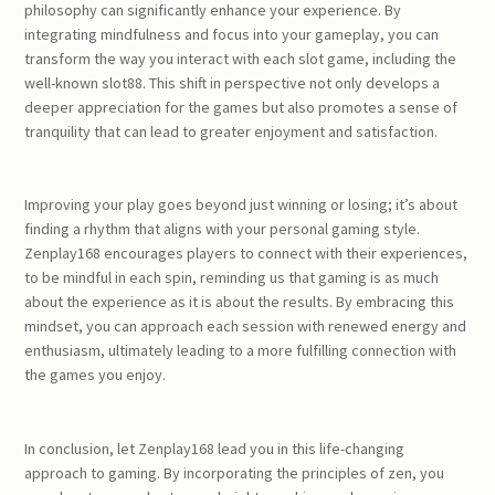
philosophy can significantly enhance your experience. By
integrating mindfulness and focus into your gameplay, you can
transform the way you interact with each slot game, including the
well-known slot88. This shift in perspective not only develops a
deeper appreciation for the games but also promotes a sense of
tranquility that can lead to greater enjoyment and satisfaction.
Improving your play goes beyond just winning or losing; it’s about
finding a rhythm that aligns with your personal gaming style.
Zenplay168 encourages players to connect with their experiences,
to be mindful in each spin, reminding us that gaming is as much
about the experience as it is about the results. By embracing this
mindset, you can approach each session with renewed energy and
enthusiasm, ultimately leading to a more fulfilling connection with
the games you enjoy.
In conclusion, let Zenplay168 lead you in this life-changing
approach to gaming. By incorporating the principles of zen, you