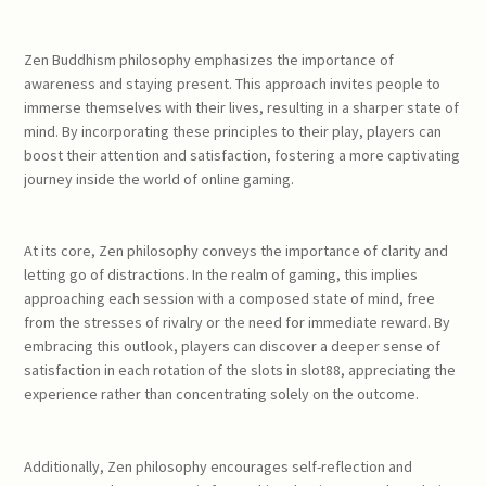
Zen Buddhism philosophy emphasizes the importance of
awareness and staying present. This approach invites people to
immerse themselves with their lives, resulting in a sharper state of
mind. By incorporating these principles to their play, players can
boost their attention and satisfaction, fostering a more captivating
journey inside the world of online gaming.
At its core, Zen philosophy conveys the importance of clarity and
letting go of distractions. In the realm of gaming, this implies
approaching each session with a composed state of mind, free
from the stresses of rivalry or the need for immediate reward. By
embracing this outlook, players can discover a deeper sense of
satisfaction in each rotation of the slots in slot88, appreciating the
experience rather than concentrating solely on the outcome.
Additionally, Zen philosophy encourages self-reflection and