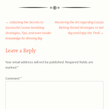
Post
←
Unlocking the Secrets to
Mastering the Art regarding Casino
Successful Casino Gambling
Betting Tested Strategies to Get
Strategies, Tips, and even Insider
Big and Enjoy the Thrill
→
navigation
Knowledge for Winning Big
Leave a Reply
Your email address will not be published.
Required fields are
marked
*
Comment
*