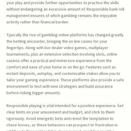
your play and provide further opportunities to practice the skills
without endangering an excessive amount of. Responsible bank roll
management ensures of which gambling remains the enjoyable
activity rather than financial burden.
Typically the rise of gambling online platforms has changed greatly
the betting encounter, bringing the on line casino for your
fingertips. Along with live dealer video games, multiplayer
tournaments, plus an extensive selection involving slots, online
casinos offer a practical and immersive experience from the
comfort and ease of your home or on the go. Features such as
instant deposits, autoplay, and customizable stakes allow you to
tailor your gaming experience. These platforms also provide a safe
environment to test with new strategies and build assurance
before risking bigger amounts.
Responsible playing is vital intended for a positive experience. Set
clear limits on your amusement and budget, and stick to them
rigorously. Avoid energetic bets and resist the temptation to
chase losses, as these behaviors can prospect to frustration in