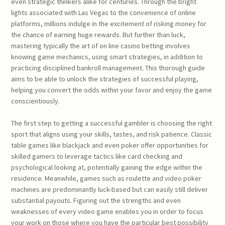
even strategic thinkers alike for centuries. Through the bright
lights associated with Las Vegas to the convenience of online
platforms, millions indulge in the excitement of risking money for
the chance of earning huge rewards. But further than luck,
mastering typically the art of on line casino betting involves
knowing game mechanics, using smart strategies, in addition to
practicing disciplined bankroll management. This thorough guide
aims to be able to unlock the strategies of successful playing,
helping you convert the odds within your favor and enjoy the game
conscientiously.
The first step to getting a successful gambler is choosing the right
sport that aligns using your skills, tastes, and risk patience. Classic
table games like blackjack and even poker offer opportunities for
skilled gamers to leverage tactics like card checking and
psychological looking at, potentially gaining the edge within the
residence. Meanwhile, games such as roulette and video poker
machines are predominantly luck-based but can easily still deliver
substantial payouts. Figuring out the strengths and even
weaknesses of every video game enables you in order to focus
your work on those where you have the particular best possibility