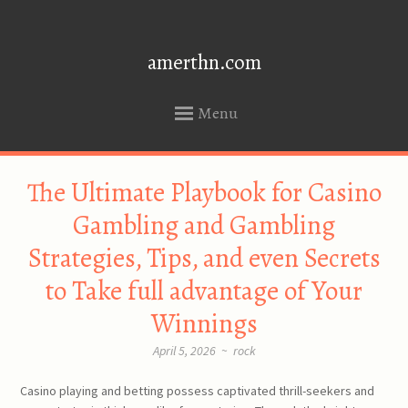
amerthn.com
Menu
SKIP
The Ultimate Playbook for Casino
TO
CONTENT
Gambling and Gambling
Strategies, Tips, and even Secrets
to Take full advantage of Your
Winnings
April 5, 2026
~
rock
Casino playing and betting possess captivated thrill-seekers and