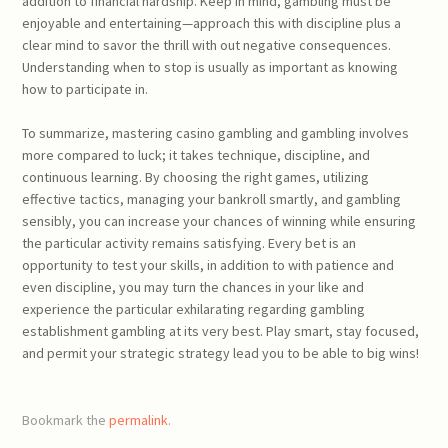
addition to financial hardship. Keep in mind, gambling must be
enjoyable and entertaining—approach this with discipline plus a
clear mind to savor the thrill with out negative consequences.
Understanding when to stop is usually as important as knowing
how to participate in.
To summarize, mastering casino gambling and gambling involves
more compared to luck; it takes technique, discipline, and
continuous learning. By choosing the right games, utilizing
effective tactics, managing your bankroll smartly, and gambling
sensibly, you can increase your chances of winning while ensuring
the particular activity remains satisfying. Every bet is an
opportunity to test your skills, in addition to with patience and
even discipline, you may turn the chances in your like and
experience the particular exhilarating regarding gambling
establishment gambling at its very best. Play smart, stay focused,
and permit your strategic strategy lead you to be able to big wins!
Bookmark the
permalink
.