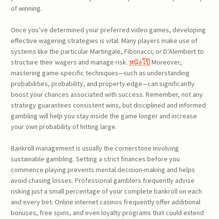
of winning.
Once you’ve determined your preferred video games, developing
effective wagering strategies is vital. Many players make use of
systems like the particular Martingale, Fibonacci, or D’Alembert to
structure their wagers and manage risk.
หนังโป๊
Moreover,
mastering game-specific techniques—such as understanding
probabilities, probability, and property edge—can significantly
boost your chances associated with success. Remember, not any
strategy guarantees consistent wins, but disciplined and informed
gambling will help you stay inside the game longer and increase
your own probability of hitting large.
Bankroll management is usually the cornerstone involving
sustainable gambling. Setting a strict finances before you
commence playing prevents mental decision-making and helps
avoid chasing losses. Professional gamblers frequently advise
risking just a small percentage of your complete bankroll on each
and every bet. Online internet casinos frequently offer additional
bonuses, free spins, and even loyalty programs that could extend