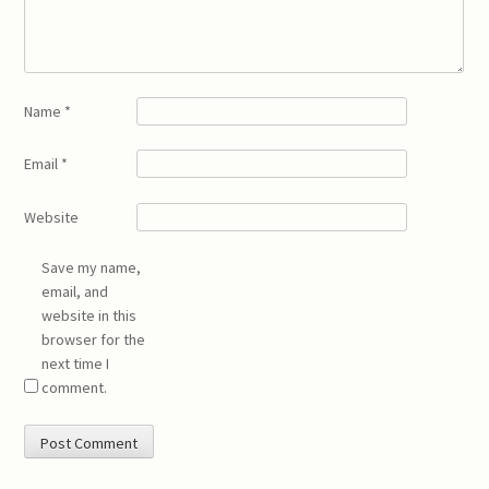
Name
*
Email
*
Website
Save my name,
email, and
website in this
browser for the
next time I
comment.