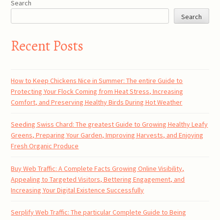
Search
Search
Recent Posts
How to Keep Chickens Nice in Summer: The entire Guide to
Protecting Your Flock Coming from Heat Stress, Increasing
Comfort, and Preserving Healthy Birds During Hot Weather
Seeding Swiss Chard: The greatest Guide to Growing Healthy Leafy
Greens, Preparing Your Garden, Improving Harvests, and Enjoying
Fresh Organic Produce
Buy Web Traffic: A Complete Facts Growing Online Visibility,
Appealing to Targeted Visitors, Bettering Engagement, and
Increasing Your Digital Existence Successfully
Serplify Web Traffic: The particular Complete Guide to Being