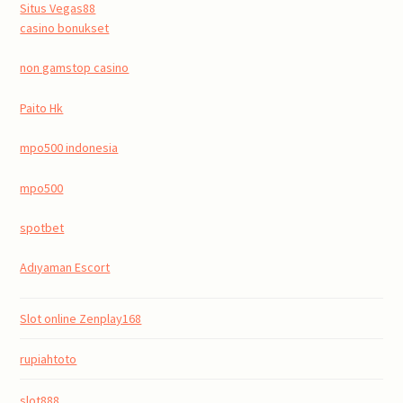
Situs Vegas88
casino bonukset
non gamstop casino
Paito Hk
mpo500 indonesia
mpo500
spotbet
Adıyaman Escort
Slot online Zenplay168
rupiahtoto
slot888