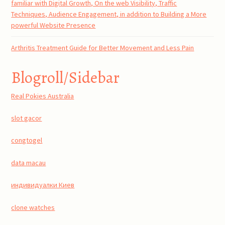
familiar with Digital Growth, On the web Visibility, Traffic
Techniques, Audience Engagement, in addition to Building a More
powerful Website Presence
Arthritis Treatment Guide for Better Movement and Less Pain
Blogroll/Sidebar
Real Pokies Australia
slot gacor
congtogel
data macau
индивидуалки Киев
clone watches