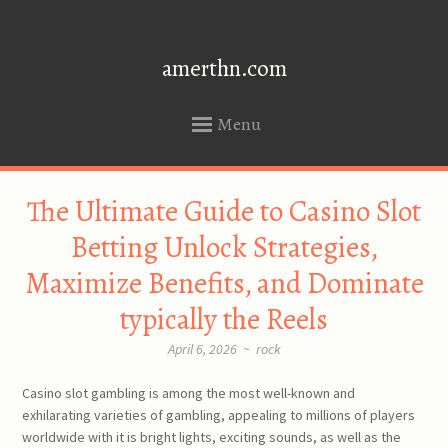
amerthn.com
Menu
SKIP
The Ultimate Guide to Casino Slot
TO
CONTENT
Betting Unlock Strategies,
Maximize Benefits, and Dominate
typically the Reels
April 6, 2026
~
rock
Casino slot gambling is among the most well-known and
exhilarating varieties of gambling, appealing to millions of players
worldwide with it is bright lights, exciting sounds, as well as the