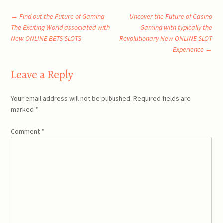
Post
←
Find out the Future of Gaming
Uncover the Future of Casino
The Exciting World associated with
Gaming with typically the
New ONLINE BETS SLOTS
Revolutionary New ONLINE SLOT
navigation
Experience
→
Leave a Reply
Your email address will not be published.
Required fields are
marked
*
Comment
*