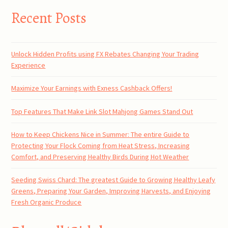
Recent Posts
Unlock Hidden Profits using FX Rebates Changing Your Trading
Experience
Maximize Your Earnings with Exness Cashback Offers!
Top Features That Make Link Slot Mahjong Games Stand Out
How to Keep Chickens Nice in Summer: The entire Guide to
Protecting Your Flock Coming from Heat Stress, Increasing
Comfort, and Preserving Healthy Birds During Hot Weather
Seeding Swiss Chard: The greatest Guide to Growing Healthy Leafy
Greens, Preparing Your Garden, Improving Harvests, and Enjoying
Fresh Organic Produce