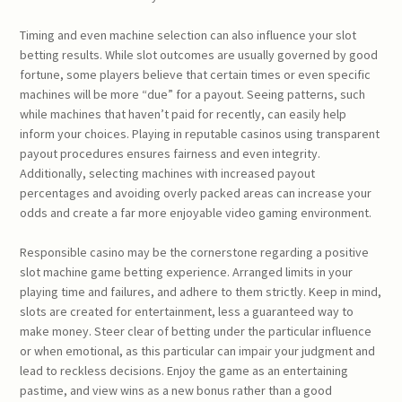
Timing and even machine selection can also influence your slot
betting results. While slot outcomes are usually governed by good
fortune, some players believe that certain times or even specific
machines will be more “due” for a payout. Seeing patterns, such
while machines that haven’t paid for recently, can easily help
inform your choices. Playing in reputable casinos using transparent
payout procedures ensures fairness and even integrity.
Additionally, selecting machines with increased payout
percentages and avoiding overly packed areas can increase your
odds and create a far more enjoyable video gaming environment.
Responsible casino may be the cornerstone regarding a positive
slot machine game betting experience. Arranged limits in your
playing time and failures, and adhere to them strictly. Keep in mind,
slots are created for entertainment, less a guaranteed way to
make money. Steer clear of betting under the particular influence
or when emotional, as this particular can impair your judgment and
lead to reckless decisions. Enjoy the game as an entertaining
pastime, and view wins as a new bonus rather than a good