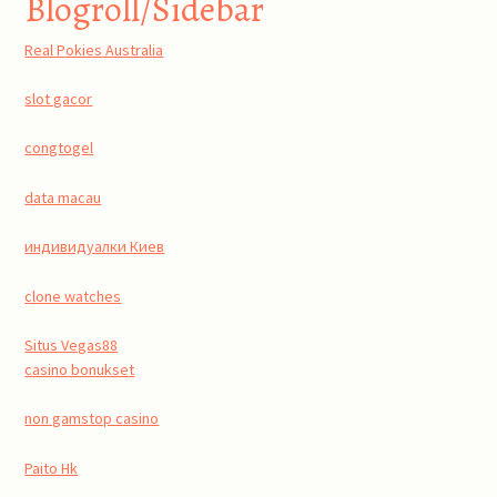
Blogroll/Sidebar
Real Pokies Australia
slot gacor
congtogel
data macau
индивидуалки Киев
clone watches
Situs Vegas88
casino bonukset
non gamstop casino
Paito Hk