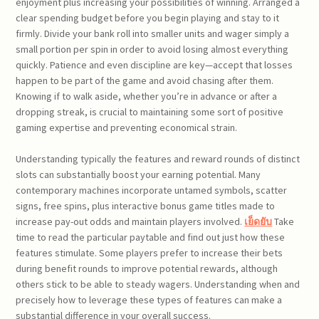
enjoyment plus increasing your possibilities of winning. Arranged a
clear spending budget before you begin playing and stay to it
firmly. Divide your bank roll into smaller units and wager simply a
small portion per spin in order to avoid losing almost everything
quickly. Patience and even discipline are key—accept that losses
happen to be part of the game and avoid chasing after them.
Knowing if to walk aside, whether you’re in advance or after a
dropping streak, is crucial to maintaining some sort of positive
gaming expertise and preventing economical strain.
Understanding typically the features and reward rounds of distinct
slots can substantially boost your earning potential. Many
contemporary machines incorporate untamed symbols, scatter
signs, free spins, plus interactive bonus game titles made to
increase pay-out odds and maintain players involved.
เย็ดยับ
Take
time to read the particular paytable and find out just how these
features stimulate. Some players prefer to increase their bets
during benefit rounds to improve potential rewards, although
others stick to be able to steady wagers. Understanding when and
precisely how to leverage these types of features can make a
substantial difference in your overall success.