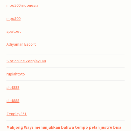
mpo500 indonesia
mpo500
spotbet
Adıyaman Escort
Slot online Zenplay168
rupiahtoto
slot888
slot888
Zenplay351
Mahjong Ways menunjukkan bahwa tempo pelan justru bisa