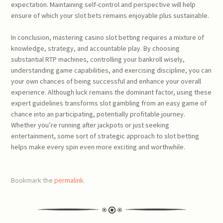
expectation. Maintaining self-control and perspective will help
ensure of which your slot bets remains enjoyable plus sustainable.
In conclusion, mastering casino slot betting requires a mixture of
knowledge, strategy, and accountable play. By choosing
substantial RTP machines, controlling your bankroll wisely,
understanding game capabilities, and exercising discipline, you can
your own chances of being successful and enhance your overall
experience. Although luck remains the dominant factor, using these
expert guidelines transforms slot gambling from an easy game of
chance into an participating, potentially profitable journey.
Whether you’re running after jackpots or just seeking
entertainment, some sort of strategic approach to slot betting
helps make every spin even more exciting and worthwhile.
Bookmark the
permalink
.