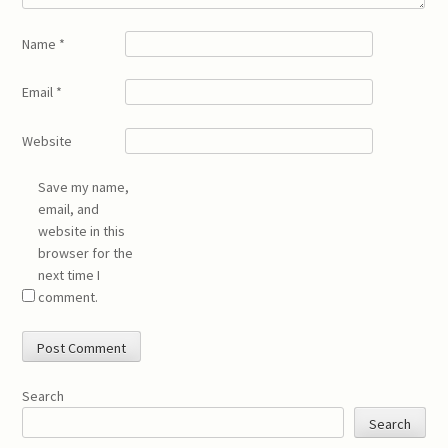
Name
*
Email
*
Website
Save my name,
email, and
website in this
browser for the
next time I
comment.
Search
Search