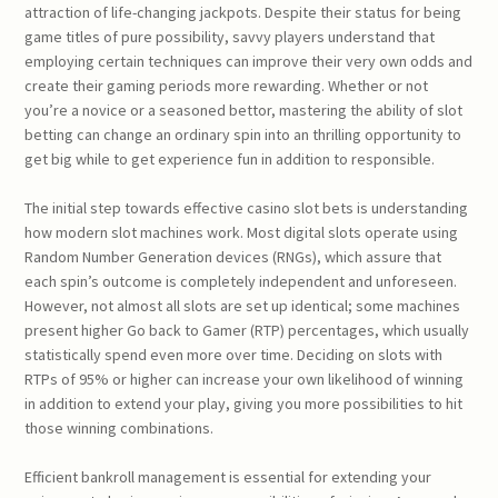
attraction of life-changing jackpots. Despite their status for being
game titles of pure possibility, savvy players understand that
employing certain techniques can improve their very own odds and
create their gaming periods more rewarding. Whether or not
you’re a novice or a seasoned bettor, mastering the ability of slot
betting can change an ordinary spin into an thrilling opportunity to
get big while to get experience fun in addition to responsible.
The initial step towards effective casino slot bets is understanding
how modern slot machines work. Most digital slots operate using
Random Number Generation devices (RNGs), which assure that
each spin’s outcome is completely independent and unforeseen.
However, not almost all slots are set up identical; some machines
present higher Go back to Gamer (RTP) percentages, which usually
statistically spend even more over time. Deciding on slots with
RTPs of 95% or higher can increase your own likelihood of winning
in addition to extend your play, giving you more possibilities to hit
those winning combinations.
Efficient bankroll management is essential for extending your