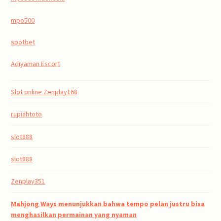
mpo500
spotbet
Adıyaman Escort
Slot online Zenplay168
rupiahtoto
slot888
slot888
Zenplay351
Mahjong Ways menunjukkan bahwa tempo pelan justru bisa
menghasilkan permainan yang nyaman