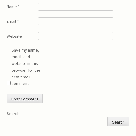
Name
*
Email
*
Website
Save my name,
email, and
website in this
browser for the
next time I
comment.
Search
Search