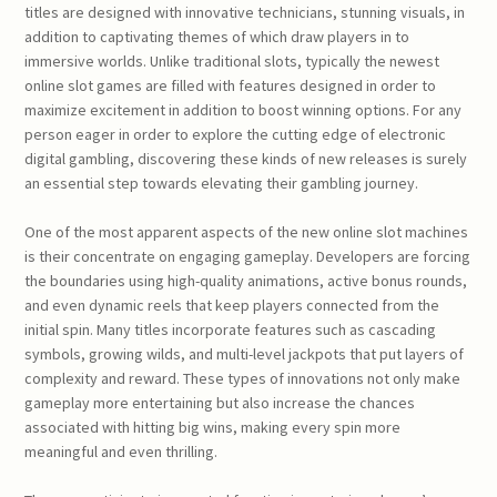
titles are designed with innovative technicians, stunning visuals, in
addition to captivating themes of which draw players in to
immersive worlds. Unlike traditional slots, typically the newest
online slot games are filled with features designed in order to
maximize excitement in addition to boost winning options. For any
person eager in order to explore the cutting edge of electronic
digital gambling, discovering these kinds of new releases is surely
an essential step towards elevating their gambling journey.
One of the most apparent aspects of the new online slot machines
is their concentrate on engaging gameplay. Developers are forcing
the boundaries using high-quality animations, active bonus rounds,
and even dynamic reels that keep players connected from the
initial spin. Many titles incorporate features such as cascading
symbols, growing wilds, and multi-level jackpots that put layers of
complexity and reward. These types of innovations not only make
gameplay more entertaining but also increase the chances
associated with hitting big wins, making every spin more
meaningful and even thrilling.