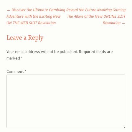
Post
←
Discover the Ultimate Gambling
Reveal the Future involving Gaming
Adventure with the Exciting New
The Allure of the New ONLINE SLOT
ON THE WEB SLOT Revolution
Revolution
→
navigation
Leave a Reply
Your email address will not be published.
Required fields are
marked
*
Comment
*