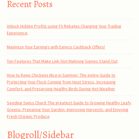
Recent Posts
Unlock Hidden Profits using FX Rebates Changing Your Trading
Experience
Maximize Your Earnings with Exness Cashback Offers!
Top Features That Make Link Slot Mahjong Games Stand Out
How to Keep Chickens Nice in Summer: The entire Guide to
Protecting Your Flock Coming from Heat Stress, Increasing
Comfort, and Preserving Healthy Birds During Hot Weather
Seeding Swiss Chard: The greatest Guide to Growing Healthy Leafy
Greens, Preparing Your Garden, Improving Harvests, and Enjoying
Fresh Organic Produce
Blogroll/Sidebar