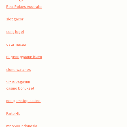
Real Pokies Australia
slot gacor
congtogel
data macau
индивидуалки Киев
clone watches
Situs Vegas88
casino bonukset
non gamstop casino
Paito Hk
mpo500 indonesia