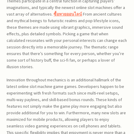
Themes participate in a central function in capturing players’
imaginations, and typically the newest online slot machines offer a
vast array of alternatives.
ซื้อหวยออนไลน์
From ancient cultures
and mythical beings to futuristic realms and pop lifestyle icons,
these themes are made using vibrant graphics, immersive sound
effects, plus detailed symbols. Picking a game that when
calculated resonates with your personal interests can change each
session directly into a memorable journey. The thematic range
ensures that there’s something for every person, whether you’re
some sort of history buff, the sci-fi fan, or perhaps a lover of
illusion stories.
Innovation throughout mechanics is an additional hallmark of the
latest online slot machine game games. Developers happen to be
experimenting with fresh formats such since multi-reel setups,
multi-way paylines, and skill-based bonus rounds. These kinds of
features not simply make the game play more engaging but also
provide additional for you to win. Furthermore, many new slots are
maximized for mobile products, allowing players to enjoy
seamless video gaming experiences on cell phones and tablets.
This specific flexibility implies that enjoyment is never more than a