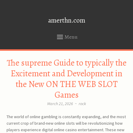
amerthn.com
Menu
SKIP
The supreme Guide to typically the
TO
CONTENT
Excitement and Development in
the New ON THE WEB SLOT
Games
March 21, 2026
~
rock
The world of online gambling is constantly expanding, and the most
current crop of brand-new online slots will be revolutionizing how
players experience digital online casino entertainment. These new