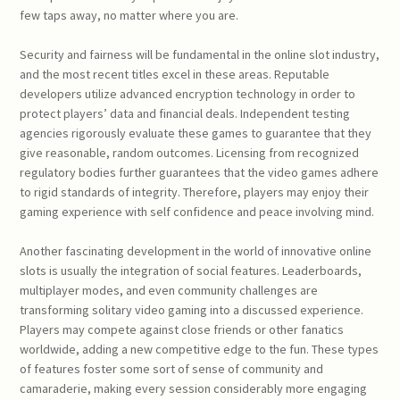
few taps away, no matter where you are.
Security and fairness will be fundamental in the online slot industry,
and the most recent titles excel in these areas. Reputable
developers utilize advanced encryption technology in order to
protect players’ data and financial deals. Independent testing
agencies rigorously evaluate these games to guarantee that they
give reasonable, random outcomes. Licensing from recognized
regulatory bodies further guarantees that the video games adhere
to rigid standards of integrity. Therefore, players may enjoy their
gaming experience with self confidence and peace involving mind.
Another fascinating development in the world of innovative online
slots is usually the integration of social features. Leaderboards,
multiplayer modes, and even community challenges are
transforming solitary video gaming into a discussed experience.
Players may compete against close friends or other fanatics
worldwide, adding a new competitive edge to the fun. These types
of features foster some sort of sense of community and
camaraderie, making every session considerably more engaging