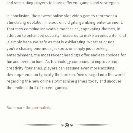
and stimulating players to learn different games and strategies.
In conclusion, the newest online slot video games represent a
stimulating evolution in electronic digital gambling entertainment.
That they combine innovative mechanics, captivating themes, in
addition to enhanced security measures to make an encounter that
is simply because safe as that is exhilarating. Whether or not
you’re chasing enormous jackpots or simply just seeking
entertainment, the most recent headings offer endless choices for
fun and even fortune. As technology continues to improve and
creativity flourishes, players can assume even more exciting
developments on typically the horizon. Dive straight into the world
regarding the new online slot machine games today and uncover
the endless thrill of recent gaming!
Bookmark the
permalink
.