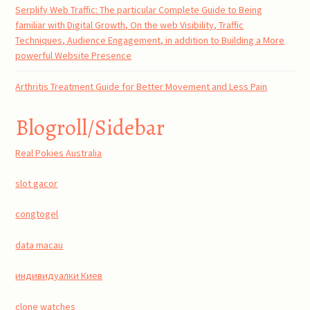
Serplify Web Traffic: The particular Complete Guide to Being
familiar with Digital Growth, On the web Visibility, Traffic
Techniques, Audience Engagement, in addition to Building a More
powerful Website Presence
Arthritis Treatment Guide for Better Movement and Less Pain
Blogroll/Sidebar
Real Pokies Australia
slot gacor
congtogel
data macau
индивидуалки Киев
clone watches