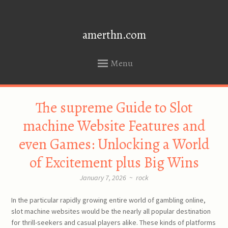
amerthn.com
Menu
SKIP
The supreme Guide to Slot
TO
CONTENT
machine Website Features and
even Games: Unlocking a World
of Excitement plus Big Wins
January 7, 2026
~
rock
In the particular rapidly growing entire world of gambling online,
slot machine websites would be the nearly all popular destination
for thrill-seekers and casual players alike. These kinds of platforms