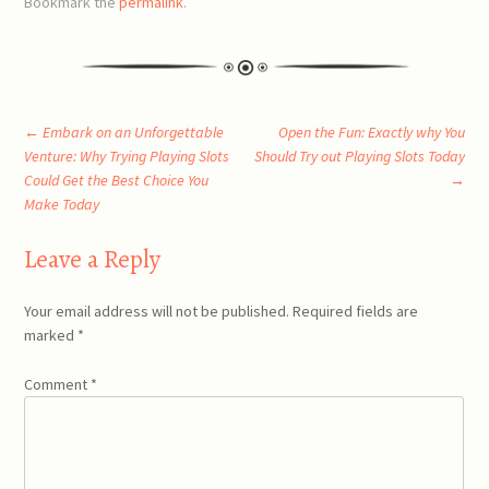
Bookmark the
permalink
.
Post
←
Embark on an Unforgettable
Open the Fun: Exactly why You
Venture: Why Trying Playing Slots
Should Try out Playing Slots Today
Could Get the Best Choice You
→
navigation
Make Today
Leave a Reply
Your email address will not be published.
Required fields are
marked
*
Comment
*