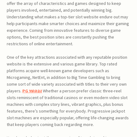
offer the array of characteristics and games designed to keep
players involved, entertained, and potentially winning big.
Understanding what makes a top-tier slot website endure out may
help participants make smarter choices and maximize their gaming
experience. Coming from innovative features to diverse game
options, the best position sites are constantly pushing the
restrictions of online entertainment.
One of the key attractions associated with any reputable position
website is the extensive and various game library. Top rated
platforms acquire well-known game developers such as
Microgaming, NetEnt, in addition to Big Time Gambling to bring
some sort of wide variety associated with titles to their very own
players.
PG ทดลอง
Whether a person prefer classic three-reel
slots reminiscent of traditional casinos or even modern video slot
machines with complex story lines, vibrant graphics, plus bonus
features, there’s something for everybody. Progressive jackpot
slot machines are especially popular, offering life-changing awards
that keep players coming back regarding more.