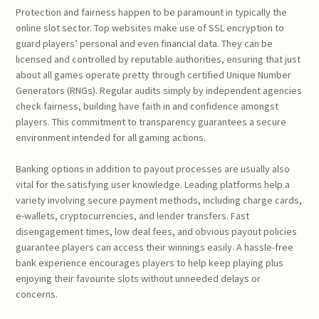
Protection and fairness happen to be paramount in typically the
online slot sector. Top websites make use of SSL encryption to
guard players’ personal and even financial data. They can be
licensed and controlled by reputable authorities, ensuring that just
about all games operate pretty through certified Unique Number
Generators (RNGs). Regular audits simply by independent agencies
check fairness, building have faith in and confidence amongst
players. This commitment to transparency guarantees a secure
environment intended for all gaming actions.
Banking options in addition to payout processes are usually also
vital for the satisfying user knowledge. Leading platforms help a
variety involving secure payment methods, including charge cards,
e-wallets, cryptocurrencies, and lender transfers. Fast
disengagement times, low deal fees, and obvious payout policies
guarantee players can access their winnings easily. A hassle-free
bank experience encourages players to help keep playing plus
enjoying their favourite slots without unneeded delays or
concerns.