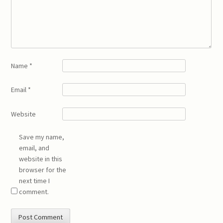
Name
*
Email
*
Website
Save my name,
email, and
website in this
browser for the
next time I
comment.