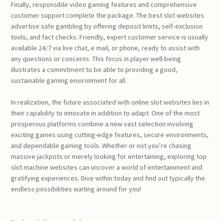
Finally, responsible video gaming features and comprehensive
customer support complete the package. The best slot websites
advertise safe gambling by offering deposit limits, self-exclusion
tools, and fact checks. Friendly, expert customer service is usually
available 24/7 via live chat, e mail, or phone, ready to assist with
any questions or concerns. This focus in player well-being
illustrates a commitment to be able to providing a good,
sustainable gaming environment for all.
In realization, the future associated with online slot websites lies in
their capability to innovate in addition to adapt. One of the most
prosperous platforms combine a new vast selection involving
exciting games using cutting-edge features, secure environments,
and dependable gaming tools. Whether or not you’re chasing
massive jackpots or merely looking for entertaining, exploring top
slot machine websites can uncover a world of entertainment and
gratifying experiences. Dive within today and find out typically the
endless possibilities waiting around for you!