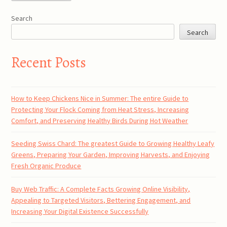
Search
Search
Recent Posts
How to Keep Chickens Nice in Summer: The entire Guide to
Protecting Your Flock Coming from Heat Stress, Increasing
Comfort, and Preserving Healthy Birds During Hot Weather
Seeding Swiss Chard: The greatest Guide to Growing Healthy Leafy
Greens, Preparing Your Garden, Improving Harvests, and Enjoying
Fresh Organic Produce
Buy Web Traffic: A Complete Facts Growing Online Visibility,
Appealing to Targeted Visitors, Bettering Engagement, and
Increasing Your Digital Existence Successfully