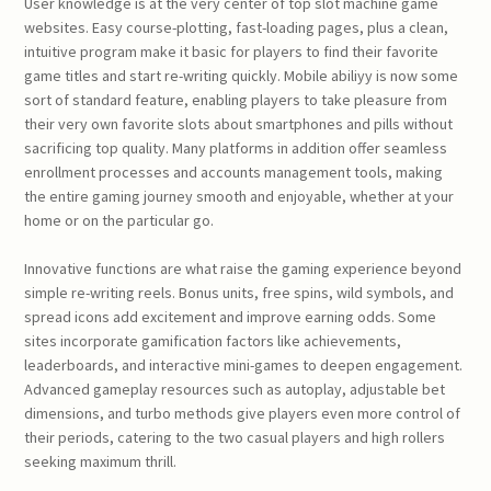
User knowledge is at the very center of top slot machine game
websites. Easy course-plotting, fast-loading pages, plus a clean,
intuitive program make it basic for players to find their favorite
game titles and start re-writing quickly. Mobile abiliyy is now some
sort of standard feature, enabling players to take pleasure from
their very own favorite slots about smartphones and pills without
sacrificing top quality. Many platforms in addition offer seamless
enrollment processes and accounts management tools, making
the entire gaming journey smooth and enjoyable, whether at your
home or on the particular go.
Innovative functions are what raise the gaming experience beyond
simple re-writing reels. Bonus units, free spins, wild symbols, and
spread icons add excitement and improve earning odds. Some
sites incorporate gamification factors like achievements,
leaderboards, and interactive mini-games to deepen engagement.
Advanced gameplay resources such as autoplay, adjustable bet
dimensions, and turbo methods give players even more control of
their periods, catering to the two casual players and high rollers
seeking maximum thrill.