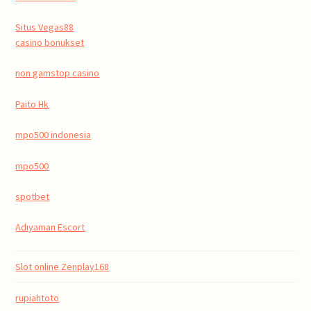
Situs Vegas88
casino bonukset
non gamstop casino
Paito Hk
mpo500 indonesia
mpo500
spotbet
Adıyaman Escort
Slot online Zenplay168
rupiahtoto