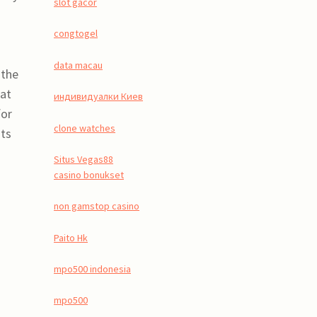
slot gacor
congtogel
data macau
 the
hat
индивидуалки Киев
for
clone watches
nts
Situs Vegas88
casino bonukset
non gamstop casino
Paito Hk
mpo500 indonesia
mpo500