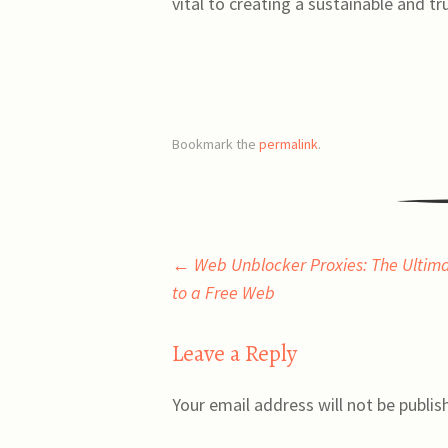
vital to creating a sustainable and t
Bookmark the
permalink
.
Post
←
Web Unblocker Proxies: The Ulti
to a Free Web
navigation
Leave a Reply
Your email address will not be publis