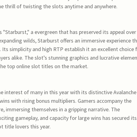
e thrill of twisting the slots anytime and anywhere.
 "Starburst," a evergreen that has preserved its appeal over
 expanding wilds, Starburst offers an immersive experience t
ts simplicity and high RTP establish it an excellent choice 
rs alike. The slot’s stunning graphics and lucrative eleme
he top online slot titles on the market.
e interest of many in this year with its distinctive Avalanche
wins with rising bonus multipliers. Gamers accompany the
re, immersing themselves in a gripping narrative. The
citing gameplay, and capacity for large wins has secured its
 title lovers this year.