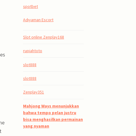
spotbet
Adıyaman Escort
Slot online Zenplay168
rupiahtoto
mes
slot888
slot888
Zenplay351
Mahjong Ways menunjukkan
bahwa tempo pelan justru
bisa menghasilkan permainan
the
yang nyaman
t