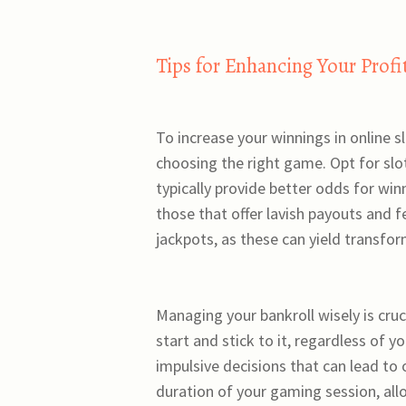
Tips for Enhancing Your Profi
To increase your winnings in online s
choosing the right game. Opt for slo
typically provide better odds for win
those that offer lavish payouts and f
jackpots, as these can yield transfor
Managing your bankroll wisely is cruc
start and stick to it, regardless of y
impulsive decisions that can lead to
duration of your gaming session, al