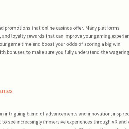
nd promotions that online casinos offer. Many platforms
, and loyalty rewards that can improve your gaming experien
your game time and boost your odds of scoring a big win.
th bonuses to make sure you fully understand the wagerin
Games
 an intriguing blend of advancements and innovation, inspire
 to see increasingly immersive experiences through VR and 