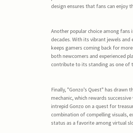
design ensures that fans can enjoy th
Another popular choice among fans is
decades. With its vibrant jewels and
keeps gamers coming back for more. I
both newcomers and experienced playe
contribute to its standing as one of t
Finally, "Gonzo’s Quest" has drawn th
mechanic, which rewards successive 
intrepid Gonzo on a quest for treasu
combination of compelling visuals, ex
status as a favorite among virtual slot