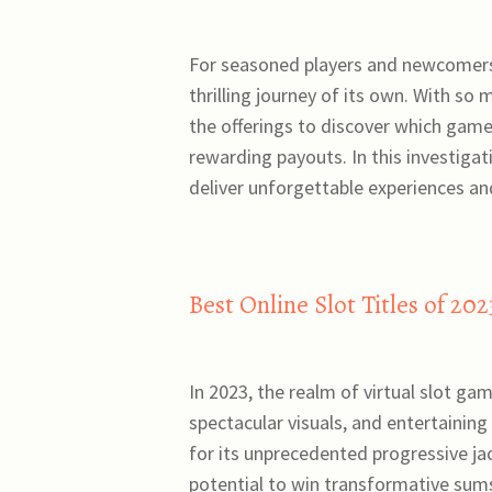
For seasoned players and newcomers, 
thrilling journey of its own. With so 
the offerings to discover which game
rewarding payouts. In this investigat
deliver unforgettable experiences an
Best Online Slot Titles of 202
In 2023, the realm of virtual slot g
spectacular visuals, and entertainin
for its unprecedented progressive ja
potential to win transformative sum