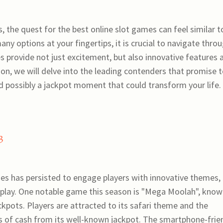
the quest for the best online slot games can feel similar t
many options at your fingertips, it is crucial to navigate thro
s provide not just excitement, but also innovative features 
ion, we will delve into the leading contenders that promise 
d possibly a jackpot moment that could transform your life.
3
ames has persisted to engage players with innovative themes,
g play. One notable game this season is "Mega Moolah", kno
ckpots. Players are attracted to its safari theme and the
s of cash from its well-known jackpot. The smartphone-frie