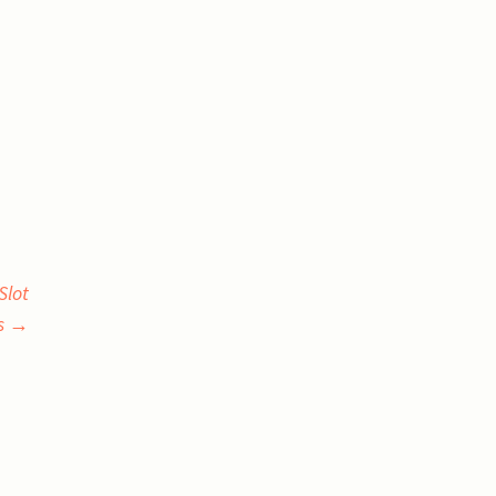
Slot
s
→