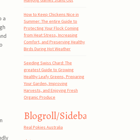
Mahjong Games Stand Out
How to Keep Chickens Nice in
o a
Summer: The entire Guide to
ugh
Protecting Your Flock Coming
from Heat Stress, Increasing
and
Comfort, and Preserving Healthy
to
Birds During Hot Weather
Seeding Swiss Chard: The
greatest Guide to Growing
Healthy Leafy Greens, Preparing
Your Garden, Improving
Harvests, and Enjoying Fresh
Organic Produce
Blogroll/Sidebar
wn
Real Pokies Australia
ndly