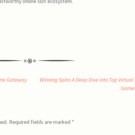
rustworthy online slot ecosystem.
mate Gateway
Winning Spins A Deep Dive into Top Virtual 
Game
hed.
Required fields are marked
*