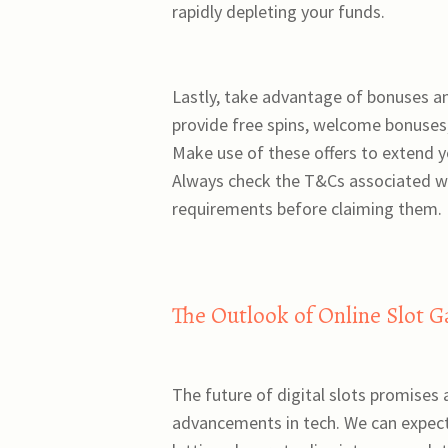
rapidly depleting your funds.
Lastly, take advantage of bonuses a
provide free spins, welcome bonuses
Make use of these offers to extend 
Always check the T&Cs associated wi
requirements before claiming them.
The Outlook of Online Slot 
The future of digital slots promises
advancements in tech. We can expect