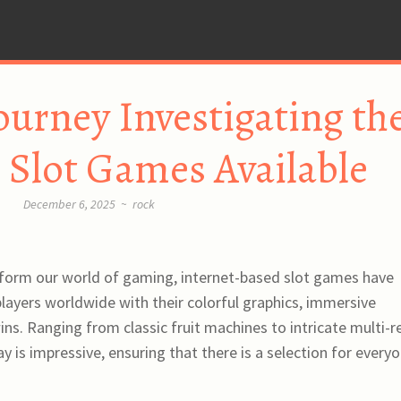
ourney Investigating th
 Slot Games Available
December 6, 2025
~
rock
nsform our world of gaming, internet-based slot games have
players worldwide with their colorful graphics, immersive
ins. Ranging from classic fruit machines to intricate multi-r
y is impressive, ensuring that there is a selection for everyo