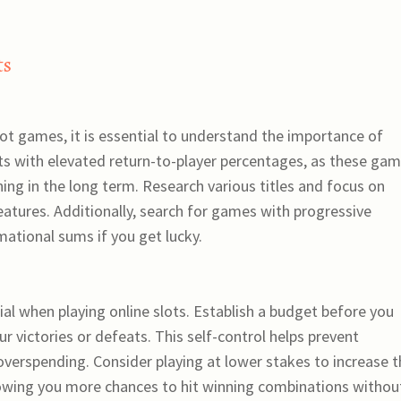
ts
lot games, it is essential to understand the importance of
ts with elevated return-to-player percentages, as these ga
ning in the long term. Research various titles and focus on
eatures. Additionally, search for games with progressive
mational sums if you get lucky.
ial when playing online slots. Establish a budget before you
our victories or defeats. This self-control helps prevent
 overspending. Consider playing at lower stakes to increase 
lowing you more chances to hit winning combinations withou