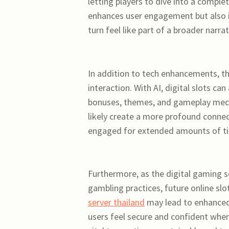
letting players to dive into a comple
enhances user engagement but also i
turn feel like part of a broader narrat
In addition to tech enhancements, the
interaction. With AI, digital slots ca
bonuses, themes, and gameplay mechan
likely create a more profound conne
engaged for extended amounts of t
Furthermore, as the digital gaming s
gambling practices, future online slo
server thailand
may lead to enhanced 
users feel secure and confident when 