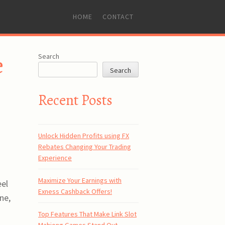
SKIP
HOME
CONTACT
TO
CONTENT
e
Search
Search
Recent Posts
Unlock Hidden Profits using FX
Rebates Changing Your Trading
Experience
Maximize Your Earnings with
eel
Exness Cashback Offers!
ne,
Top Features That Make Link Slot