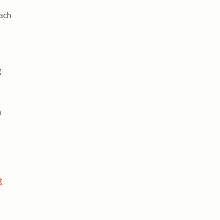
ach
g
m
t