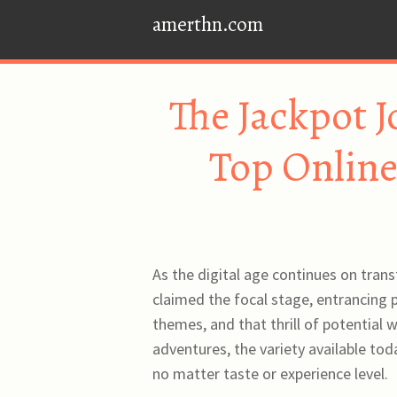
amerthn.com
The Jackpot J
Top Online
As the digital age continues on tra
claimed the focal stage, entrancing 
themes, and that thrill of potential w
adventures, the variety available toda
no matter taste or experience level.