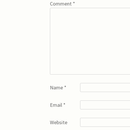
Comment
*
Name
*
Email
*
Website