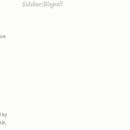
Sidebar/Blogroll
ce.
g
d by
AR,