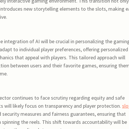
tely interactive gaming environment. This transition not only
ntroduces new storytelling elements to the slots, making e
ive.
 integration of AI will be crucial in personalizing the gamin
n adapt to individual player preferences, offering personalized
ics that appeal with players. This tailored approach will
ction between users and their favorite games, ensuring the
ime.
ector continues to face scrutiny regarding equity and safe
ts will likely focus on transparency and player protection.
slo
security measures and fairness guarantees, ensuring that
spinning the reels. This shift towards accountability will be