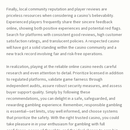
Finally, local community reputation and player reviews are
priceless resources when considering a casino’s believability.
Experienced players frequently share their sincere feedback
online, showing both positive experiences and potential red flags.
Search for platforms with consistent good reviews, high customer
satisfaction ratings, and translucent policies. A respected casino
will have got a solid standing within the casino community and a
new track record involving fair and risk-free operations.
In realization, playing at the reliable online casino needs careful
research and even attention to detail. Prioritize licensed in addition
to regulated platforms, validate game fairness through
independent audits, assure robust security measures, and assess
buyer support quality. Simply by following these
recommendations, you can delight in a safe, safeguarded, and
rewarding gambling experience. Remember, responsible gambling
is essential—set limits, stay well informed, and choose systems
that prioritize the safety. With the right trusted casino, you could
take pleasure in in your enthusiasm for gambling with full