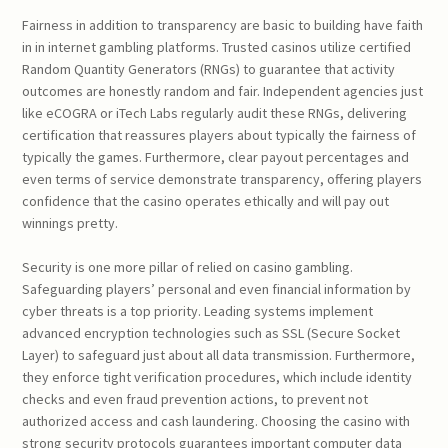
Fairness in addition to transparency are basic to building have faith
in in internet gambling platforms. Trusted casinos utilize certified
Random Quantity Generators (RNGs) to guarantee that activity
outcomes are honestly random and fair. Independent agencies just
like eCOGRA or iTech Labs regularly audit these RNGs, delivering
certification that reassures players about typically the fairness of
typically the games. Furthermore, clear payout percentages and
even terms of service demonstrate transparency, offering players
confidence that the casino operates ethically and will pay out
winnings pretty.
Security is one more pillar of relied on casino gambling.
Safeguarding players’ personal and even financial information by
cyber threats is a top priority. Leading systems implement
advanced encryption technologies such as SSL (Secure Socket
Layer) to safeguard just about all data transmission. Furthermore,
they enforce tight verification procedures, which include identity
checks and even fraud prevention actions, to prevent not
authorized access and cash laundering. Choosing the casino with
strong security protocols guarantees important computer data