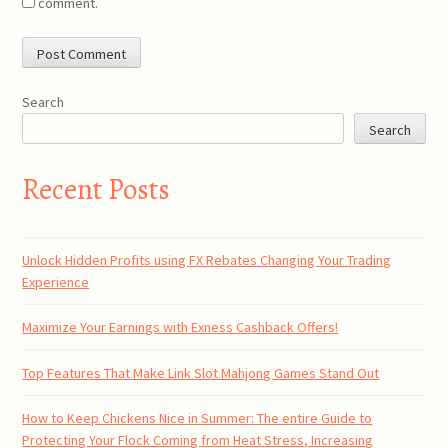
comment.
Search
Search
Recent Posts
Unlock Hidden Profits using FX Rebates Changing Your Trading
Experience
Maximize Your Earnings with Exness Cashback Offers!
Top Features That Make Link Slot Mahjong Games Stand Out
How to Keep Chickens Nice in Summer: The entire Guide to
Protecting Your Flock Coming from Heat Stress, Increasing