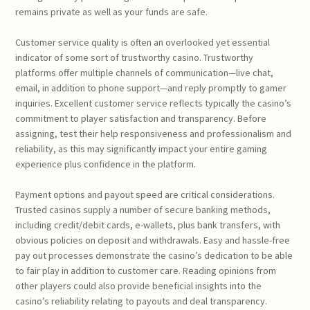
remains private as well as your funds are safe.
Customer service quality is often an overlooked yet essential
indicator of some sort of trustworthy casino. Trustworthy
platforms offer multiple channels of communication—live chat,
email, in addition to phone support—and reply promptly to gamer
inquiries. Excellent customer service reflects typically the casino’s
commitment to player satisfaction and transparency. Before
assigning, test their help responsiveness and professionalism and
reliability, as this may significantly impact your entire gaming
experience plus confidence in the platform.
Payment options and payout speed are critical considerations.
Trusted casinos supply a number of secure banking methods,
including credit/debit cards, e-wallets, plus bank transfers, with
obvious policies on deposit and withdrawals. Easy and hassle-free
pay out processes demonstrate the casino’s dedication to be able
to fair play in addition to customer care. Reading opinions from
other players could also provide beneficial insights into the
casino’s reliability relating to payouts and deal transparency.