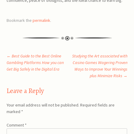
confidence, peace of thoughts, and the ideal chance to earn big.
Bookmark the
permalink
.
Post
←
Best Guide to the Best Online
Studying the Art associated with
Gambling Platforms How you can
Casino Games Wagering Proven
Get Big Safely in the Digital Era
Ways to Improve Your Winnings
navigation
plus Minimize Risks
→
Leave a Reply
Your email address will not be published.
Required fields are
marked
*
Comment
*