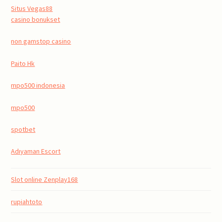
Situs Vegas88
casino bonukset
non gamstop casino
Paito Hk
mpo500 indonesia
mpo500
spotbet
Adıyaman Escort
Slot online Zenplay168
rupiahtoto