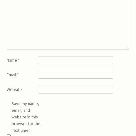
Name
*
Email
*
Website
Save my name,
email, and
website in this
browser for the
next time I