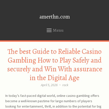
amerthn.com
Menu
SKIP
The best Guide to Reliable Casino
TO
CONTENT
Gambling How to Play Safely and
securely and Win With assurance
in the Digital Age
April 5, 2026
~
rock
In today’s fast-paced digital world, online casino gambling offers
become a well-known pastime for large numbers of players
looking for entertainment, thrill, in addition to the potential for big