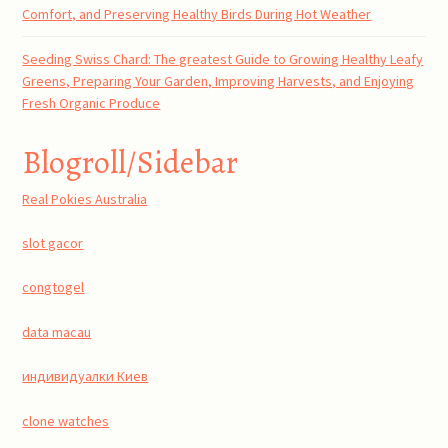
Comfort, and Preserving Healthy Birds During Hot Weather
Seeding Swiss Chard: The greatest Guide to Growing Healthy Leafy
Greens, Preparing Your Garden, Improving Harvests, and Enjoying
Fresh Organic Produce
Blogroll/Sidebar
Real Pokies Australia
slot gacor
congtogel
data macau
индивидуалки Киев
clone watches