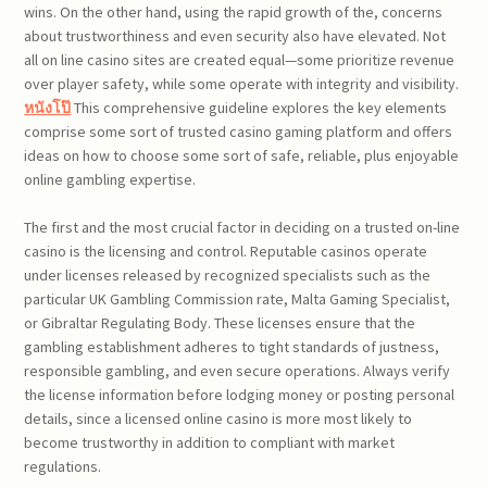
wins. On the other hand, using the rapid growth of the, concerns
about trustworthiness and even security also have elevated. Not
all on line casino sites are created equal—some prioritize revenue
over player safety, while some operate with integrity and visibility.
หนังโป๊
This comprehensive guideline explores the key elements
comprise some sort of trusted casino gaming platform and offers
ideas on how to choose some sort of safe, reliable, plus enjoyable
online gambling expertise.
The first and the most crucial factor in deciding on a trusted on-line
casino is the licensing and control. Reputable casinos operate
under licenses released by recognized specialists such as the
particular UK Gambling Commission rate, Malta Gaming Specialist,
or Gibraltar Regulating Body. These licenses ensure that the
gambling establishment adheres to tight standards of justness,
responsible gambling, and even secure operations. Always verify
the license information before lodging money or posting personal
details, since a licensed online casino is more most likely to
become trustworthy in addition to compliant with market
regulations.