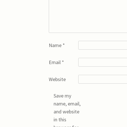
Name
*
Email
*
Website
Save my
name, email,
and website
in this