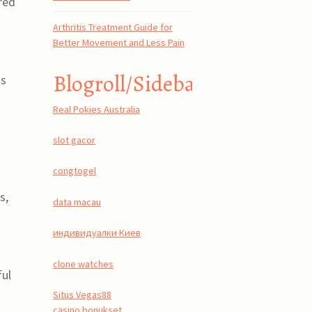
red
Arthritis Treatment Guide for
Better Movement and Less Pain
Blogroll/Sidebar
ss
Real Pokies Australia
slot gacor
congtogel
s,
data macau
индивидуалки Киев
clone watches
ful
Situs Vegas88
casino bonukset