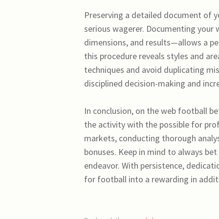
Preserving a detailed document of you
serious wagerer. Documenting your w
dimensions, and results—allows a pe
this procedure reveals styles and ar
techniques and avoid duplicating mi
disciplined decision-making and incre
In conclusion, on the web football bet
the activity with the possible for p
markets, conducting thorough analysi
bonuses. Keep in mind to always bet 
endeavor. With persistence, dedicatio
for football into a rewarding in addit