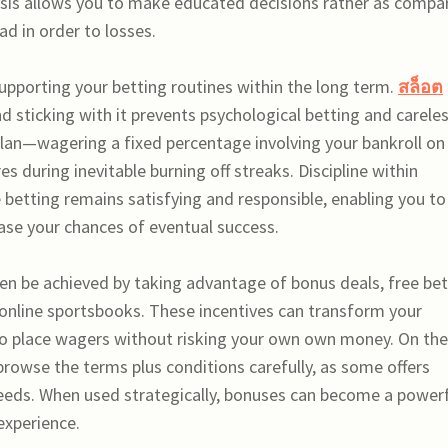
ysis allows you to make educated decisions rather as compa
ad in order to losses.
upporting your betting routines within the long term.
สล็อต
d sticking with it prevents psychological betting and carele
lan—wagering a fixed percentage involving your bankroll on
s during inevitable burning off streaks. Discipline within
betting remains satisfying and responsible, enabling you to
ase your chances of eventual success.
en be achieved by taking advantage of bonus deals, free bet
 online sportsbooks. These incentives can transform your
to place wagers without risking your own own money. On the
o browse the terms plus conditions carefully, as some offers
eeds. When used strategically, bonuses can become a power
experience.