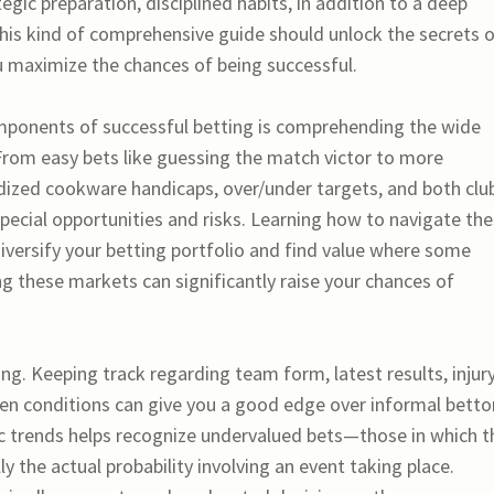
egic preparation, disciplined habits, in addition to a deep
his kind of comprehensive guide should unlock the secrets 
ou maximize the chances of being successful.
omponents of successful betting is comprehending the wide
 From easy bets like guessing the match victor to more
ized cookware handicaps, over/under targets, and both clu
special opportunities and risks. Learning how to navigate th
diversify your betting portfolio and find value where some
g these markets can significantly raise your chances of
ng. Keeping track regarding team form, latest results, injur
ven conditions can give you a good edge over informal betto
ric trends helps recognize undervalued bets—those in which t
ly the actual probability involving an event taking place.