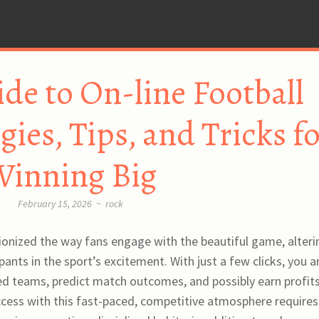
ide to On-line Football
gies, Tips, and Tricks f
inning Big
February 15, 2026
~
rock
tionized the way fans engage with the beautiful game, alteri
pants in the sport’s excitement. With just a few clicks, you a
red teams, predict match outcomes, and possibly earn profit
ccess with this fast-paced, competitive atmosphere requires