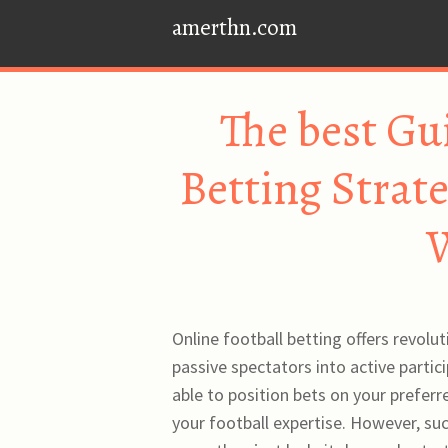
amerthn.com
The best Gu
Betting Strate
W
Online football betting offers revolu
passive spectators into active partici
able to position bets on your prefer
your football expertise. However, su