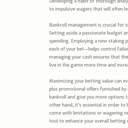
Developing a habit of thorough anal
to impulsive wagers that will often le
Bankroll management is crucial for s
Setting aside a passionate budget an
spending. Employing a new staking p
each of your bet—helps control failure
managing your cash ensures that the 
live in the game more time and incre
Maximizing your betting value can ev
plus promotional offers furnished by
bankroll and give you more options 
other hand, it’s essential in order t
come with limitations or wagering n
tool to enhance your overall betting 