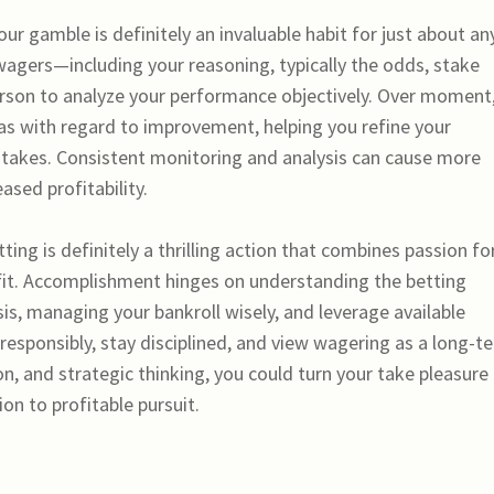
r gamble is definitely an invaluable habit for just about an
agers—including your reasoning, typically the odds, stake
rson to analyze your performance objectively. Over moment
eas with regard to improvement, helping you refine your
stakes. Consistent monitoring and analysis can cause more
ased profitability.
ting is definitely a thrilling action that combines passion fo
rofit. Accomplishment hinges on understanding the betting
s, managing your bankroll wisely, and leverage available
responsibly, stay disciplined, and view wagering as a long-t
n, and strategic thinking, you could turn your take pleasure 
ion to profitable pursuit.