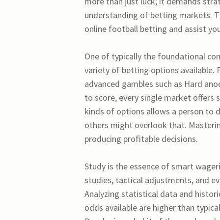
more than just luck; it demands strat
understanding of betting markets. T
online football betting and assist y
One of typically the foundational c
variety of betting options available.
advanced gambles such as Hard anod
to score, every single market offers 
kinds of options allows a person to 
others might overlook that. Masterin
producing profitable decisions.
Study is the essence of smart wageri
studies, tactical adjustments, and e
Analyzing statistical data and histo
odds available are higher than typical