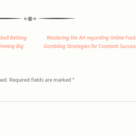
ball Betting
Mastering the Art regarding Online Foot
Winning Big
Gambling Strategies for Constant Succe
hed.
Required fields are marked
*