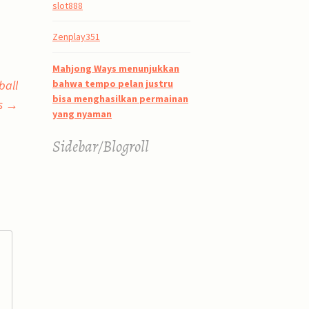
slot888
Zenplay351
Mahjong Ways menunjukkan
ball
bahwa tempo pelan justru
bisa menghasilkan permainan
ss
→
yang nyaman
Sidebar/Blogroll