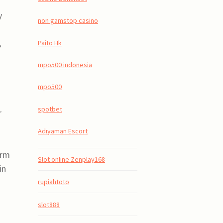
y
non gamstop casino
,
Paito Hk
mpo500 indonesia
mpo500
spotbet
r
Adıyaman Escort
erm
Slot online Zenplay168
in
rupiahtoto
slot888