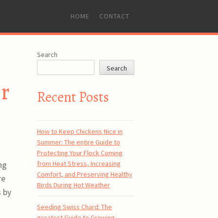
SKIP
HOME
CONTACT
TO
CONTENT
Search
Search
or
Recent Posts
How to Keep Chickens Nice in
Summer: The entire Guide to
Protecting Your Flock Coming
from Heat Stress, Increasing
ng
Comfort, and Preserving Healthy
re
Birds During Hot Weather
s by
Seeding Swiss Chard: The
greatest Guide to Growing