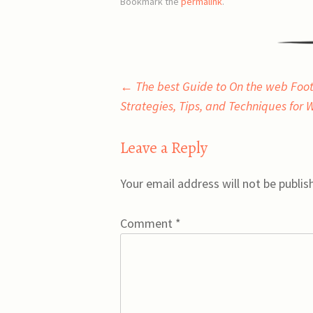
Bookmark the
permalink
.
Post
←
The best Guide to On the web Foot
Strategies, Tips, and Techniques for 
navigation
Leave a Reply
Your email address will not be publis
Comment
*