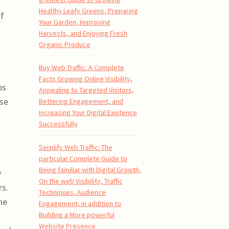
Healthy Leafy Greens, Preparing
of
Your Garden, Improving
Harvests, and Enjoying Fresh
Organic Produce
Buy Web Traffic: A Complete
Facts Growing Online Visibility,
bs
Appealing to Targeted Visitors,
ese
Bettering Engagement, and
Increasing Your Digital Existence
Successfully
Serplify Web Traffic: The
particular Complete Guide to
Being familiar with Digital Growth,
y
On the web Visibility, Traffic
rs.
Techniques, Audience
he
Engagement, in addition to
Building a More powerful
Website Presence