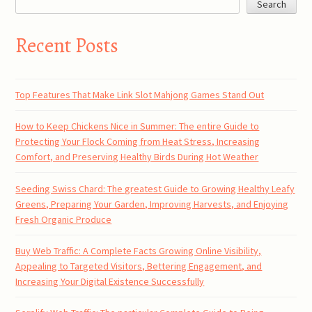
Search
Recent Posts
Top Features That Make Link Slot Mahjong Games Stand Out
How to Keep Chickens Nice in Summer: The entire Guide to
Protecting Your Flock Coming from Heat Stress, Increasing
Comfort, and Preserving Healthy Birds During Hot Weather
Seeding Swiss Chard: The greatest Guide to Growing Healthy Leafy
Greens, Preparing Your Garden, Improving Harvests, and Enjoying
Fresh Organic Produce
Buy Web Traffic: A Complete Facts Growing Online Visibility,
Appealing to Targeted Visitors, Bettering Engagement, and
Increasing Your Digital Existence Successfully