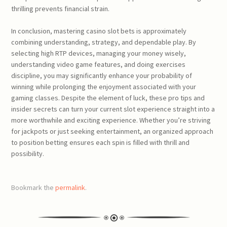
thrilling prevents financial strain.
In conclusion, mastering casino slot bets is approximately
combining understanding, strategy, and dependable play. By
selecting high RTP devices, managing your money wisely,
understanding video game features, and doing exercises
discipline, you may significantly enhance your probability of
winning while prolonging the enjoyment associated with your
gaming classes. Despite the element of luck, these pro tips and
insider secrets can turn your current slot experience straight into a
more worthwhile and exciting experience. Whether you’re striving
for jackpots or just seeking entertainment, an organized approach
to position betting ensures each spin is filled with thrill and
possibility.
Bookmark the
permalink
.