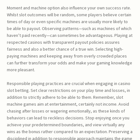
Moment and machine option also influence your own success rate.
Whilst slot outcomes will be random, some players believe certain
times of day or even specific machines are usually more likely to
be able to payout. Observing patterns—such as machines of which
haven’t paid recently—can sometimes be advantageous. Playing at
respected casinos with transparent payout policies assures
fairness and also a better chance of a true win. Selecting high-
paying machines and keeping away from overly crowded places
can further transform your odds and make your gaming knowledge
more pleasant.
Responsible playing practices are crucial when engaging in casino
slot betting. Set clear restrictions on your play time and losses, in
addition to strictly adhere to be able to them. Remember, slot
machine games aim at entertainment, certainly not income. Avoid
chasing after losses or wagering emotionally, as these kinds of
behaviors can lead to reckless decisions. Stop enjoying once you
achieve your predetermined boundaries, and view virtually any
wins as the bonus rather compared to an expectation. Preserving a
disciplined in addition to responsible approach maintains the game