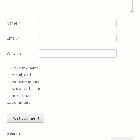
Name
*
Email
*
Website
Save my name,
email, and
website in this
browser for the
next time I
comment.
Search