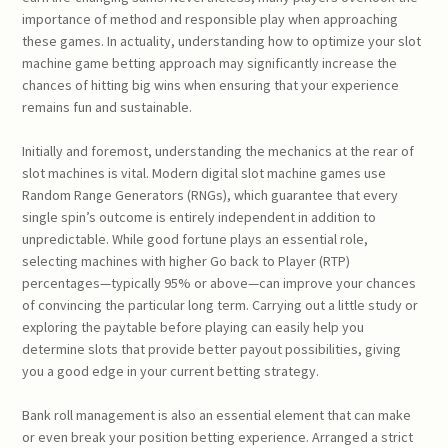
importance of method and responsible play when approaching
these games. In actuality, understanding how to optimize your slot
machine game betting approach may significantly increase the
chances of hitting big wins when ensuring that your experience
remains fun and sustainable.
Initially and foremost, understanding the mechanics at the rear of
slot machines is vital. Modern digital slot machine games use
Random Range Generators (RNGs), which guarantee that every
single spin’s outcome is entirely independent in addition to
unpredictable. While good fortune plays an essential role,
selecting machines with higher Go back to Player (RTP)
percentages—typically 95% or above—can improve your chances
of convincing the particular long term. Carrying out a little study or
exploring the paytable before playing can easily help you
determine slots that provide better payout possibilities, giving
you a good edge in your current betting strategy.
Bank roll management is also an essential element that can make
or even break your position betting experience. Arranged a strict