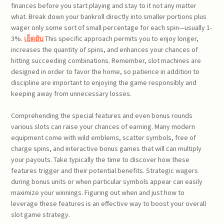
finances before you start playing and stay to it not any matter
what. Break down your bankroll directly into smaller portions plus
wager only some sort of small percentage for each spin—usually 1-
3%.
เย็ดยับ
This specific approach permits you to enjoy longer,
increases the quantity of spins, and enhances your chances of
hitting succeeding combinations. Remember, slot machines are
designed in order to favor the home, so patience in addition to
discipline are important to enjoying the game responsibly and
keeping away from unnecessary losses.
Comprehending the special features and even bonus rounds
various slots can raise your chances of earning. Many modern
equipment come with wild emblems, scatter symbols, free of
charge spins, and interactive bonus games that will can multiply
your payouts. Take typically the time to discover how these
features trigger and their potential benefits. Strategic wagers
during bonus units or when particular symbols appear can easily
maximize your winnings. Figuring out when and just how to
leverage these features is an effective way to boost your overall
slot game strategy.