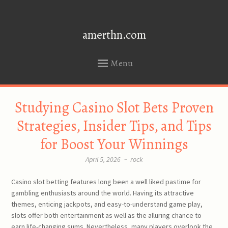
amerthn.com
Menu
SKIP
Studying Casino Slot Bets Proven
TO
CONTENT
Strategies, Insider Tips, and Tips
for Boost Your Winnings
April 5, 2026
~
rock
Casino slot betting features long been a well liked pastime for
gambling enthusiasts around the world. Having its attractive
themes, enticing jackpots, and easy-to-understand game play,
slots offer both entertainment as well as the alluring chance to
earn life-changing sums. Nevertheless, many players overlook the