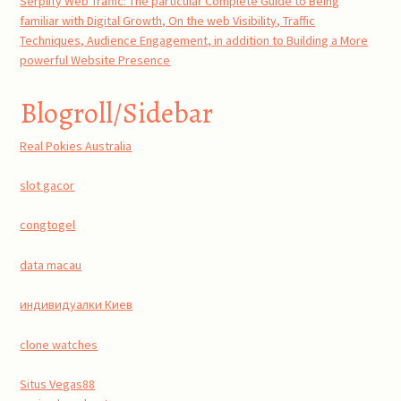
Serplify Web Traffic: The particular Complete Guide to Being
familiar with Digital Growth, On the web Visibility, Traffic
Techniques, Audience Engagement, in addition to Building a More
powerful Website Presence
Blogroll/Sidebar
Real Pokies Australia
slot gacor
congtogel
data macau
индивидуалки Киев
clone watches
Situs Vegas88