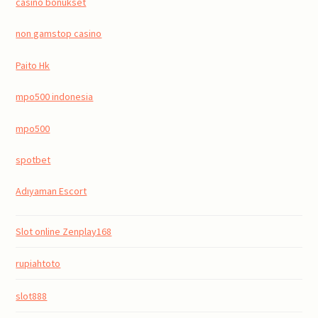
casino bonukset
non gamstop casino
Paito Hk
mpo500 indonesia
mpo500
spotbet
Adıyaman Escort
Slot online Zenplay168
rupiahtoto
slot888