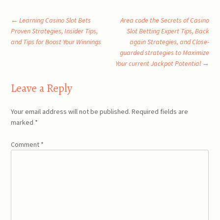
Post
←
Learning Casino Slot Bets
Area code the Secrets of Casino
Proven Strategies, Insider Tips,
Slot Betting Expert Tips, Back
and Tips for Boost Your Winnings
again Strategies, and Close-
navigation
guarded strategies to Maximize
Your current Jackpot Potential
→
Leave a Reply
Your email address will not be published.
Required fields are
marked
*
Comment
*