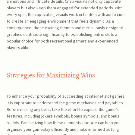
animations and intricate details. Crisp visuals not only captivate
players but also keep them engaged for extended periods. With
every spin, the captivating visuals work in tandem with audio cues
to create an engaging environment that feels dynamic. As a
consequence, these exciting themes and meticulously designed
graphics contribute significantly to establishing online slots a
popular choice for both recreational gamers and experienced
players alike.
Strategies for Maximizing Wins
To enhance your probability of succeeding at internet slot games,
it is important to understand the game mechanics and paytables.
Before making any bets, take the effort to explore the game’s
features, including jokers symbols, bonus symbols, and bonus
rounds. Familiarizing how these elements operate can help you
organize your gameplay efficiently and make informed betting