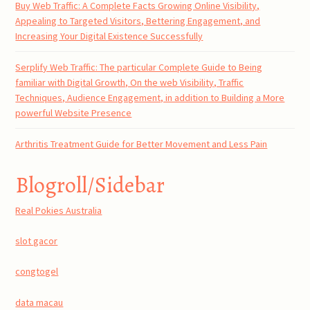
Buy Web Traffic: A Complete Facts Growing Online Visibility,
Appealing to Targeted Visitors, Bettering Engagement, and
Increasing Your Digital Existence Successfully
Serplify Web Traffic: The particular Complete Guide to Being
familiar with Digital Growth, On the web Visibility, Traffic
Techniques, Audience Engagement, in addition to Building a More
powerful Website Presence
Arthritis Treatment Guide for Better Movement and Less Pain
Blogroll/Sidebar
Real Pokies Australia
slot gacor
congtogel
data macau