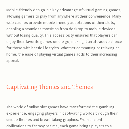
Mobile-friendly design is a key advantage of virtual gaming games,
allowing gamers to play from anywhere at their convenience. Many
web casinos provide mobile-friendly adaptations of their slots,
enabling a seamless transition from desktop to mobile devices
without losing quality. This accessibility ensures that players can
enjoy their favorite games on the go, making it an attractive choice
for those with hectic lifestyles. Whether commuting or relaxing at
home, the ease of playing virtual games adds to their increasing
appeal.
Captivating Themes and Themes
The world of online slot games have transformed the gambling
experience, engaging players in captivating worlds through their
unique themes and breathtaking graphics. From ancient
civilizations to fantasy realms, each game brings players to a