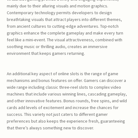
mainly due to their alluring visuals and motion graphics.
Contemporary technology permits developers to design
breathtaking visuals that attract players into different themes,
from ancient cultures to cutting-edge adventures. Top-notch
graphics enhance the complete gameplay and make every turn
feel like a mini-event. The visual attractiveness, combined with
soothing music or thrilling audio, creates an immersive
environment that keeps gamers returning.
An additional key aspect of online slots is the range of game
mechanisms and bonus features on offer. Gamers can discover a
wide range including classic three-reel slots to complex video
machines that include various winning lines, cascading gameplay,
and other innovative features. Bonus rounds, free spins, and wild
cards add levels of excitement and increase the chances for
success. This variety not just caters to different gamer
preferences but also keeps the experience fresh, guaranteeing
that there’s always something new to discover.