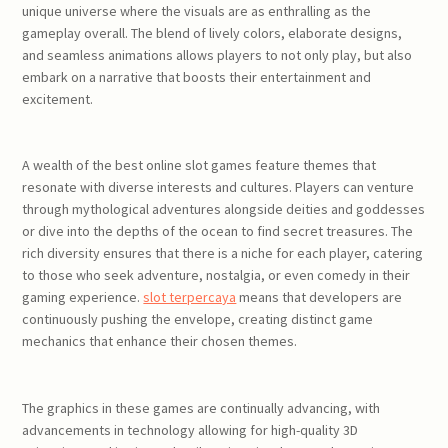
unique universe where the visuals are as enthralling as the
gameplay overall. The blend of lively colors, elaborate designs,
and seamless animations allows players to not only play, but also
embark on a narrative that boosts their entertainment and
excitement.
A wealth of the best online slot games feature themes that
resonate with diverse interests and cultures. Players can venture
through mythological adventures alongside deities and goddesses
or dive into the depths of the ocean to find secret treasures. The
rich diversity ensures that there is a niche for each player, catering
to those who seek adventure, nostalgia, or even comedy in their
gaming experience.
slot terpercaya
means that developers are
continuously pushing the envelope, creating distinct game
mechanics that enhance their chosen themes.
The graphics in these games are continually advancing, with
advancements in technology allowing for high-quality 3D