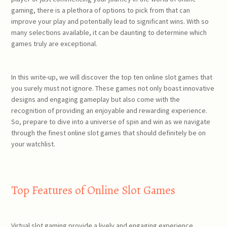
gaming, there is a plethora of options to pick from that can
improve your play and potentially lead to significant wins. With so
many selections available, it can be daunting to determine which
games truly are exceptional.
In this write-up, we will discover the top ten online slot games that
you surely must not ignore. These games not only boast innovative
designs and engaging gameplay but also come with the
recognition of providing an enjoyable and rewarding experience.
So, prepare to dive into a universe of spin and win as we navigate
through the finest online slot games that should definitely be on
your watchlist.
Top Features of Online Slot Games
Virtual slot gaming provide a lively and engaging experience,