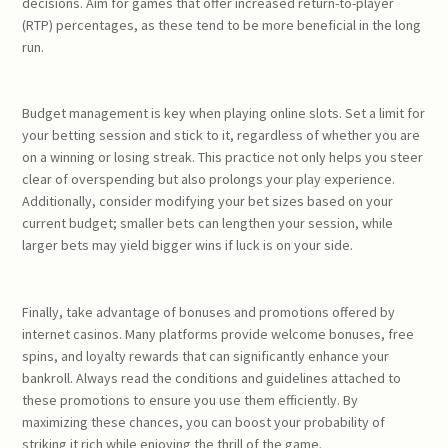
decisions. Aim for games that offer increased return-to-player
(RTP) percentages, as these tend to be more beneficial in the long
run.
Budget management is key when playing online slots. Set a limit for
your betting session and stick to it, regardless of whether you are
on a winning or losing streak. This practice not only helps you steer
clear of overspending but also prolongs your play experience.
Additionally, consider modifying your bet sizes based on your
current budget; smaller bets can lengthen your session, while
larger bets may yield bigger wins if luck is on your side.
Finally, take advantage of bonuses and promotions offered by
internet casinos. Many platforms provide welcome bonuses, free
spins, and loyalty rewards that can significantly enhance your
bankroll. Always read the conditions and guidelines attached to
these promotions to ensure you use them efficiently. By
maximizing these chances, you can boost your probability of
striking it rich while enjoying the thrill of the game.