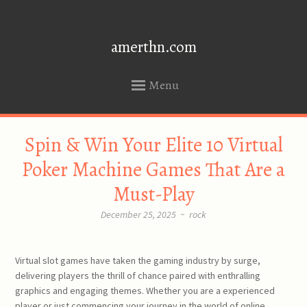
amerthn.com
Menu
SKIP
Spin & Win Your Elite 10 Virtual
TO
CONTENT
Poker Machine Games That Are a
Must-Play
December 25, 2025
~
rock
Virtual slot games have taken the gaming industry by surge,
delivering players the thrill of chance paired with enthralling
graphics and engaging themes. Whether you are a experienced
player or just commencing your journey in the world of online