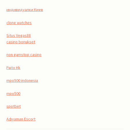
индивидуалки Киев
clone watches
Situs Vegas88
casino bonukset
non gamstop casino
Paito Hk
mpo500 indonesia
mpo500
spotbet
Adıyaman Escort