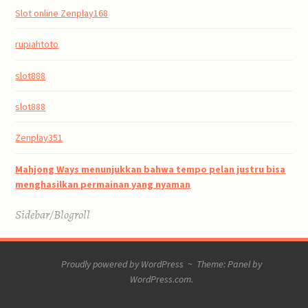
Slot online Zenplay168
rupiahtoto
slot888
slot888
Zenplay351
Mahjong Ways menunjukkan bahwa tempo pelan justru bisa
menghasilkan permainan yang nyaman
Sidebar/Blogroll
Proudly powered by WordPress
~
Theme: Panel by
WordPress.com
.