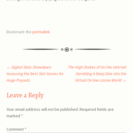
Bookmark the
permalink
.
Post
←
Digital Slots Showdown
The High Stakes of On the internet
Assessing the Best Slot Games for
Gambling A Deep Dive into the
Huge Payouts
Virtual On line casino World
→
navigation
Leave a Reply
Your email address will not be published.
Required fields are
marked
*
Comment
*