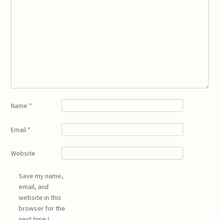
Name
*
Email
*
Website
Save my name,
email, and
website in this
browser for the
next time I