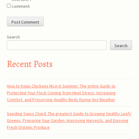
comment.
Search
Search
Recent Posts
How to Keep Chickens Nice in Summer: The entire Guide to
Protecting Your Flock Coming from Heat Stress, Increasing
Comfort, and Preserving Healthy Birds During Hot Weather
Seeding Swiss Chard: The greatest Guide to Growing Healthy Leafy
Greens, Preparing Your Garden, Improving Harvests, and Enjoying
Fresh Organic Produce