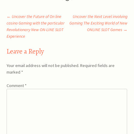
Post
←
Uncover the Future of On line
Uncover the Next Level involving
casino Gaming with the particular
Gaming The Exciting World of New
Revolutionary New ON-LINE SLOT
ONLINE SLOT Games
→
navigation
Experience
Leave a Reply
Your email address will not be published.
Required fields are
marked
*
Comment
*