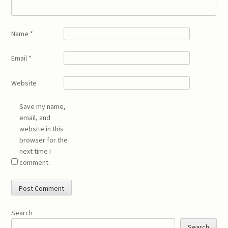
Name
*
Email
*
Website
Save my name,
email, and
website in this
browser for the
next time I
comment.
Search
Search