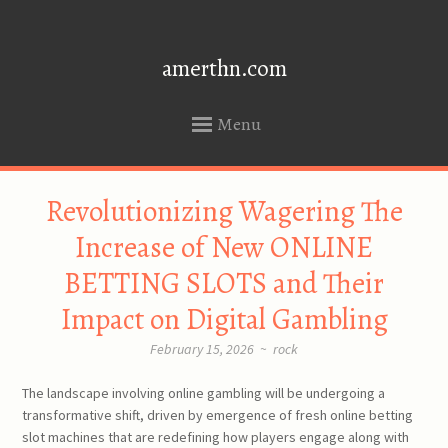
amerthn.com
Menu
SKIP
Revolutionizing Wagering The
TO
CONTENT
Increase of New ONLINE
BETTING SLOTS and Their
Impact on Digital Gambling
February 15, 2026
~
rock
The landscape involving online gambling will be undergoing a
transformative shift, driven by emergence of fresh online betting
slot machines that are redefining how players engage along with