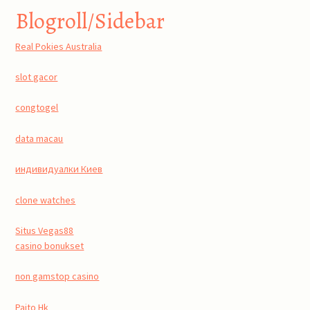
Blogroll/Sidebar
Real Pokies Australia
slot gacor
congtogel
data macau
индивидуалки Киев
clone watches
Situs Vegas88
casino bonukset
non gamstop casino
Paito Hk