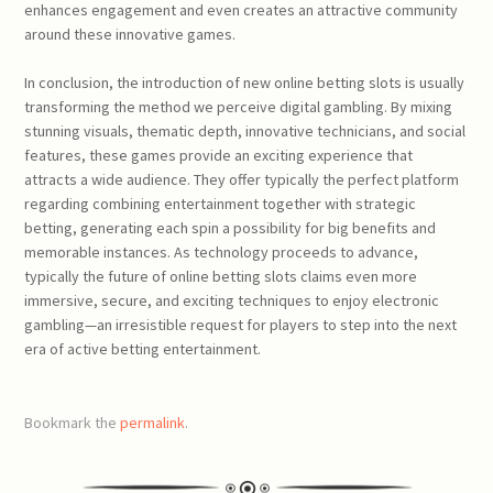
enhances engagement and even creates an attractive community
around these innovative games.
In conclusion, the introduction of new online betting slots is usually
transforming the method we perceive digital gambling. By mixing
stunning visuals, thematic depth, innovative technicians, and social
features, these games provide an exciting experience that
attracts a wide audience. They offer typically the perfect platform
regarding combining entertainment together with strategic
betting, generating each spin a possibility for big benefits and
memorable instances. As technology proceeds to advance,
typically the future of online betting slots claims even more
immersive, secure, and exciting techniques to enjoy electronic
gambling—an irresistible request for players to step into the next
era of active betting entertainment.
Bookmark the
permalink
.