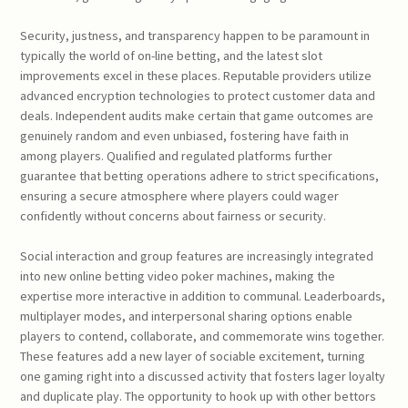
Security, justness, and transparency happen to be paramount in
typically the world of on-line betting, and the latest slot
improvements excel in these places. Reputable providers utilize
advanced encryption technologies to protect customer data and
deals. Independent audits make certain that game outcomes are
genuinely random and even unbiased, fostering have faith in
among players. Qualified and regulated platforms further
guarantee that betting operations adhere to strict specifications,
ensuring a secure atmosphere where players could wager
confidently without concerns about fairness or security.
Social interaction and group features are increasingly integrated
into new online betting video poker machines, making the
expertise more interactive in addition to communal. Leaderboards,
multiplayer modes, and interpersonal sharing options enable
players to contend, collaborate, and commemorate wins together.
These features add a new layer of sociable excitement, turning
one gaming right into a discussed activity that fosters lager loyalty
and duplicate play. The opportunity to hook up with other bettors