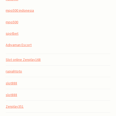
mpo500 indonesia
mpo500
spotbet
Adıyaman Escort
Slot online Zenplay168
rupiahtoto
slot888
slot888
Zenplay351