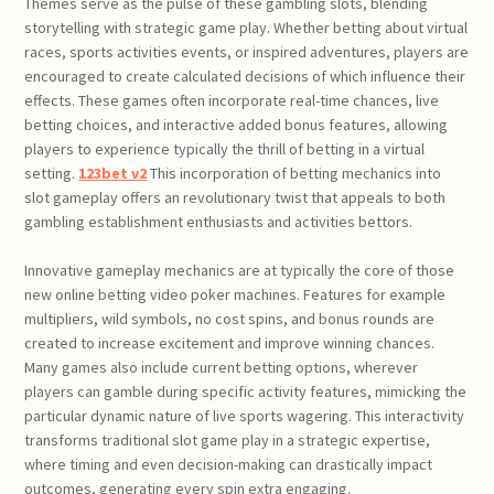
Themes serve as the pulse of these gambling slots, blending
storytelling with strategic game play. Whether betting about virtual
races, sports activities events, or inspired adventures, players are
encouraged to create calculated decisions of which influence their
effects. These games often incorporate real-time chances, live
betting choices, and interactive added bonus features, allowing
players to experience typically the thrill of betting in a virtual
setting.
123bet v2
This incorporation of betting mechanics into
slot gameplay offers an revolutionary twist that appeals to both
gambling establishment enthusiasts and activities bettors.
Innovative gameplay mechanics are at typically the core of those
new online betting video poker machines. Features for example
multipliers, wild symbols, no cost spins, and bonus rounds are
created to increase excitement and improve winning chances.
Many games also include current betting options, wherever
players can gamble during specific activity features, mimicking the
particular dynamic nature of live sports wagering. This interactivity
transforms traditional slot game play in a strategic expertise,
where timing and even decision-making can drastically impact
outcomes, generating every spin extra engaging.