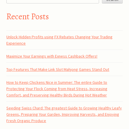
Recent Posts
Unlock Hidden Profits using FX Rebates Changing Your Trading
Experience
Maximize Your Earnings with Exness Cashback Offers!
Top Features That Make Link Slot Mahjong Games Stand Out
How to Keep Chickens Nice in Summer: The entire Guide to
Protecting Your Flock Coming from Heat Stress, Increasing
Comfort, and Preserving Healthy Birds During Hot Weather
Seeding Swiss Chard: The greatest Guide to Growing Healthy Leafy
Greens, Preparing Your Garden, Improving Harvests, and Enjoying
Fresh Organic Produce