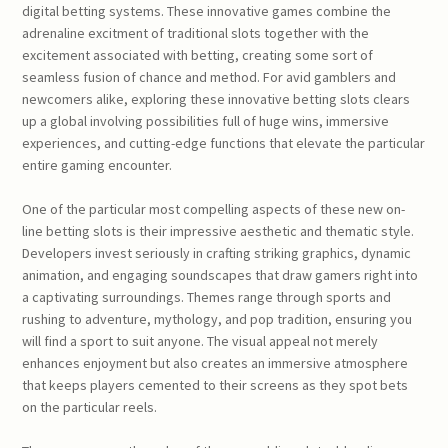
digital betting systems. These innovative games combine the
adrenaline excitment of traditional slots together with the
excitement associated with betting, creating some sort of
seamless fusion of chance and method. For avid gamblers and
newcomers alike, exploring these innovative betting slots clears
up a global involving possibilities full of huge wins, immersive
experiences, and cutting-edge functions that elevate the particular
entire gaming encounter.
One of the particular most compelling aspects of these new on-
line betting slots is their impressive aesthetic and thematic style.
Developers invest seriously in crafting striking graphics, dynamic
animation, and engaging soundscapes that draw gamers right into
a captivating surroundings. Themes range through sports and
rushing to adventure, mythology, and pop tradition, ensuring you
will find a sport to suit anyone. The visual appeal not merely
enhances enjoyment but also creates an immersive atmosphere
that keeps players cemented to their screens as they spot bets
on the particular reels.