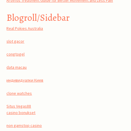
Arthritis Treatment Guide for Better Movement and Less Pain
Blogroll/Sidebar
Real Pokies Australia
slot gacor
congtogel
data macau
индивидуалки Киев
clone watches
Situs Vegas88
casino bonukset
non gamstop casino