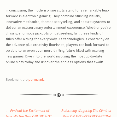
In conclusion, the modern online slots stand for a remarkable leap
forward in electronic gaming. They combine stunning visuals,
innovative mechanics, themed storytelling, and secure systems to
deliver an extraordinary entertainment experience. Whether you’re
chasing enormous jackpots or just seeking fun, these kinds of
titles offer a thing for everybody. As technologies is constantly on
the advance plus creativity flourishes, players can look forward to
be able to an even even more thrilling future filled with exciting
new games. Dive in to the world involving the most up-to-date
online slots today and uncover the endless options that await!
Bookmark the
permalink
.
Post
←
Find out the Excitement of
Reforming Wagering The Climb of
typically the New ONLINE SLOT
New ON THE INTERNET BETTING