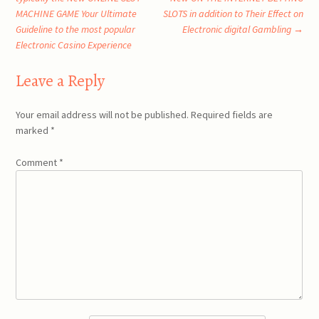
MACHINE GAME Your Ultimate
SLOTS in addition to Their Effect on
navigation
Guideline to the most popular
Electronic digital Gambling
→
Electronic Casino Experience
Leave a Reply
Your email address will not be published.
Required fields are
marked
*
Comment
*