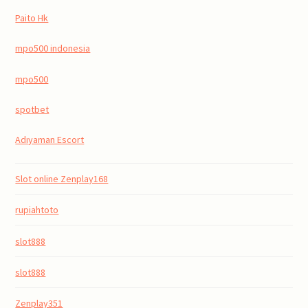
Paito Hk
mpo500 indonesia
mpo500
spotbet
Adıyaman Escort
Slot online Zenplay168
rupiahtoto
slot888
slot888
Zenplay351