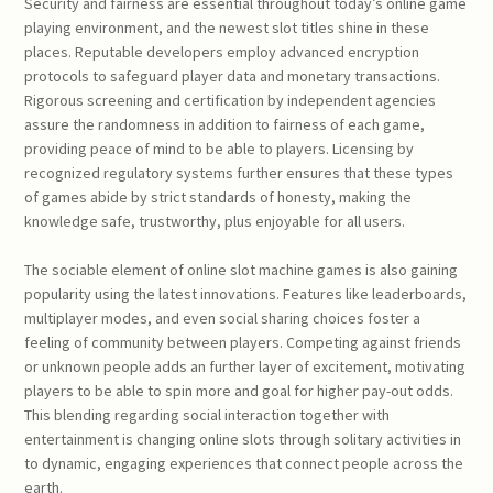
Security and fairness are essential throughout today’s online game
playing environment, and the newest slot titles shine in these
places. Reputable developers employ advanced encryption
protocols to safeguard player data and monetary transactions.
Rigorous screening and certification by independent agencies
assure the randomness in addition to fairness of each game,
providing peace of mind to be able to players. Licensing by
recognized regulatory systems further ensures that these types
of games abide by strict standards of honesty, making the
knowledge safe, trustworthy, plus enjoyable for all users.
The sociable element of online slot machine games is also gaining
popularity using the latest innovations. Features like leaderboards,
multiplayer modes, and even social sharing choices foster a
feeling of community between players. Competing against friends
or unknown people adds an further layer of excitement, motivating
players to be able to spin more and goal for higher pay-out odds.
This blending regarding social interaction together with
entertainment is changing online slots through solitary activities in
to dynamic, engaging experiences that connect people across the
earth.