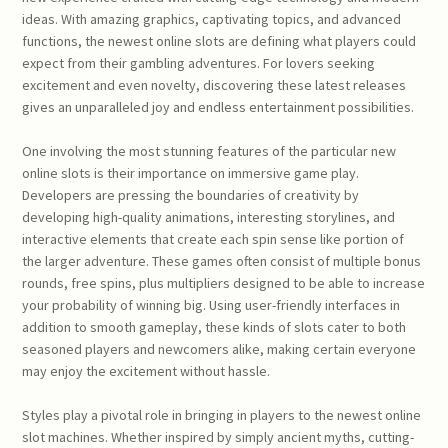
ideas. With amazing graphics, captivating topics, and advanced
functions, the newest online slots are defining what players could
expect from their gambling adventures. For lovers seeking
excitement and even novelty, discovering these latest releases
gives an unparalleled joy and endless entertainment possibilities.
One involving the most stunning features of the particular new
online slots is their importance on immersive game play.
Developers are pressing the boundaries of creativity by
developing high-quality animations, interesting storylines, and
interactive elements that create each spin sense like portion of
the larger adventure. These games often consist of multiple bonus
rounds, free spins, plus multipliers designed to be able to increase
your probability of winning big. Using user-friendly interfaces in
addition to smooth gameplay, these kinds of slots cater to both
seasoned players and newcomers alike, making certain everyone
may enjoy the excitement without hassle.
Styles play a pivotal role in bringing in players to the newest online
slot machines. Whether inspired by simply ancient myths, cutting-