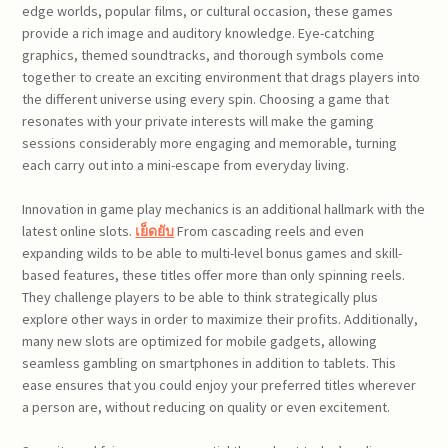
edge worlds, popular films, or cultural occasion, these games
provide a rich image and auditory knowledge. Eye-catching
graphics, themed soundtracks, and thorough symbols come
together to create an exciting environment that drags players into
the different universe using every spin. Choosing a game that
resonates with your private interests will make the gaming
sessions considerably more engaging and memorable, turning
each carry out into a mini-escape from everyday living.
Innovation in game play mechanics is an additional hallmark with the
latest online slots.
เย็ดยับ
From cascading reels and even
expanding wilds to be able to multi-level bonus games and skill-
based features, these titles offer more than only spinning reels.
They challenge players to be able to think strategically plus
explore other ways in order to maximize their profits. Additionally,
many new slots are optimized for mobile gadgets, allowing
seamless gambling on smartphones in addition to tablets. This
ease ensures that you could enjoy your preferred titles wherever
a person are, without reducing on quality or even excitement.