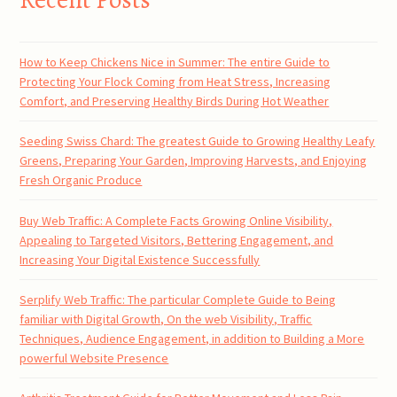
How to Keep Chickens Nice in Summer: The entire Guide to
Protecting Your Flock Coming from Heat Stress, Increasing
Comfort, and Preserving Healthy Birds During Hot Weather
Seeding Swiss Chard: The greatest Guide to Growing Healthy Leafy
Greens, Preparing Your Garden, Improving Harvests, and Enjoying
Fresh Organic Produce
Buy Web Traffic: A Complete Facts Growing Online Visibility,
Appealing to Targeted Visitors, Bettering Engagement, and
Increasing Your Digital Existence Successfully
Serplify Web Traffic: The particular Complete Guide to Being
familiar with Digital Growth, On the web Visibility, Traffic
Techniques, Audience Engagement, in addition to Building a More
powerful Website Presence