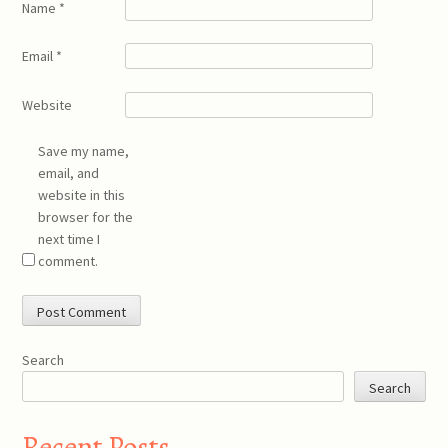
Name
*
Email
*
Website
Save my name,
email, and
website in this
browser for the
next time I
comment.
Search
Search
Recent Posts