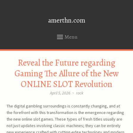
amerthn.com
Menu
SKIP
Reveal the Future regarding
TO
CONTENT
Gaming The Allure of the New
ONLINE SLOT Revolution
April 5, 2026
~
rock
The digital gambling surroundings is constantly changing, and at
the forefront with this transformation is the emergence regarding
the new online slot games. These types of fresh titles usually are
not just updates involving classic machines; they can be entirely
new experience crafted with cutting-edge technology and modern