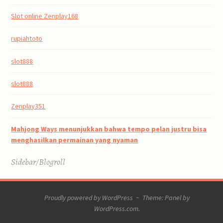
Slot online Zenplay168
rupiahtoto
slot888
slot888
Zenplay351
Mahjong Ways menunjukkan bahwa tempo pelan justru bisa
menghasilkan permainan yang nyaman
Sidebar/Blogroll
Proudly powered by WordPress
~
Theme: Panel by
WordPress.com
.