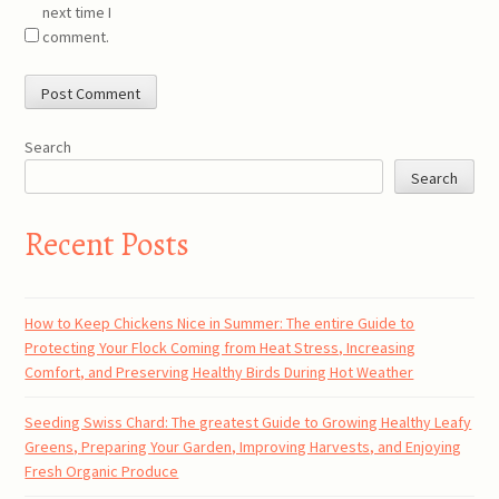
next time I
comment.
Search
Search
Recent Posts
How to Keep Chickens Nice in Summer: The entire Guide to
Protecting Your Flock Coming from Heat Stress, Increasing
Comfort, and Preserving Healthy Birds During Hot Weather
Seeding Swiss Chard: The greatest Guide to Growing Healthy Leafy
Greens, Preparing Your Garden, Improving Harvests, and Enjoying
Fresh Organic Produce