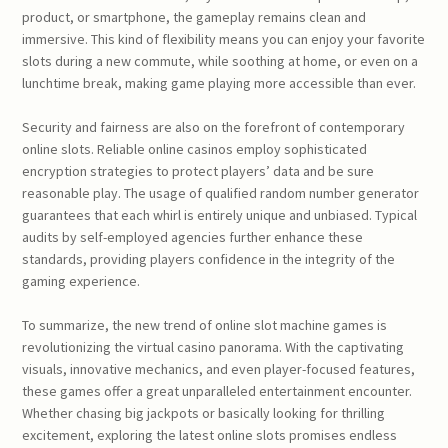
product, or smartphone, the gameplay remains clean and
immersive. This kind of flexibility means you can enjoy your favorite
slots during a new commute, while soothing at home, or even on a
lunchtime break, making game playing more accessible than ever.
Security and fairness are also on the forefront of contemporary
online slots. Reliable online casinos employ sophisticated
encryption strategies to protect players’ data and be sure
reasonable play. The usage of qualified random number generator
guarantees that each whirl is entirely unique and unbiased. Typical
audits by self-employed agencies further enhance these
standards, providing players confidence in the integrity of the
gaming experience.
To summarize, the new trend of online slot machine games is
revolutionizing the virtual casino panorama. With the captivating
visuals, innovative mechanics, and even player-focused features,
these games offer a great unparalleled entertainment encounter.
Whether chasing big jackpots or basically looking for thrilling
excitement, exploring the latest online slots promises endless