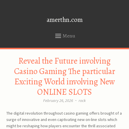
amerthn.com
Menu
SKIP
Reveal the Future involving
TO
CONTENT
Casino Gaming The particular
Exciting World involving New
ONLINE SLOTS
February 26, 2026
~
rock
The digital revolution throughout casino gaming offers brought of a
surge of innovative and even captivating new on-line slots which
might be reshaping how players encounter the thrill associated