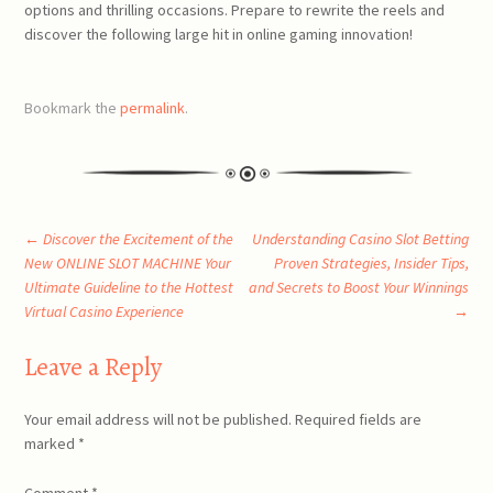
options and thrilling occasions. Prepare to rewrite the reels and
discover the following large hit in online gaming innovation!
Bookmark the
permalink
.
Post
←
Discover the Excitement of the
Understanding Casino Slot Betting
New ONLINE SLOT MACHINE Your
Proven Strategies, Insider Tips,
Ultimate Guideline to the Hottest
and Secrets to Boost Your Winnings
navigation
Virtual Casino Experience
→
Leave a Reply
Your email address will not be published.
Required fields are
marked
*
Comment
*