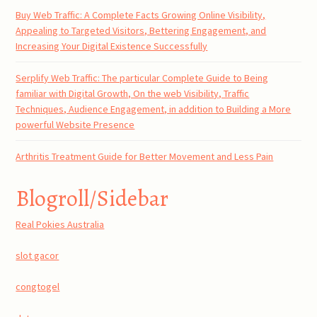
Buy Web Traffic: A Complete Facts Growing Online Visibility,
Appealing to Targeted Visitors, Bettering Engagement, and
Increasing Your Digital Existence Successfully
Serplify Web Traffic: The particular Complete Guide to Being
familiar with Digital Growth, On the web Visibility, Traffic
Techniques, Audience Engagement, in addition to Building a More
powerful Website Presence
Arthritis Treatment Guide for Better Movement and Less Pain
Blogroll/Sidebar
Real Pokies Australia
slot gacor
congtogel