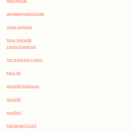
data macau
индивидуалки Киев
clone watches
Situs Vegas88
casino bonukset
non gamstop casino
Paito Hk
mpo500 indonesia
mpo500
spotbet
Adıyaman Escort