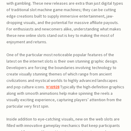
with gambling. These new releases are extra than just digital types
of traditional slot machine game machines; they can be cutting
edge creations built to supply immersive entertainment, jaw-
dropping visuals, and the potential for massive affiliate payouts.
For enthusiasts and newcomers alike, understanding what makes
these new online slots stand out is key to making the most of
enjoyment and returns.
One of the particular most noticeable popular features of the
latest on the internet slots is their own stunning graphic design.
Developers are forcing the boundaries involving technology to
create visually stunning themes of which range from ancient
civilizations and mystical worlds to highly advanced landscapes
and pop culture icons.
หวย928
Typically the high-definition graphics
along with smooth animations help make spinning the reels a
visually exciting experience, capturing players’ attention from the
particular very first spin.
Inside addition to eye-catching visuals, new on the web slots are
filled with innovative gameplay mechanics that keep participants