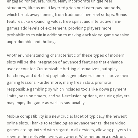
engaged for several hours. Many incorporate unique reel
structures, like as multi-layered grids or cluster pay-out odds,
which break away coming from traditional five-reel setups. Bonus
features like expanding wilds, free spins, and interactive mini-
games add levels of excitement, providing players more
probabilities to win in addition to making each video game session
unpredictable and thrilling.
Another understanding characteristic of these types of modern
slots will be the integration of advanced features that enhance
user encounter. Customizable betting alternatives, autoplay
functions, and detailed paytables give players control above their
gaming lessons. Furthermore, many fresh slots promote
responsible gambling by which includes tools like down payment
limits, session timers, and self-exclusion options, ensuring players
may enjoy the game as well as sustainably.
Mobile compatibility is a new crucial facet of typically the newest
online slots. Thanks to technologies advancements, these video
games are optimized with regard to all devices, allowing players to
rewrite the reels whenever, anywhere. Whether upon a desktop,