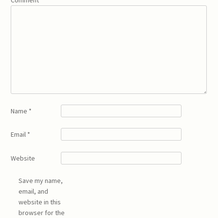
Name
*
Email
*
Website
Save my name,
email, and
website in this
browser for the