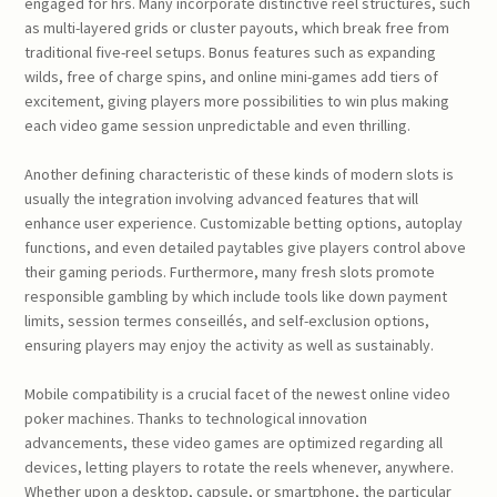
engaged for hrs. Many incorporate distinctive reel structures, such
as multi-layered grids or cluster payouts, which break free from
traditional five-reel setups. Bonus features such as expanding
wilds, free of charge spins, and online mini-games add tiers of
excitement, giving players more possibilities to win plus making
each video game session unpredictable and even thrilling.
Another defining characteristic of these kinds of modern slots is
usually the integration involving advanced features that will
enhance user experience. Customizable betting options, autoplay
functions, and even detailed paytables give players control above
their gaming periods. Furthermore, many fresh slots promote
responsible gambling by which include tools like down payment
limits, session termes conseillés, and self-exclusion options,
ensuring players may enjoy the activity as well as sustainably.
Mobile compatibility is a crucial facet of the newest online video
poker machines. Thanks to technological innovation
advancements, these video games are optimized regarding all
devices, letting players to rotate the reels whenever, anywhere.
Whether upon a desktop, capsule, or smartphone, the particular