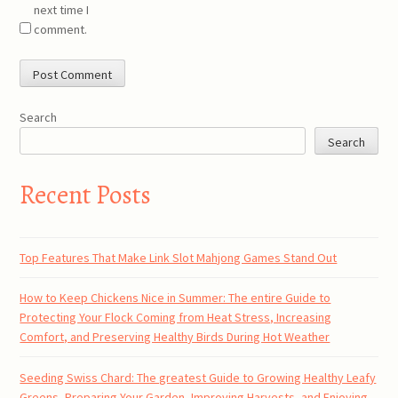
next time I
comment.
Search
Search
Recent Posts
Top Features That Make Link Slot Mahjong Games Stand Out
How to Keep Chickens Nice in Summer: The entire Guide to
Protecting Your Flock Coming from Heat Stress, Increasing
Comfort, and Preserving Healthy Birds During Hot Weather
Seeding Swiss Chard: The greatest Guide to Growing Healthy Leafy
Greens, Preparing Your Garden, Improving Harvests, and Enjoying