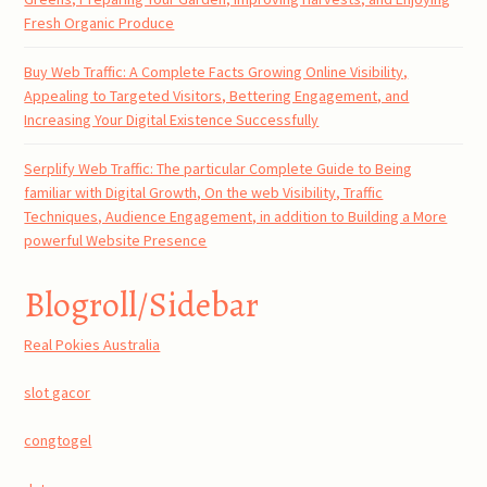
Fresh Organic Produce
Buy Web Traffic: A Complete Facts Growing Online Visibility,
Appealing to Targeted Visitors, Bettering Engagement, and
Increasing Your Digital Existence Successfully
Serplify Web Traffic: The particular Complete Guide to Being
familiar with Digital Growth, On the web Visibility, Traffic
Techniques, Audience Engagement, in addition to Building a More
powerful Website Presence
Blogroll/Sidebar
Real Pokies Australia
slot gacor
congtogel