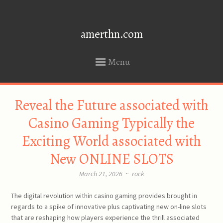
amerthn.com
Menu
SKIP
Reveal the Future associated with
TO
CONTENT
Casino Gaming Typically the
Exciting World associated with
New ONLINE SLOTS
March 21, 2026
~
rock
The digital revolution within casino gaming provides brought in
regards to a spike of innovative plus captivating new on-line slots
that are reshaping how players experience the thrill associated