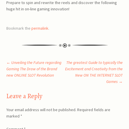
Prepare to spin and rewrite the reels and discover the following
huge hit in on-line gaming innovation!
Bookmark the
permalink
.
Post
←
Unveiling the Future regarding
The greatest Guide to typically the
Gaming The Draw of the Brand
Excitement and Creativity from the
new ONLINE SLOT Revolution
New ON THE INTERNET SLOT
navigation
Games
→
Leave a Reply
Your email address will not be published.
Required fields are
marked
*
Comment
*