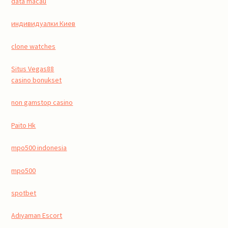
data macau
индивидуалки Киев
clone watches
Situs Vegas88
casino bonukset
non gamstop casino
Paito Hk
mpo500 indonesia
mpo500
spotbet
Adıyaman Escort