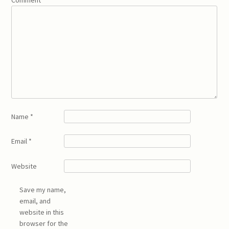
Name
*
Email
*
Website
Save my name,
email, and
website in this
browser for the