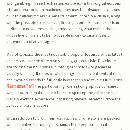
with gambling. These fresh releases are extra than digital editions
of traditional position machines; they may be advanced creations
built to deliver immersive entertainment, incredible visuals, along
with the possible for massive affiliate payouts. For enthusiasts in
addition to newcomers alike, understanding what makes these
innovative online slots be noticeable is key to capitalizing on
enjoyment and advantages.
One of typically the most noticeable popular features of the latest
on-line slots is their very own stunning graphic style. Developers
are forcing the boundaries involving technology to generate
visually stunning themes of which range from ancient civilizations
and mystical worlds to futuristic landscapes and take culture icons.
ซื้อหวยออนไลน์
The particular high-definition graphics combined
with smooth animations help to make spinning the fishing reels a
visually exciting experience, capturing players’ attention from the
particular very first spin.
Within addition to prominent visuals, new on-line slots are packed
with innovative gameplay mechanics that keep participants