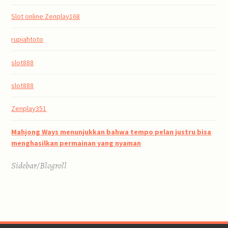
Slot online Zenplay168
rupiahtoto
slot888
slot888
Zenplay351
Mahjong Ways menunjukkan bahwa tempo pelan justru bisa
menghasilkan permainan yang nyaman
Sidebar/Blogroll