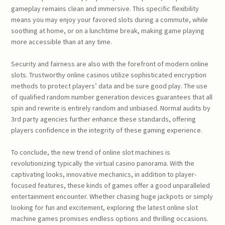
gameplay remains clean and immersive. This specific flexibility
means you may enjoy your favored slots during a commute, while
soothing at home, or on a lunchtime break, making game playing
more accessible than at any time.
Security and fairness are also with the forefront of modern online
slots. Trustworthy online casinos utilize sophisticated encryption
methods to protect players’ data and be sure good play. The use
of qualified random number generation devices guarantees that all
spin and rewrite is entirely random and unbiased. Normal audits by
3rd party agencies further enhance these standards, offering
players confidence in the integrity of these gaming experience.
To conclude, the new trend of online slot machines is
revolutionizing typically the virtual casino panorama. With the
captivating looks, innovative mechanics, in addition to player-
focused features, these kinds of games offer a good unparalleled
entertainment encounter. Whether chasing huge jackpots or simply
looking for fun and excitement, exploring the latest online slot
machine games promises endless options and thrilling occasions.