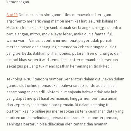
kemenangan.
Slot88
On-line casino slot game titles menawarkan beragam
argomento menarik yang mampu memikat hati seluruh kalangan.
Mulai dri tema klasik dgn simbol buah serta angka, hingga scontro
petualangan, mitos, movie layar lebar, maka dunia fantasi full
warna-warni. Variasi scontro ini membuat player tidak pernah
merasa bosan dan sering ingin mencoba keberuntungan di slot
yang berbeda. Bahkan, pilihan bonus, putaran free of charge, dan
simbol khas seperti wild kemudian scatter menambah keseruan
sekaligus peluang tuk mendapatkan kemenangan tidak kecil.
Teknologi RNG (Random Number Generator) dalam digunakan dalam
games slot online memastikan bahwa setiap ronde adalah hasil
serampangan dan adil. Sistem ini menjamin bahwa tidak ada kubu
yang dapat melipat hasil permainan, hingga memberi rasa aman
dan kepercayaan kepada para pemain. Di dalam samping itu,
platform kasino online jua menerapkan sistem keamanan data yang
modren untuk melindungi privasi dan transaksi moneter pemain,
sehingga bertaruh bisa dilakukan oleh tenang dan nyaman.