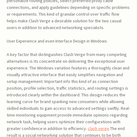
personalize routing policies, select preferred proxy cable
connections, and apply guidelines depending on specific problems
or requirements. This kind of granular control over traffic flow
helps make Clash Verge a desirable solution for the two casual
users in addition to advanced networking specialists.
User Experience and even Interface Design in Windows
A key factor that distinguishes Clash Verge from many competing
alternatives is its concentrate on delivering the exceptional user
experience. The Windows variation features a thoroughly clean and
visually attractive interface that easily simplifies navigation and
setup management. Important info this kind of as connection
position, profile selection, traffic statistics, and routing settings is
introduced clearly within the dashboard. This design reduces the
learning curve for brand spanking new consumers while allowing
skilled individuals to gain access to advanced settings swiftly. Real-
time monitoring equipment provide immediate opinions regarding
network task, helping users optimize their configurations with
greater confidence in addition to efficiency.
clash verge
The end
result is a social networking solution that continues to be both