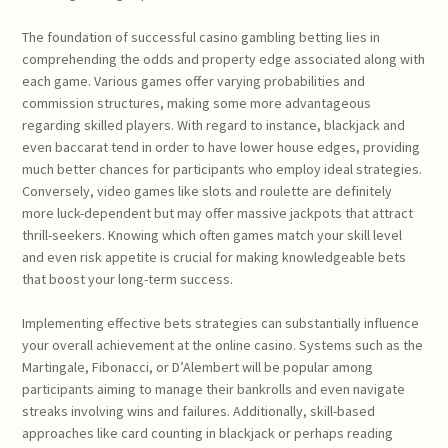
The foundation of successful casino gambling betting lies in
comprehending the odds and property edge associated along with
each game. Various games offer varying probabilities and
commission structures, making some more advantageous
regarding skilled players. With regard to instance, blackjack and
even baccarat tend in order to have lower house edges, providing
much better chances for participants who employ ideal strategies.
Conversely, video games like slots and roulette are definitely
more luck-dependent but may offer massive jackpots that attract
thrill-seekers. Knowing which often games match your skill level
and even risk appetite is crucial for making knowledgeable bets
that boost your long-term success.
Implementing effective bets strategies can substantially influence
your overall achievement at the online casino. Systems such as the
Martingale, Fibonacci, or D’Alembert will be popular among
participants aiming to manage their bankrolls and even navigate
streaks involving wins and failures. Additionally, skill-based
approaches like card counting in blackjack or perhaps reading