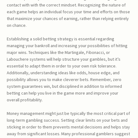
contact with with the correct mindset. Recognizing the nature of
each game helps an individual focus your time and efforts on those
that maximize your chances of earning, rather than relying entirely
on chance.
Establishing a solid betting strategy is essential regarding
managing your bankroll and increasing your possibilities of hitting
major wins. Techniques like the Martingale, Fibonacci, or
Labouchere systems will help structure your gambles, but it’s
essential to adapt them in order to your own risk tolerance.
Additionally, understanding ideas like odds, house edge, and
possibility allows you to make cleverer bets. Remember, zero
system guarantees win, but disciplined in addition to informed
betting can help you live in the game more and improve your
overall profitability.
Money management might just be typically the most critical part of
long-term gambling success. Setting clear limits on your bets and
sticking in order to them prevents mental decisions and helps stay
away from significant losses. Many professional gamblers suggest