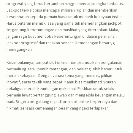
progresif yang terus bertambah hingga mencapai angka fantastis.
Jackpot terkait bisa mencapai miliaran rupiah dan memberikan
kesempatan kepada pemain biasa untuk menarik kekayaan instan.
Harus putaran memiliki asa yang sama tuk memenangkan jackpot,
tergantung keberuntungan dan muslihat yang diterapkan. Maka,
jangan ragu buat mencoba keberuntungan di dalam permainan
jackpot progresif dan rasakan sensasi kemenangan besar yg
menegangkan.
Kesimpulannya, tempat slot online mempromosikam pengalaman
bermain yg seru, penuh tantangan, dan peluang lebih besar untuk
meraih kekayaan. Dengan variasi tema yang menarik, pilihan
inovatif, serta taktik yang tepat, Kamu bisa menikmati hiburan
sekaligus meraih keuntungan maksimal. Pastikan untuk selalu
bermain lewat bertanggung jawab dan mengelola keuangan melalui
baik. Segera bergabung di platform slot online terpercaya dan
nikmati sensasi kemenangan besar yang ngakl terlupakan!