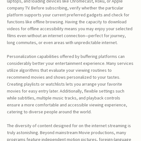
laptops, and loading devices like Chromecast, Roku, or Apple
company TV. Before subscribing, verify whether the particular
platform supports your current preferred gadgets and check for
functions like offline browsing. Having the capacity to download
videos for offline accessibility means you may enjoy your selected
films even without an internet connection—perfect for journey,
long commutes, or even areas with unpredictable internet.
Personalization capabilities offered by buffering platforms can
considerably better your entertainment experience. Many services
utilize algorithms that evaluate your viewing routines to
recommend movies and shows personalized to your tastes.
Creating playlists or watchlists lets you arrange your favorite
movies for easy entry later. Additionally, flexible settings such
while subtitles, multiple music tracks, and playback controls
ensure a more comfortable and accessible viewing experience,
catering to diverse people around the world.
The diversity of content designed for on the internet streaming is
truly astonishing. Beyond mainstream Movie productions, many
programs feature independent motion pictures, foreign-language