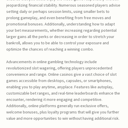
jeopardizing financial stability. Numerous seasoned players advise
setting daily or perhaps session limits, using smaller bets to
prolong gameplay, and even benefiting from free moves and
promotional bonuses. Additionally, understanding how to adapt
your bet measurements, whether increasing regarding potential
larger gains all the perks or decreasing in order to stretch your
bankroll, allows you to be able to control your exposure and
optimize the chances of reaching a winning combo.
Advancements in online gambling technology include
revolutionized slot wagering, offering players unprecedented
convenience and range. Online casinos give a vast choice of slot
games accessible from desktops, capsules, or smartphones,
enabling you to play anytime, anyplace. Features like autoplay,
customizable bet ranges, and real-time leaderboards enhance the
encounter, rendering it more engaging and competitive.
Additionally, online platforms generally run exclusive offers,
welcome bonuses, plus loyalty programs that will give you further
value and more opportunities to win without having additional risk.