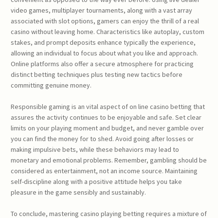
video games, multiplayer tournaments, along with a vast array
associated with slot options, gamers can enjoy the thrill of a real
casino without leaving home. Characteristics like autoplay, custom
stakes, and prompt deposits enhance typically the experience,
allowing an individual to focus about what you like and approach.
Online platforms also offer a secure atmosphere for practicing
distinct betting techniques plus testing new tactics before
committing genuine money.
Responsible gaming is an vital aspect of on line casino betting that
assures the activity continues to be enjoyable and safe. Set clear
limits on your playing moment and budget, and never gamble over
you can find the money for to shed. Avoid going after losses or
making impulsive bets, while these behaviors may lead to
monetary and emotional problems. Remember, gambling should be
considered as entertainment, not an income source. Maintaining
self-discipline along with a positive attitude helps you take
pleasure in the game sensibly and sustainably.
To conclude, mastering casino playing betting requires a mixture of