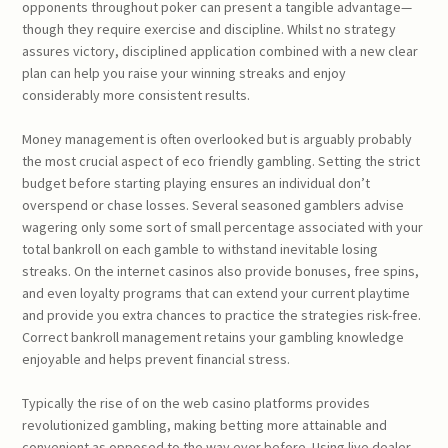
opponents throughout poker can present a tangible advantage—
though they require exercise and discipline. Whilst no strategy
assures victory, disciplined application combined with a new clear
plan can help you raise your winning streaks and enjoy
considerably more consistent results.
Money management is often overlooked but is arguably probably
the most crucial aspect of eco friendly gambling. Setting the strict
budget before starting playing ensures an individual don’t
overspend or chase losses. Several seasoned gamblers advise
wagering only some sort of small percentage associated with your
total bankroll on each gamble to withstand inevitable losing
streaks. On the internet casinos also provide bonuses, free spins,
and even loyalty programs that can extend your current playtime
and provide you extra chances to practice the strategies risk-free.
Correct bankroll management retains your gambling knowledge
enjoyable and helps prevent financial stress.
Typically the rise of on the web casino platforms provides
revolutionized gambling, making betting more attainable and
convenient as opposed to the way ever before. Using live dealer