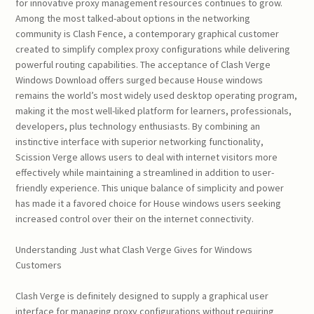
for innovative proxy management resources continues to grow.
Among the most talked-about options in the networking
community is Clash Fence, a contemporary graphical customer
created to simplify complex proxy configurations while delivering
powerful routing capabilities. The acceptance of Clash Verge
Windows Download offers surged because House windows
remains the world’s most widely used desktop operating program,
making it the most well-liked platform for learners, professionals,
developers, plus technology enthusiasts. By combining an
instinctive interface with superior networking functionality,
Scission Verge allows users to deal with internet visitors more
effectively while maintaining a streamlined in addition to user-
friendly experience. This unique balance of simplicity and power
has made it a favored choice for House windows users seeking
increased control over their on the internet connectivity.
Understanding Just what Clash Verge Gives for Windows
Customers
Clash Verge is definitely designed to supply a graphical user
interface for managing proxy configurations without requiring