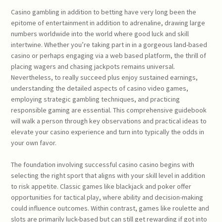
Casino gambling in addition to betting have very long been the
epitome of entertainment in addition to adrenaline, drawing large
numbers worldwide into the world where good luck and skill
intertwine. Whether you’re taking part in in a gorgeous land-based
casino or perhaps engaging via a web based platform, the thrill of
placing wagers and chasing jackpots remains universal.
Nevertheless, to really succeed plus enjoy sustained earnings,
understanding the detailed aspects of casino video games,
employing strategic gambling techniques, and practicing
responsible gaming are essential. This comprehensive guidebook
will walk a person through key observations and practical ideas to
elevate your casino experience and turn into typically the odds in
your own favor.
The foundation involving successful casino casino begins with
selecting the right sport that aligns with your skill level in addition
to risk appetite. Classic games like blackjack and poker offer
opportunities for tactical play, where ability and decision-making
could influence outcomes. Within contrast, games like roulette and
slots are primarily luck-based but can still get rewarding if got into