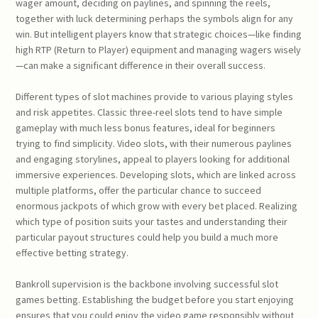
wager amount, deciding on paylines, and spinning the reels,
together with luck determining perhaps the symbols align for any
win. But intelligent players know that strategic choices—like finding
high RTP (Return to Player) equipment and managing wagers wisely
—can make a significant difference in their overall success.
Different types of slot machines provide to various playing styles
and risk appetites. Classic three-reel slots tend to have simple
gameplay with much less bonus features, ideal for beginners
trying to find simplicity. Video slots, with their numerous paylines
and engaging storylines, appeal to players looking for additional
immersive experiences. Developing slots, which are linked across
multiple platforms, offer the particular chance to succeed
enormous jackpots of which grow with every bet placed. Realizing
which type of position suits your tastes and understanding their
particular payout structures could help you build a much more
effective betting strategy.
Bankroll supervision is the backbone involving successful slot
games betting. Establishing the budget before you start enjoying
ensures that you could enjoy the video game responsibly without