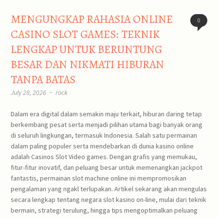
MENGUNGKAP RAHASIA ONLINE
0
CASINO SLOT GAMES: TEKNIK
LENGKAP UNTUK BERUNTUNG
BESAR DAN NIKMATI HIBURAN
TANPA BATAS
July 28, 2026
~
rock
Dalam era digital dalam semakin maju terkait, hiburan daring tetap
berkembang pesat serta menjadi pilihan utama bagi banyak orang
di seluruh lingkungan, termasuk Indonesia. Salah satu permainan
dalam paling populer serta mendebarkan di dunia kasino online
adalah Casinos Slot Video games. Dengan grafis yang memukau,
fitur-fitur inovatif, dan peluang besar untuk memenangkan jackpot
fantastis, permainan slot machine online ini mempromosikan
pengalaman yang ngakl terlupakan. Artikel sekarang akan mengulas
secara lengkap tentang negara slot kasino on-line, mulai dari teknik
bermain, strategi terulung, hingga tips mengoptimalkan peluang