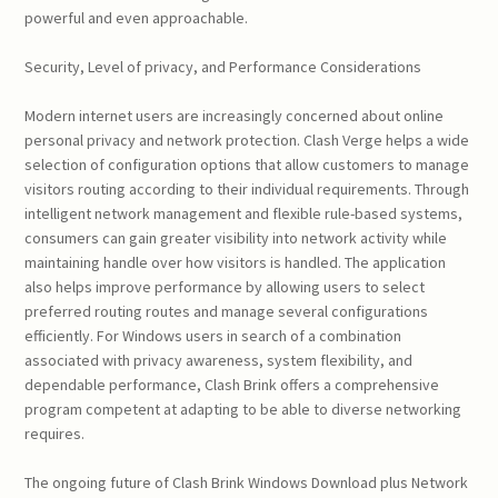
powerful and even approachable.
Security, Level of privacy, and Performance Considerations
Modern internet users are increasingly concerned about online
personal privacy and network protection. Clash Verge helps a wide
selection of configuration options that allow customers to manage
visitors routing according to their individual requirements. Through
intelligent network management and flexible rule-based systems,
consumers can gain greater visibility into network activity while
maintaining handle over how visitors is handled. The application
also helps improve performance by allowing users to select
preferred routing routes and manage several configurations
efficiently. For Windows users in search of a combination
associated with privacy awareness, system flexibility, and
dependable performance, Clash Brink offers a comprehensive
program competent at adapting to be able to diverse networking
requires.
The ongoing future of Clash Brink Windows Download plus Network