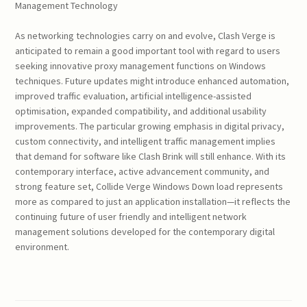
Management Technology
As networking technologies carry on and evolve, Clash Verge is
anticipated to remain a good important tool with regard to users
seeking innovative proxy management functions on Windows
techniques. Future updates might introduce enhanced automation,
improved traffic evaluation, artificial intelligence-assisted
optimisation, expanded compatibility, and additional usability
improvements. The particular growing emphasis in digital privacy,
custom connectivity, and intelligent traffic management implies
that demand for software like Clash Brink will still enhance. With its
contemporary interface, active advancement community, and
strong feature set, Collide Verge Windows Down load represents
more as compared to just an application installation—it reflects the
continuing future of user friendly and intelligent network
management solutions developed for the contemporary digital
environment.