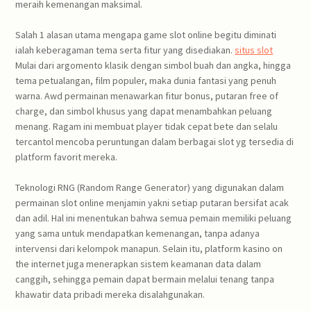
meraih kemenangan maksimal.
Salah 1 alasan utama mengapa game slot online begitu diminati
ialah keberagaman tema serta fitur yang disediakan.
situs slot
Mulai dari argomento klasik dengan simbol buah dan angka, hingga
tema petualangan, film populer, maka dunia fantasi yang penuh
warna. Awd permainan menawarkan fitur bonus, putaran free of
charge, dan simbol khusus yang dapat menambahkan peluang
menang. Ragam ini membuat player tidak cepat bete dan selalu
tercantol mencoba peruntungan dalam berbagai slot yg tersedia di
platform favorit mereka.
Teknologi RNG (Random Range Generator) yang digunakan dalam
permainan slot online menjamin yakni setiap putaran bersifat acak
dan adil. Hal ini menentukan bahwa semua pemain memiliki peluang
yang sama untuk mendapatkan kemenangan, tanpa adanya
intervensi dari kelompok manapun. Selain itu, platform kasino on
the internet juga menerapkan sistem keamanan data dalam
canggih, sehingga pemain dapat bermain melalui tenang tanpa
khawatir data pribadi mereka disalahgunakan.