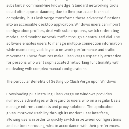
substantial command-line knowledge. Standard networking tools
could often appear daunting due to their particular technical
complexity, but Clash Verge transforms these advanced functions
into an accessible desktop application. Windows users can import
configuration profiles, deal with subscriptions, switch redirecting
modes, and monitor network traffic through a centralized dial. The
software enables users to manage multiple connection information
while maintaining visibility into network performance and traffic
movement. These features make Clash Verge especially attractive
for persons who want sophisticated networking functionality with
no dealing with complex manual configurations.
The particular Benefits of Setting up Clash Verge upon Windows
Downloading plus installing Clash Verge on Windows provides
numerous advantages with regard to users who on a regular basis
manage internet contacts and proxy solutions. The application
gives improved usability through its modern user interface,
allowing users in order to quickly switch in between configurations
and customize routing rules in accordance with their preferences.