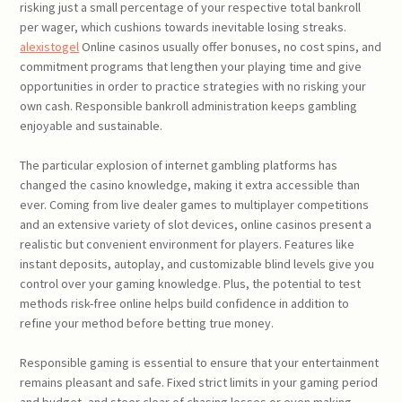
risking just a small percentage of your respective total bankroll
per wager, which cushions towards inevitable losing streaks.
alexistogel
Online casinos usually offer bonuses, no cost spins, and
commitment programs that lengthen your playing time and give
opportunities in order to practice strategies with no risking your
own cash. Responsible bankroll administration keeps gambling
enjoyable and sustainable.
The particular explosion of internet gambling platforms has
changed the casino knowledge, making it extra accessible than
ever. Coming from live dealer games to multiplayer competitions
and an extensive variety of slot devices, online casinos present a
realistic but convenient environment for players. Features like
instant deposits, autoplay, and customizable blind levels give you
control over your gaming knowledge. Plus, the potential to test
methods risk-free online helps build confidence in addition to
refine your method before betting true money.
Responsible gaming is essential to ensure that your entertainment
remains pleasant and safe. Fixed strict limits in your gaming period
and budget, and steer clear of chasing losses or even making