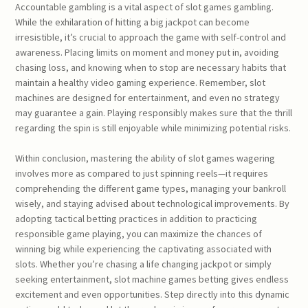
Accountable gambling is a vital aspect of slot games gambling.
While the exhilaration of hitting a big jackpot can become
irresistible, it’s crucial to approach the game with self-control and
awareness. Placing limits on moment and money put in, avoiding
chasing loss, and knowing when to stop are necessary habits that
maintain a healthy video gaming experience. Remember, slot
machines are designed for entertainment, and even no strategy
may guarantee a gain. Playing responsibly makes sure that the thrill
regarding the spin is still enjoyable while minimizing potential risks.
Within conclusion, mastering the ability of slot games wagering
involves more as compared to just spinning reels—it requires
comprehending the different game types, managing your bankroll
wisely, and staying advised about technological improvements. By
adopting tactical betting practices in addition to practicing
responsible game playing, you can maximize the chances of
winning big while experiencing the captivating associated with
slots. Whether you’re chasing a life changing jackpot or simply
seeking entertainment, slot machine games betting gives endless
excitement and even opportunities. Step directly into this dynamic