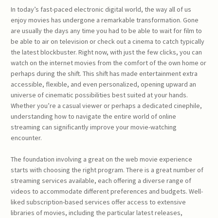
In today’s fast-paced electronic digital world, the way all of us
enjoy movies has undergone a remarkable transformation. Gone
are usually the days any time you had to be able to wait for film to
be able to air on television or check out a cinema to catch typically
the latest blockbuster. Right now, with just the few clicks, you can
watch on the internet movies from the comfort of the own home or
perhaps during the shift. This shift has made entertainment extra
accessible, flexible, and even personalized, opening upward an
universe of cinematic possibilities best suited at your hands.
Whether you’re a casual viewer or perhaps a dedicated cinephile,
understanding how to navigate the entire world of online
streaming can significantly improve your movie-watching
encounter.
The foundation involving a great on the web movie experience
starts with choosing the right program. There is a great number of
streaming services available, each offering a diverse range of
videos to accommodate different preferences and budgets. Well-
liked subscription-based services offer access to extensive
libraries of movies, including the particular latest releases,