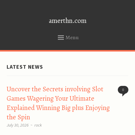
amerthn.com
Menu
SKIP
TO
LATEST NEWS
CONTENT
Uncover the Secrets involving Slot
0
Games Wagering Your Ultimate
Explained Winning Big plus Enjoying
the Spin
July 30, 2026
~
rock