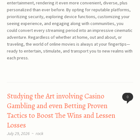
entertainment, rendering it even more convenient, diverse, plus
personalized than ever before. By opting for reputable platforms,
prioritizing security, exploring device functions, customizing your
seeing experience, and engaging along with communities, you
could convert every streaming period into an impressive cinematic
adventure. Regardless of whether at home, out and about, or
traveling, the world of online movies is always at your fingertips—
ready to entertain, stimulate, and transport you to new realms with
each press.
Studying the Art involving Casino
0
Gambling and even Betting Proven
Tactics to Boost The Wins and Lessen
Losses
July 29, 2026
~
rock