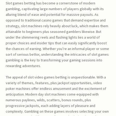
Slot games betting has become a cornerstone of modern
gambling, captivating large numbers of players globally with its
alluring blend of ease and potential for massive payouts. As
opposed to traditional casino games that demand expertise and
strategy, slot machines rely heavily about luck, which makes them
attainable to beginners plus seasoned gamblers likewise. But
under the shimmering reels and flashing lights lies a world of
proper choices and insider tips that can easily significantly boost
the chances of earning. Whether you’re an informal player or some
sort of serious bettor, understanding the intricacies of slot games
gambling is the key to transforming your gaming sessions into
rewarding adventures.
The appeal of slot video games betting is unquestionable. With a
variety of themes, features, plus jackpot opportunities, video
poker machines offer endless amusement and the excitement of
anticipation. Modern day slot machines come equipped with
numerous paylines, wilds, scatters, bonus rounds, plus
progressive jackpots, each adding layers of pleasure and
complexity. Gambling on these games involves selecting your own