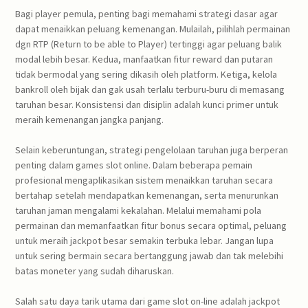
Bagi player pemula, penting bagi memahami strategi dasar agar
dapat menaikkan peluang kemenangan. Mulailah, pilihlah permainan
dgn RTP (Return to be able to Player) tertinggi agar peluang balik
modal lebih besar. Kedua, manfaatkan fitur reward dan putaran
tidak bermodal yang sering dikasih oleh platform. Ketiga, kelola
bankroll oleh bijak dan gak usah terlalu terburu-buru di memasang
taruhan besar. Konsistensi dan disiplin adalah kunci primer untuk
meraih kemenangan jangka panjang.
Selain keberuntungan, strategi pengelolaan taruhan juga berperan
penting dalam games slot online. Dalam beberapa pemain
profesional mengaplikasikan sistem menaikkan taruhan secara
bertahap setelah mendapatkan kemenangan, serta menurunkan
taruhan jaman mengalami kekalahan. Melalui memahami pola
permainan dan memanfaatkan fitur bonus secara optimal, peluang
untuk meraih jackpot besar semakin terbuka lebar. Jangan lupa
untuk sering bermain secara bertanggung jawab dan tak melebihi
batas moneter yang sudah diharuskan.
Salah satu daya tarik utama dari game slot on-line adalah jackpot