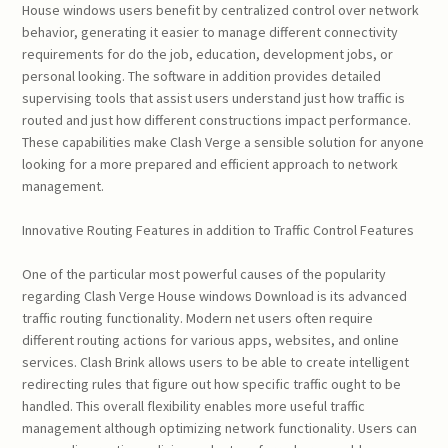
House windows users benefit by centralized control over network
behavior, generating it easier to manage different connectivity
requirements for do the job, education, development jobs, or
personal looking. The software in addition provides detailed
supervising tools that assist users understand just how traffic is
routed and just how different constructions impact performance.
These capabilities make Clash Verge a sensible solution for anyone
looking for a more prepared and efficient approach to network
management.
Innovative Routing Features in addition to Traffic Control Features
One of the particular most powerful causes of the popularity
regarding Clash Verge House windows Download is its advanced
traffic routing functionality. Modern net users often require
different routing actions for various apps, websites, and online
services. Clash Brink allows users to be able to create intelligent
redirecting rules that figure out how specific traffic ought to be
handled. This overall flexibility enables more useful traffic
management although optimizing network functionality. Users can