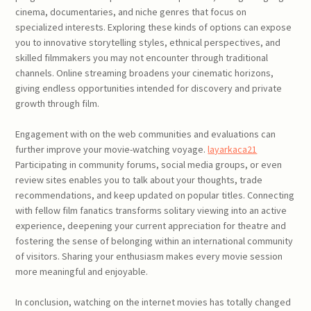
cinema, documentaries, and niche genres that focus on
specialized interests. Exploring these kinds of options can expose
you to innovative storytelling styles, ethnical perspectives, and
skilled filmmakers you may not encounter through traditional
channels. Online streaming broadens your cinematic horizons,
giving endless opportunities intended for discovery and private
growth through film.
Engagement with on the web communities and evaluations can
further improve your movie-watching voyage.
layarkaca21
Participating in community forums, social media groups, or even
review sites enables you to talk about your thoughts, trade
recommendations, and keep updated on popular titles. Connecting
with fellow film fanatics transforms solitary viewing into an active
experience, deepening your current appreciation for theatre and
fostering the sense of belonging within an international community
of visitors. Sharing your enthusiasm makes every movie session
more meaningful and enjoyable.
In conclusion, watching on the internet movies has totally changed