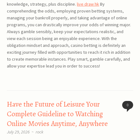
knowledge, strategy, plus discipline.
live draw hk
By
comprehending the odds, employing proven betting systems,
managing your bankroll properly, and taking advantage of online
programs, you can drastically improve your odds of winning major.
Always gamble sensibly, keep your expectations realistic, and
view each session being an enjoyable experience. With the
obligation mindset and approach, casino betting is definitely an
exciting journey filled with opportunities to reach it rich in addition
to create memorable instances. Play smart, gamble carefully, and
allow your expertise lead you in order to success!
Have the Future of Leisure Your
0
Complete Guideline to Watching
Online Movies Anytime, Anywhere
July 29, 2026
~
rock