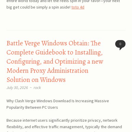
entire world today and let the reels spin in your favor—your next
big get could be simply a spin aside!
toto 4d
Battle Verge Windows Obtain: The
0
Complete Guidebook to Installing,
Configuring, and Optimizing a new
Modern Proxy Administration
Solution on Windows
July 30, 2026
~
rock
Why Clash Verge Windows Download Is Increasing Massive
Popularity Between PC Users
Because internet users significantly prioritize privacy, network
flexibility, and effective traffic management, typically the demand