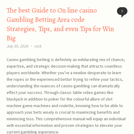
The best Guide to On line casino
0
Gambling Betting Area code
Strategies, Tips, and even Tips for Win
Big
July 30, 2026
~
rock
Casino gambling betting is definitely an exhilarating mix of chance,
expertise, and strategic decision-making that attracts countless
players worldwide. Whether you’re a newbie desperate to learn
the ropes or the experienced bettor trying to refine your tactics,
understanding the nuances of casino gambling can dramatically
effect your success. Through classic table video games like
blackjack in addition to poker for the colourful allure of slot
machine game machines and roulette, knowing how to be able to
approach your bets wisely is crucial to maximizing benefits and
minimizing loss. This comprehensive manual will equip an individual
with essential information and proven strategies to elevate your
current gambling experience.