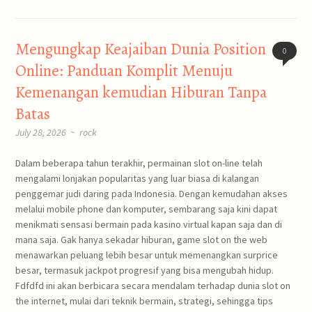
Mengungkap Keajaiban Dunia Position
0
Online: Panduan Komplit Menuju
Kemenangan kemudian Hiburan Tanpa
Batas
July 28, 2026
~
rock
Dalam beberapa tahun terakhir, permainan slot on-line telah
mengalami lonjakan popularitas yang luar biasa di kalangan
penggemar judi daring pada Indonesia. Dengan kemudahan akses
melalui mobile phone dan komputer, sembarang saja kini dapat
menikmati sensasi bermain pada kasino virtual kapan saja dan di
mana saja. Gak hanya sekadar hiburan, game slot on the web
menawarkan peluang lebih besar untuk memenangkan surprice
besar, termasuk jackpot progresif yang bisa mengubah hidup.
Fdfdfd ini akan berbicara secara mendalam terhadap dunia slot on
the internet, mulai dari teknik bermain, strategi, sehingga tips