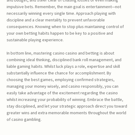
impulsive bets. Remember, the main goal is entertainment—not
necessarily winning every single time. Approach playing with
discipline and a clear mentality to prevent unfavorable
consequences. Knowing when to stop plus maintaining control of
your own betting habits happen to be key to a positive and
sustainable playing experience.
In bottom line, mastering casino casino and betting is about
combining ideal thinking, disciplined bank roll management, and
liable gaming habits. Whilst luck plays a role, expertise and skill
substantially influence the chance for accomplishment. By
choosing the best games, employing confirmed strategies,
managing your money wisely, and casino responsibly, you can
easily take advantage of the excitement regarding the casino
whilst increasing your probability of winning. Embrace the battle,
stay disciplined, and let your strategic approach direct you toward
greater wins and extra memorable moments throughout the world
of casino gambling.