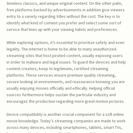
timeless classics, and unique original content. On the other palm,
free platforms backed by advertisements in addition give viewers
entry to a variety regarding titles without the cost. The key is to
identify what kind of content you prefer and select some sort of
service that lines up with your viewing habits and preferences.
While exploring options, it’s essential to prioritize safety and even
legality. The internet is home to be able to many unauthorized
streaming sites that host pirated content, usually exposing users
in order to malware and legal issues. To guard the devices and help
content creators, keep to legitimate, certified streaming
platforms. These services ensure premium quality streaming,
secure looking at environments, and reassurance knowing you are
usually enjoying movies officially and ethically. Helping official
sources furthermore helps sustain the particular industry and
encourages the production regarding more great motion pictures.
Device compatibility is another crucial component for a soft online
movie knowledge. Today’s streaming companies are made to work
across many devices, including smartphones, tablets, smart TVs,