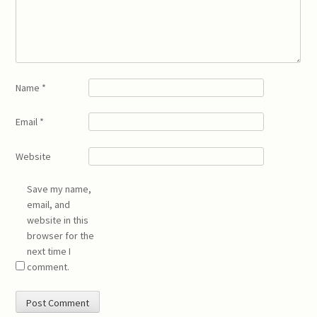
Name
*
Email
*
Website
Save my name,
email, and
website in this
browser for the
next time I
comment.