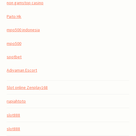
non gamstop casino
Paito Hk
mpo500 indonesia
mpo500
spotbet
Adıyaman Escort
Slot online Zenplay168
rupiahtoto
slot888
slot888