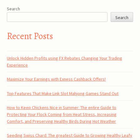
Search
Search
Recent Posts
Unlock Hidden Profits using FX Rebates Changing Your Trading
Experience
Maximize Your Earnings with Exness Cashback Offers!
Top Features That Make Link Slot Mahjong Games Stand Out
How to Keep Chickens Nice in Summer: The entire Guide to
Protecting Your Flock Coming from Heat Stress, Increasing
Comfort, and Preserving Healthy Birds During Hot Weather
Seeding Swiss Chard: The greatest Guide to Growing Healthy Leafy