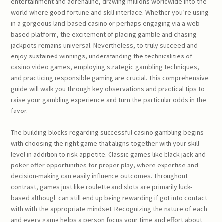
entertainment and adrenaline, drawing millions worldwide into the
world where good fortune and skill interlace. Whether you’re using
in a gorgeous land-based casino or perhaps engaging via a web
based platform, the excitement of placing gamble and chasing
jackpots remains universal. Nevertheless, to truly succeed and
enjoy sustained winnings, understanding the technicalities of
casino video games, employing strategic gambling techniques,
and practicing responsible gaming are crucial. This comprehensive
guide will walk you through key observations and practical tips to
raise your gambling experience and turn the particular odds in the
favor.
The building blocks regarding successful casino gambling begins
with choosing the right game that aligns together with your skill
level in addition to risk appetite. Classic games like black jack and
poker offer opportunities for proper play, where expertise and
decision-making can easily influence outcomes. Throughout
contrast, games just like roulette and slots are primarily luck-
based although can still end up being rewarding if got into contact
with with the appropriate mindset. Recognizing the nature of each
and every game helps a person focus your time and effort about