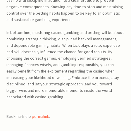
casino with discipline in addition to a clear attitude to prevent
negative consequences. Knowing any time to stop and maintaining
control over the betting habits happen to be key to an optimistic
and sustainable gambling experience.
In bottom line, mastering casino gambling and betting will be about
combining strategic thinking, disciplined bankroll management,
and dependable gaming habits. When luck plays a role, expertise
and skill drastically influence the chance for good results. By
choosing the correct games, employing verified strategies,
managing finances wisely, and gambling responsibly, you can
easily benefit from the excitement regarding the casino when
increasing your likelihood of winning. Embrace the process, stay
disciplined, and let your strategic approach lead you toward
bigger wins and more memorable moments inside the world
associated with casino gambling.
Bookmark the
permalink
.