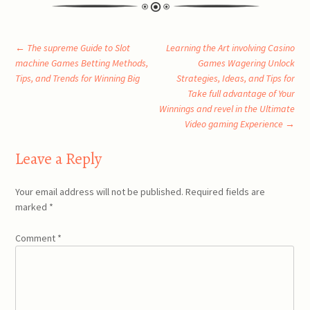
Post
←
The supreme Guide to Slot
Learning the Art involving Casino
machine Games Betting Methods,
Games Wagering Unlock
Tips, and Trends for Winning Big
Strategies, Ideas, and Tips for
navigation
Take full advantage of Your
Winnings and revel in the Ultimate
Video gaming Experience
→
Leave a Reply
Your email address will not be published.
Required fields are
marked
*
Comment
*