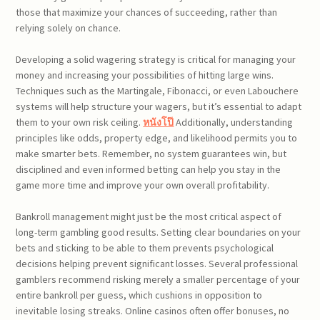
those that maximize your chances of succeeding, rather than
relying solely on chance.
Developing a solid wagering strategy is critical for managing your
money and increasing your possibilities of hitting large wins.
Techniques such as the Martingale, Fibonacci, or even Labouchere
systems will help structure your wagers, but it’s essential to adapt
them to your own risk ceiling.
หนังโป๊
Additionally, understanding
principles like odds, property edge, and likelihood permits you to
make smarter bets. Remember, no system guarantees win, but
disciplined and even informed betting can help you stay in the
game more time and improve your own overall profitability.
Bankroll management might just be the most critical aspect of
long-term gambling good results. Setting clear boundaries on your
bets and sticking to be able to them prevents psychological
decisions helping prevent significant losses. Several professional
gamblers recommend risking merely a smaller percentage of your
entire bankroll per guess, which cushions in opposition to
inevitable losing streaks. Online casinos often offer bonuses, no