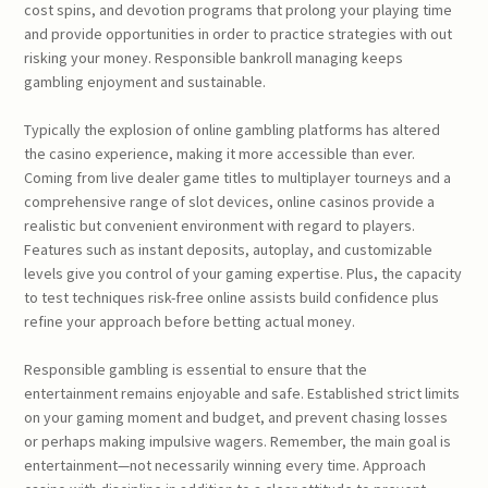
cost spins, and devotion programs that prolong your playing time
and provide opportunities in order to practice strategies with out
risking your money. Responsible bankroll managing keeps
gambling enjoyment and sustainable.
Typically the explosion of online gambling platforms has altered
the casino experience, making it more accessible than ever.
Coming from live dealer game titles to multiplayer tourneys and a
comprehensive range of slot devices, online casinos provide a
realistic but convenient environment with regard to players.
Features such as instant deposits, autoplay, and customizable
levels give you control of your gaming expertise. Plus, the capacity
to test techniques risk-free online assists build confidence plus
refine your approach before betting actual money.
Responsible gambling is essential to ensure that the
entertainment remains enjoyable and safe. Established strict limits
on your gaming moment and budget, and prevent chasing losses
or perhaps making impulsive wagers. Remember, the main goal is
entertainment—not necessarily winning every time. Approach