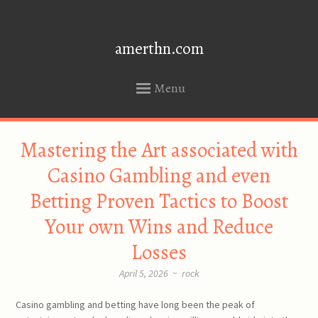
amerthn.com
Menu
SKIP
Mastering the Art associated with
TO
CONTENT
Casino Gambling and even
Betting Proven Tactics to Boost
Your own Wins and Reduce
Losses
April 5, 2026
~
rock
Casino gambling and betting have long been the peak of