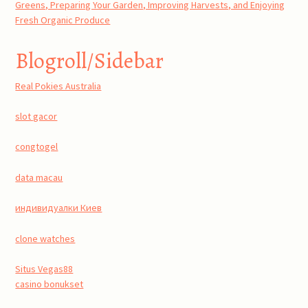
Greens, Preparing Your Garden, Improving Harvests, and Enjoying
Fresh Organic Produce
Blogroll/Sidebar
Real Pokies Australia
slot gacor
congtogel
data macau
индивидуалки Киев
clone watches
Situs Vegas88
casino bonukset