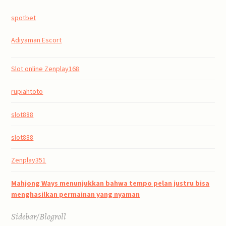
spotbet
Adıyaman Escort
Slot online Zenplay168
rupiahtoto
slot888
slot888
Zenplay351
Mahjong Ways menunjukkan bahwa tempo pelan justru bisa
menghasilkan permainan yang nyaman
Sidebar/Blogroll