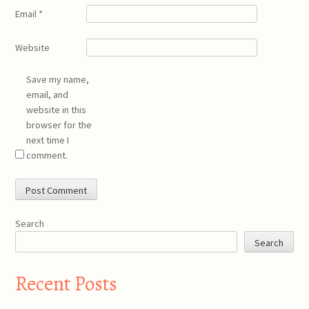
Email
*
Website
Save my name,
email, and
website in this
browser for the
next time I
comment.
Search
Search
Recent Posts