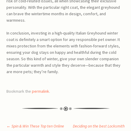
risk of cold-related issues, all when showcasing their exclusive
personality. With the particular right coat, the elegant greyhound
can brave the wintertime months in design, comfort, and
warmness.
In conclusion, investing in a high-quality Italian Greyhound winter
coat is definitely a smart option for any responsible pet owner. It
mixes protection from the elements with fashion-forward styles,
ensuring your dog stays on happy and healthful during the cold
season. So this kind of winter, give your own slender companion
the particular warmth and style they deserve—because that they
are more pets; they’re family.
Bookmark the
permalink
.
Post
←
Spin & Win These Top ten Online
Deciding on the best Locksmith