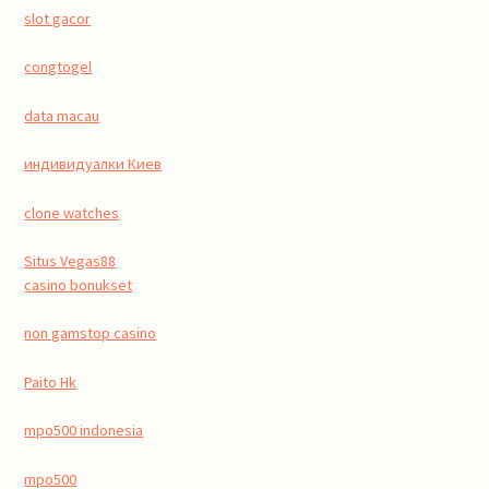
slot gacor
congtogel
data macau
индивидуалки Киев
clone watches
Situs Vegas88
casino bonukset
non gamstop casino
Paito Hk
mpo500 indonesia
mpo500