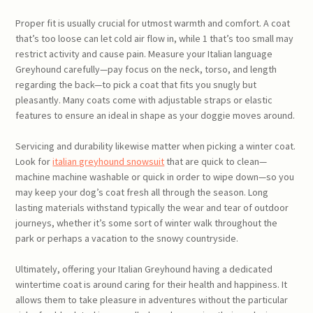
Proper fit is usually crucial for utmost warmth and comfort. A coat
that’s too loose can let cold air flow in, while 1 that’s too small may
restrict activity and cause pain. Measure your Italian language
Greyhound carefully—pay focus on the neck, torso, and length
regarding the back—to pick a coat that fits you snugly but
pleasantly. Many coats come with adjustable straps or elastic
features to ensure an ideal in shape as your doggie moves around.
Servicing and durability likewise matter when picking a winter coat.
Look for
italian greyhound snowsuit
that are quick to clean—
machine machine washable or quick in order to wipe down—so you
may keep your dog’s coat fresh all through the season. Long
lasting materials withstand typically the wear and tear of outdoor
journeys, whether it’s some sort of winter walk throughout the
park or perhaps a vacation to the snowy countryside.
Ultimately, offering your Italian Greyhound having a dedicated
wintertime coat is around caring for their health and happiness. It
allows them to take pleasure in adventures without the particular