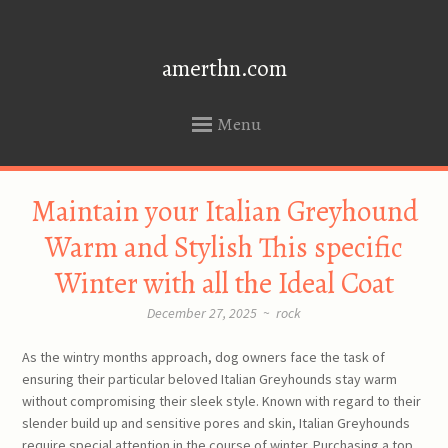
amerthn.com
Menu
SKIP
Maintain your Italian Greyhound
TO
CONTENT
Warm and Stylish This specific
Winter with all the Ideal Coat
December 27, 2025
~
rock
As the wintry months approach, dog owners face the task of
ensuring their particular beloved Italian Greyhounds stay warm
without compromising their sleek style. Known with regard to their
slender build up and sensitive pores and skin, Italian Greyhounds
require special attention in the course of winter. Purchasing a top