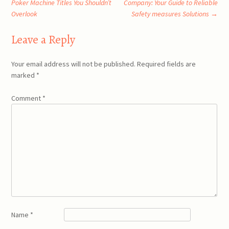
Poker Machine Titles You Shouldn’t
Company: Your Guide to Reliable
Overlook
Safety measures Solutions
→
navigation
Leave a Reply
Your email address will not be published.
Required fields are
marked
*
Comment
*
Name
*