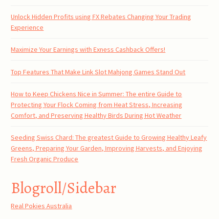
Unlock Hidden Profits using FX Rebates Changing Your Trading
Experience
Maximize Your Earnings with Exness Cashback Offers!
Top Features That Make Link Slot Mahjong Games Stand Out
How to Keep Chickens Nice in Summer: The entire Guide to
Protecting Your Flock Coming from Heat Stress, Increasing
Comfort, and Preserving Healthy Birds During Hot Weather
Seeding Swiss Chard: The greatest Guide to Growing Healthy Leafy
Greens, Preparing Your Garden, Improving Harvests, and Enjoying
Fresh Organic Produce
Blogroll/Sidebar
Real Pokies Australia