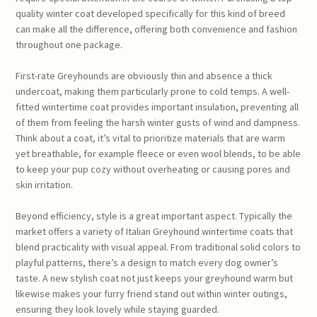
quality winter coat developed specifically for this kind of breed
can make all the difference, offering both convenience and fashion
throughout one package.
First-rate Greyhounds are obviously thin and absence a thick
undercoat, making them particularly prone to cold temps. A well-
fitted wintertime coat provides important insulation, preventing all
of them from feeling the harsh winter gusts of wind and dampness.
Think about a coat, it’s vital to prioritize materials that are warm
yet breathable, for example fleece or even wool blends, to be able
to keep your pup cozy without overheating or causing pores and
skin irritation.
Beyond efficiency, style is a great important aspect. Typically the
market offers a variety of Italian Greyhound wintertime coats that
blend practicality with visual appeal. From traditional solid colors to
playful patterns, there’s a design to match every dog owner’s
taste. A new stylish coat not just keeps your greyhound warm but
likewise makes your furry friend stand out within winter outings,
ensuring they look lovely while staying guarded.