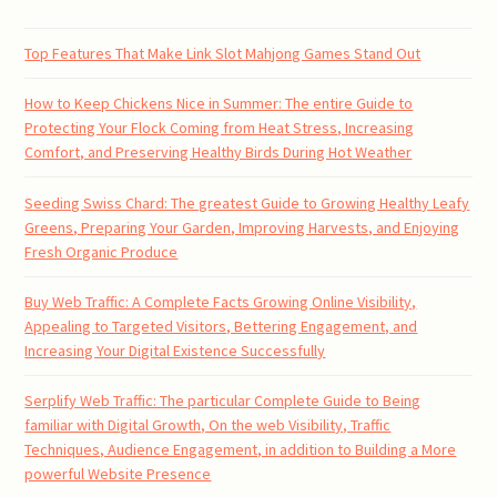
Top Features That Make Link Slot Mahjong Games Stand Out
How to Keep Chickens Nice in Summer: The entire Guide to
Protecting Your Flock Coming from Heat Stress, Increasing
Comfort, and Preserving Healthy Birds During Hot Weather
Seeding Swiss Chard: The greatest Guide to Growing Healthy Leafy
Greens, Preparing Your Garden, Improving Harvests, and Enjoying
Fresh Organic Produce
Buy Web Traffic: A Complete Facts Growing Online Visibility,
Appealing to Targeted Visitors, Bettering Engagement, and
Increasing Your Digital Existence Successfully
Serplify Web Traffic: The particular Complete Guide to Being
familiar with Digital Growth, On the web Visibility, Traffic
Techniques, Audience Engagement, in addition to Building a More
powerful Website Presence