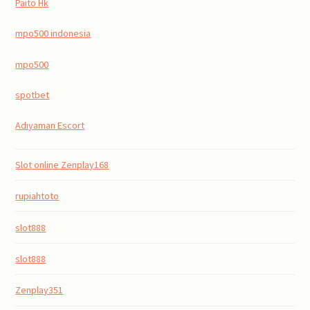
Paito Hk
mpo500 indonesia
mpo500
spotbet
Adıyaman Escort
Slot online Zenplay168
rupiahtoto
slot888
slot888
Zenplay351