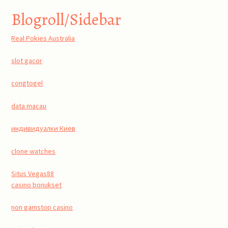
Blogroll/Sidebar
Real Pokies Australia
slot gacor
congtogel
data macau
индивидуалки Киев
clone watches
Situs Vegas88
casino bonukset
non gamstop casino