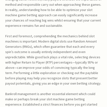
method and responsible carry out when approaching these games.
In reality, understanding how to be able to optimize your slot
machine game betting approach can easily significantly increase
your chances of reaching big wins whilst ensuring that your current
experience remains fun and sustainable.
First and foremost, comprehending the mechanics behind slot
machines is important. Modern digital slots use Random Amount
Generators (RNGs), which often guarantee that each and every
spin’s outcome is usually entirely independent and even
unpredictable. While good luck plays a vital role, selecting devices
with higher Return to Player (RTP) percentages—typically 95% or
above—can improve your odds of convincing typically the long
term. Performing a little exploration or checking out the paytable
before playing may help you recognize slots that present better
payout potentials, giving you an edge in your own betting strategy.
Bankroll management is another essential element which could
make or perhaps break your slot machine game betting
experience. Established a strict finances before you get started