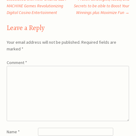
MACHINE Games Revolutionizing
Secrets to be able to Boost Your
navigation
Digital Casino Entertainment
Winnings plus Maximize Fun
→
Leave a Reply
Your email address will not be published.
Required fields are
marked
*
Comment
*
Name
*