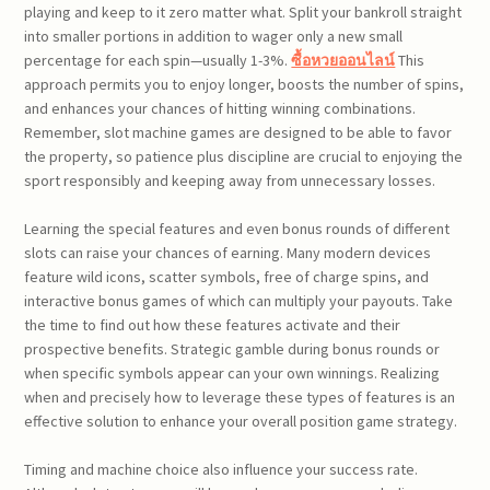
playing and keep to it zero matter what. Split your bankroll straight
into smaller portions in addition to wager only a new small
percentage for each spin—usually 1-3%.
ซื้อหวยออนไลน์
This
approach permits you to enjoy longer, boosts the number of spins,
and enhances your chances of hitting winning combinations.
Remember, slot machine games are designed to be able to favor
the property, so patience plus discipline are crucial to enjoying the
sport responsibly and keeping away from unnecessary losses.
Learning the special features and even bonus rounds of different
slots can raise your chances of earning. Many modern devices
feature wild icons, scatter symbols, free of charge spins, and
interactive bonus games of which can multiply your payouts. Take
the time to find out how these features activate and their
prospective benefits. Strategic gamble during bonus rounds or
when specific symbols appear can your own winnings. Realizing
when and precisely how to leverage these types of features is an
effective solution to enhance your overall position game strategy.
Timing and machine choice also influence your success rate.