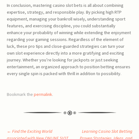
In conclusion, mastering casino slot bets is all about combining
expertise, strategy, and responsible play. By picking high RTP
equipment, managing your bankroll wisely, understanding sport
features, and exercising discipline, you could substantially
enhance your probability of winning while extending the enjoyment
regarding your gaming sessions. Regardless of the element of
luck, these pro tips and close-guarded strategies can turn your
own slot experience directly into a more gratifying and exciting
journey. Whether you’re looking for jackpots or just seeking
entertainment, an organized approach to position betting ensures
every single spin is packed with thrill in addition to possibility.
Bookmark the
permalink
.
Post
←
Find the Exciting World
Learning Casino Slot Betting
associated with New ONLINE SLOT
Proven Strategies, Ideas, and