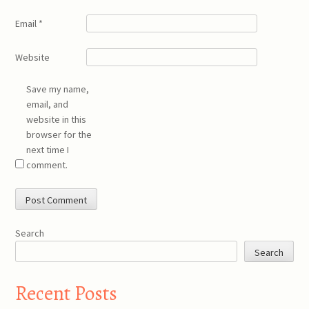
Email
*
Website
Save my name,
email, and
website in this
browser for the
next time I
comment.
Search
Search
Recent Posts