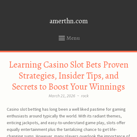
amerthn.com
Menu
SKIP
Learning Casino Slot Bets Proven
TO
CONTENT
Strategies, Insider Tips, and
Secrets to Boost Your Winnings
March 21, 2026
~
rock
Casino slot betting has long been a well liked pastime for gaming
enthusiasts around typically the world. With its radiant themes,
enticing jackpots, and easy-to-understand game play, slots offer
equally entertainment plus the tantalizing chance to get life-
changing sums. However, many players overlook the importance of