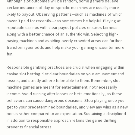
Although slot outcomes will be random, some gamers believe
certain instances of day or specific machines are usually more
likely to payout. Observing patterns—such as machines of which
haven’t paid for recently—can sometimes be helpful. Playing at
reputable casinos with clear payout policies ensures fairness
along with a better chance of an authentic win. Selecting high-
paying machines and avoiding overly crowded areas can further
transform your odds and help make your gaming encounter more
fun.
Responsible gambling practices are crucial when engaging within
casino slot betting. Set clear boundaries on your amusement and
losses, and strictly adhere to be able to them. Remember, slot
machine games are meant for entertainment, not necessarily
income. Avoid running after losses or bets emotionally, as these
behaviors can cause dangerous decisions. Stop playing once you
get to your predetermined boundaries, and view any wins as a new
bonus rather compared to an expectation. Sustaining a disciplined
in addition to responsible approach retains the game thrilling
prevents financial stress.