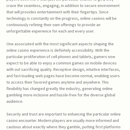
crave the seamless, engaging, in addition to secure environment
that will provides entertainment with their fingertips. Since
technology is constantly on the progress, online casinos will be
continuously refining their own offerings to provide an
unforgettable experience for each and every user.
One associated with the most significant aspects shaping the
online casino experience is definitely accessibility. With the
particular proliferation of cell phones and tablets, gamers now
expect to be able to enjoy a common games on mobile devices
with out sacrificing quality. Receptive design, intuitive interfaces,
and fast-loading web pages have become normal, enabling users
to access their favored games anytime and anywhere. This
flexibility has changed greatly the industry, generating online
gambling more inclusive and hassle-free for the diverse global
audience.
Security and trust are important to enhancing the particular online
casino encounter. Modern players are usually more informed and
cautious about exactly where they gamble, putting first platforms