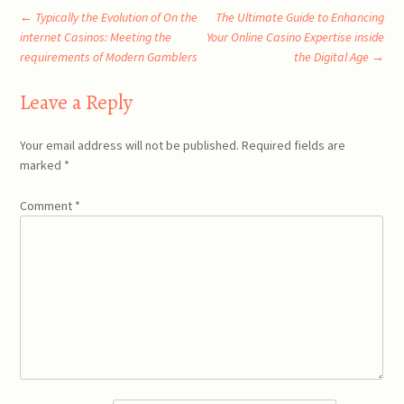
Post
←
Typically the Evolution of On the
The Ultimate Guide to Enhancing
internet Casinos: Meeting the
Your Online Casino Expertise inside
requirements of Modern Gamblers
the Digital Age
→
navigation
Leave a Reply
Your email address will not be published.
Required fields are
marked
*
Comment
*