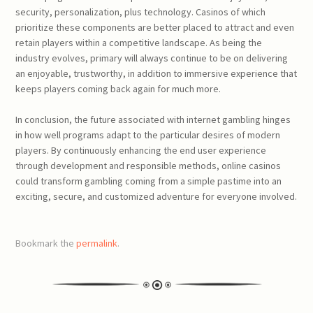
security, personalization, plus technology. Casinos of which
prioritize these components are better placed to attract and even
retain players within a competitive landscape. As being the
industry evolves, primary will always continue to be on delivering
an enjoyable, trustworthy, in addition to immersive experience that
keeps players coming back again for much more.
In conclusion, the future associated with internet gambling hinges
in how well programs adapt to the particular desires of modern
players. By continuously enhancing the end user experience
through development and responsible methods, online casinos
could transform gambling coming from a simple pastime into an
exciting, secure, and customized adventure for everyone involved.
Bookmark the
permalink
.