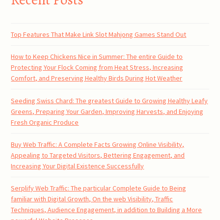
Top Features That Make Link Slot Mahjong Games Stand Out
How to Keep Chickens Nice in Summer: The entire Guide to
Protecting Your Flock Coming from Heat Stress, Increasing
Comfort, and Preserving Healthy Birds During Hot Weather
Seeding Swiss Chard: The greatest Guide to Growing Healthy Leafy
Greens, Preparing Your Garden, Improving Harvests, and Enjoying
Fresh Organic Produce
Buy Web Traffic: A Complete Facts Growing Online Visibility,
Appealing to Targeted Visitors, Bettering Engagement, and
Increasing Your Digital Existence Successfully
Serplify Web Traffic: The particular Complete Guide to Being
familiar with Digital Growth, On the web Visibility, Traffic
Techniques, Audience Engagement, in addition to Building a More