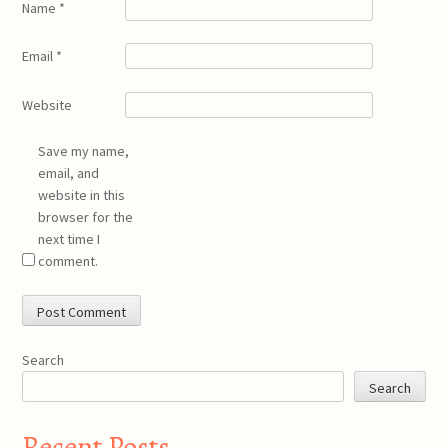
Name
*
Email
*
Website
Save my name,
email, and
website in this
browser for the
next time I
comment.
Search
Search
Recent Posts