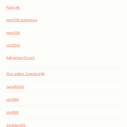
Paito Hk
mpo500 indonesia
mpo500
spotbet
Adıyaman Escort
Slot online Zenplay168
rupiahtoto
slot888
slot888
Zenplay351