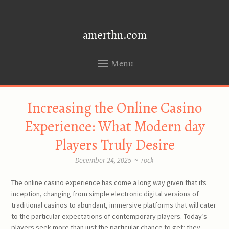
amerthn.com
Menu
SKIP
Increasing the Online Casino
TO
CONTENT
Experience: What Modern day
Players Truly Desire
December 24, 2025
~
rock
The online casino experience has come a long way given that its
inception, changing from simple electronic digital versions of
traditional casinos to abundant, immersive platforms that will cater
to the particular expectations of contemporary players. Today’s
players seek more than just the particular chance to get; they