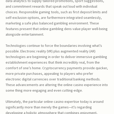
data analytics to supply tailored promotions, sport suggestions,
and commitment rewards that speak out loud with individual
choices. Responsible gaming tools, such as first deposit limits and
self-exclusion options, are furthermore integrated seamlessly,
marketing a safe plus balanced gambling environment. These
features present that online gambling dens value player well-being
alongside entertainment.
Technologies continue to force the boundaries involving what’s
possible. Electronic reality (VR) plus augmented reality (AR)
technologies are beginning in order to deliver immersive gambling
establishment experiences that think incredibly real, from the
comfort of one’s home. Cryptocurrency payments provide quicker,
more private purchases, appealing to players who prefer
electronic digital currencies over traditional banking methods.
These advancements are altering the online casino experience into
some thing more engaging and even cutting-edge.
Ultimately, the particular online casino expertise today is around
significantly more than merely the games—it’s regarding
developing a holistic atmosphere that combines enjoyment,