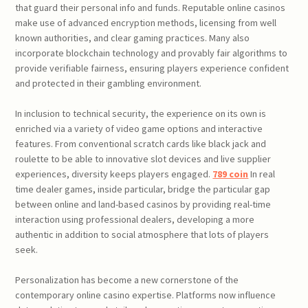
that guard their personal info and funds. Reputable online casinos
make use of advanced encryption methods, licensing from well
known authorities, and clear gaming practices. Many also
incorporate blockchain technology and provably fair algorithms to
provide verifiable fairness, ensuring players experience confident
and protected in their gambling environment.
In inclusion to technical security, the experience on its own is
enriched via a variety of video game options and interactive
features. From conventional scratch cards like black jack and
roulette to be able to innovative slot devices and live supplier
experiences, diversity keeps players engaged.
789 coin
In real
time dealer games, inside particular, bridge the particular gap
between online and land-based casinos by providing real-time
interaction using professional dealers, developing a more
authentic in addition to social atmosphere that lots of players
seek.
Personalization has become a new cornerstone of the
contemporary online casino expertise. Platforms now influence