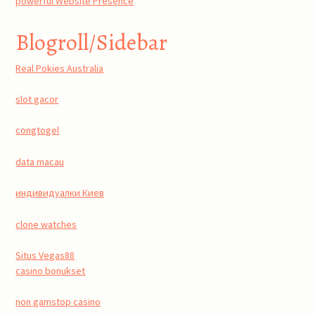
powerful Website Presence
Blogroll/Sidebar
Real Pokies Australia
slot gacor
congtogel
data macau
индивидуалки Киев
clone watches
Situs Vegas88
casino bonukset
non gamstop casino