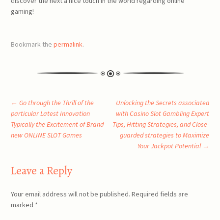
discover the next a nice touch in the world regarding online
gaming!
Bookmark the
permalink
.
Post
←
Go through the Thrill of the
Unlocking the Secrets associated
particular Latest Innovation
with Casino Slot Gambling Expert
Typically the Excitement of Brand
Tips, Hitting Strategies, and Close-
navigation
new ONLINE SLOT Games
guarded strategies to Maximize
Your Jackpot Potential
→
Leave a Reply
Your email address will not be published.
Required fields are
marked
*