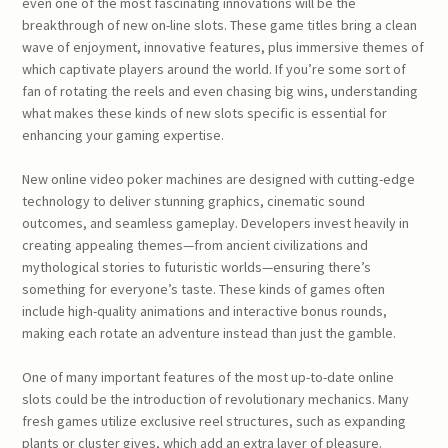
even one of the most fascinating innovations will be the
breakthrough of new on-line slots. These game titles bring a clean
wave of enjoyment, innovative features, plus immersive themes of
which captivate players around the world. If you’re some sort of
fan of rotating the reels and even chasing big wins, understanding
what makes these kinds of new slots specific is essential for
enhancing your gaming expertise.
New online video poker machines are designed with cutting-edge
technology to deliver stunning graphics, cinematic sound
outcomes, and seamless gameplay. Developers invest heavily in
creating appealing themes—from ancient civilizations and
mythological stories to futuristic worlds—ensuring there’s
something for everyone’s taste. These kinds of games often
include high-quality animations and interactive bonus rounds,
making each rotate an adventure instead than just the gamble.
One of many important features of the most up-to-date online
slots could be the introduction of revolutionary mechanics. Many
fresh games utilize exclusive reel structures, such as expanding
plants or cluster gives, which add an extra layer of pleasure.