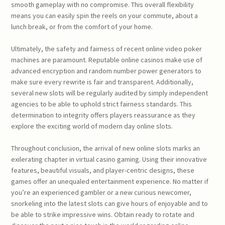
smooth gameplay with no compromise. This overall flexibility
means you can easily spin the reels on your commute, about a
lunch break, or from the comfort of your home.
Ultimately, the safety and fairness of recent online video poker
machines are paramount. Reputable online casinos make use of
advanced encryption and random number power generators to
make sure every rewrite is fair and transparent. Additionally,
several new slots will be regularly audited by simply independent
agencies to be able to uphold strict fairness standards. This
determination to integrity offers players reassurance as they
explore the exciting world of modern day online slots.
Throughout conclusion, the arrival of new online slots marks an
exilerating chapter in virtual casino gaming. Using their innovative
features, beautiful visuals, and player-centric designs, these
games offer an unequaled entertainment experience. No matter if
you’re an experienced gambler or a new curious newcomer,
snorkeling into the latest slots can give hours of enjoyable and to
be able to strike impressive wins. Obtain ready to rotate and