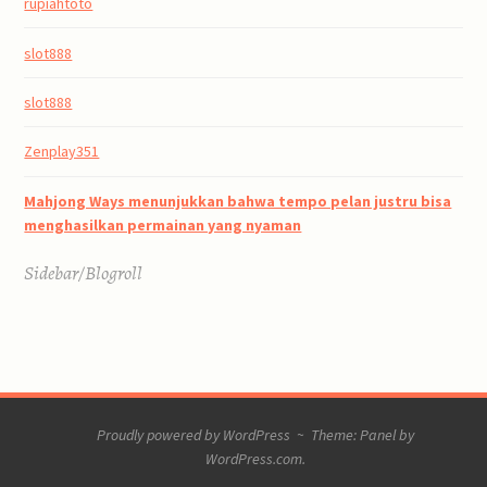
rupiahtoto
slot888
slot888
Zenplay351
Mahjong Ways menunjukkan bahwa tempo pelan justru bisa
menghasilkan permainan yang nyaman
Sidebar/Blogroll
Proudly powered by WordPress
~
Theme: Panel by
WordPress.com
.