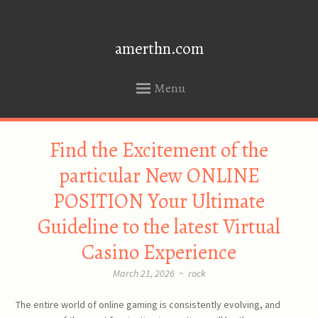
amerthn.com
Menu
SKIP
Find the Excitement of the
TO
CONTENT
particular New ONLINE
POSITION Your Ultimate
Guideline to the latest Virtual
Casino Experience
March 21, 2026
~
rock
The entire world of online gaming is consistently evolving, and