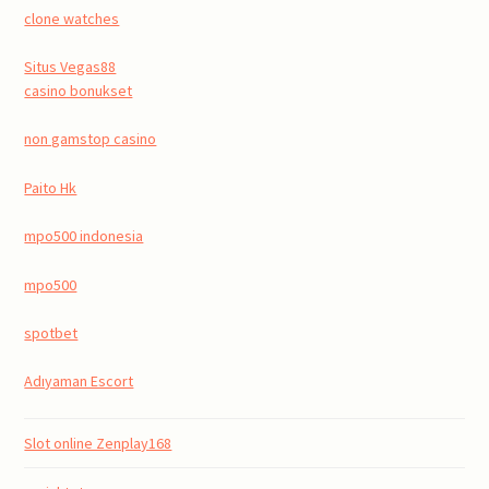
clone watches
Situs Vegas88
casino bonukset
non gamstop casino
Paito Hk
mpo500 indonesia
mpo500
spotbet
Adıyaman Escort
Slot online Zenplay168