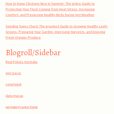
How to Keep Chickens Nice in Summer: The entire Guide to
Protecting Your Flock Coming from Heat Stress, Increasing
Comfort, and Preserving Healthy Birds During Hot Weather
Seeding Swiss Chard: The greatest Guide to Growing Healthy Leafy
Greens, Preparing Your Garden, Improving Harvests, and Enjoying
Fresh Organic Produce
Blogroll/Sidebar
Real Pokies Australia
slot gacor
congtogel
data macau
индивидуалки Киев