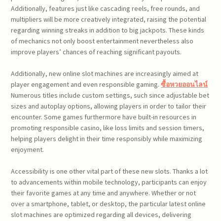
Additionally, features just like cascading reels, free rounds, and
multipliers will be more creatively integrated, raising the potential
regarding winning streaks in addition to big jackpots. These kinds
of mechanics not only boost entertainment nevertheless also
improve players’ chances of reaching significant payouts.
Additionally, new online slot machines are increasingly aimed at
player engagement and even responsible gaming.
ซื้อหวยออนไลน์
Numerous titles include custom settings, such since adjustable bet
sizes and autoplay options, allowing players in order to tailor their
encounter. Some games furthermore have built-in resources in
promoting responsible casino, like loss limits and session timers,
helping players delight in their time responsibly while maximizing
enjoyment.
Accessibility is one other vital part of these new slots. Thanks a lot
to advancements within mobile technology, participants can enjoy
their favorite games at any time and anywhere. Whether or not
over a smartphone, tablet, or desktop, the particular latest online
slot machines are optimized regarding all devices, delivering