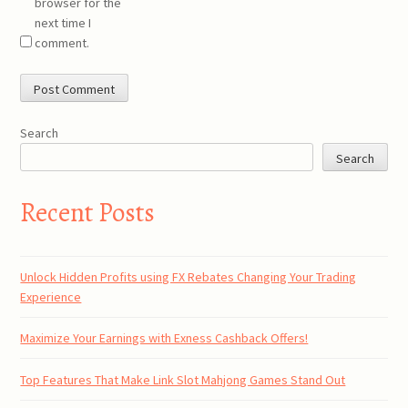
browser for the
next time I
comment.
Search
Search
Recent Posts
Unlock Hidden Profits using FX Rebates Changing Your Trading
Experience
Maximize Your Earnings with Exness Cashback Offers!
Top Features That Make Link Slot Mahjong Games Stand Out