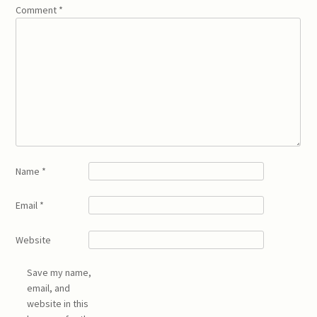
Comment
*
Name
*
Email
*
Website
Save my name,
email, and
website in this