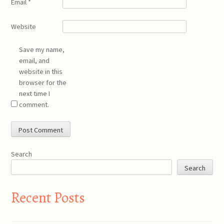
Email
*
Website
Save my name,
email, and
website in this
browser for the
next time I
comment.
Search
Search
Recent Posts