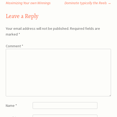
navigation
Maximizing Your own Winnings
Dominate typically the Reels
→
Leave a Reply
Your email address will not be published.
Required fields are
marked
*
Comment
*
Name
*