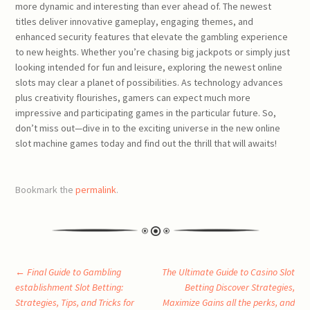
more dynamic and interesting than ever ahead of. The newest
titles deliver innovative gameplay, engaging themes, and
enhanced security features that elevate the gambling experience
to new heights. Whether you’re chasing big jackpots or simply just
looking intended for fun and leisure, exploring the newest online
slots may clear a planet of possibilities. As technology advances
plus creativity flourishes, gamers can expect much more
impressive and participating games in the particular future. So,
don’t miss out—dive in to the exciting universe in the new online
slot machine games today and find out the thrill that will awaits!
Bookmark the
permalink
.
Post
←
Final Guide to Gambling
The Ultimate Guide to Casino Slot
establishment Slot Betting:
Betting Discover Strategies,
Strategies, Tips, and Tricks for
Maximize Gains all the perks, and