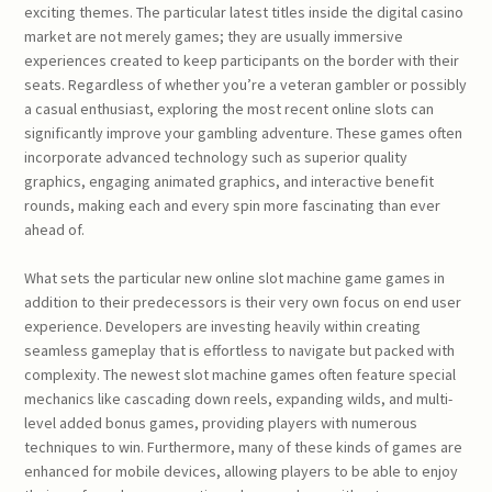
exciting themes. The particular latest titles inside the digital casino
market are not merely games; they are usually immersive
experiences created to keep participants on the border with their
seats. Regardless of whether you’re a veteran gambler or possibly
a casual enthusiast, exploring the most recent online slots can
significantly improve your gambling adventure. These games often
incorporate advanced technology such as superior quality
graphics, engaging animated graphics, and interactive benefit
rounds, making each and every spin more fascinating than ever
ahead of.
What sets the particular new online slot machine game games in
addition to their predecessors is their very own focus on end user
experience. Developers are investing heavily within creating
seamless gameplay that is effortless to navigate but packed with
complexity. The newest slot machine games often feature special
mechanics like cascading down reels, expanding wilds, and multi-
level added bonus games, providing players with numerous
techniques to win. Furthermore, many of these kinds of games are
enhanced for mobile devices, allowing players to be able to enjoy