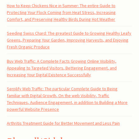
How to Keep Chickens Nice in Summer: The entire Guide to
Protecting Your Flock Coming from Heat Stress, Increasing
Comfort, and Preserving Healthy Birds During Hot Weather
Seeding Swiss Chard: The greatest Guide to Growing Healthy Leafy
Greens, Preparing Your Garden, Improving Harvests, and Enjoying
Fresh Organic Produce
Buy Web Traffic: A Complete Facts Growing Online Visibility,
Appealing to Targeted Visitors, Bettering Engagement, and
Increasing Your Digital Existence Successfully
Serplify Web Traffic: The particular Complete Guide to Being
familiar with Digital Growth, On the web Visibility, Traffic
Techniques, Audience Engagement, in addition to Building a More
powerful Website Presence
Arthritis Treatment Guide for Better Movement and Less Pain