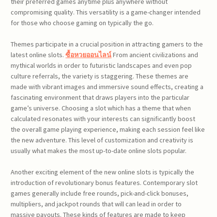
their preferred games anytime plus anywhere without
compromising quality. This versatility is a game-changer intended
for those who choose gaming on typically the go.
Themes participate in a crucial position in attracting gamers to the
latest online slots.
ซื้อหวยออนไลน์
From ancient civilizations and
mythical worlds in order to futuristic landscapes and even pop
culture referrals, the variety is staggering. These themes are
made with vibrant images and immersive sound effects, creating a
fascinating environment that draws players into the particular
game’s universe. Choosing a slot which has a theme that when
calculated resonates with your interests can significantly boost
the overall game playing experience, making each session feel like
the new adventure. This level of customization and creativity is
usually what makes the most up-to-date online slots popular.
Another exciting element of the new online slots is typically the
introduction of revolutionary bonus features. Contemporary slot
games generally include free rounds, pick-and-click bonuses,
multipliers, and jackpot rounds that will can lead in order to
massive payouts. These kinds of features are made to keep