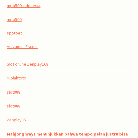
mpo500 indonesia
mpo500
spotbet
Adıyaman Escort
Slot online Zenplay168
rupiahtoto
slot888
slot888
Zenplay351
Mahjong Ways menunjukkan bahwa tempo pelan justru bisa