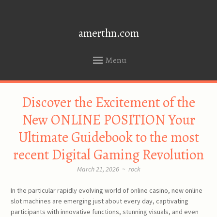
amerthn.com
Menu
SKIP
Discover the Excitement of the
TO
CONTENT
New ONLINE POSITION Your
Ultimate Guidebook to the most
recent Digital Gaming Revolution
March 21, 2026
~
rock
In the particular rapidly evolving world of online casino, new online
slot machines are emerging just about every day, captivating
participants with innovative functions, stunning visuals, and even