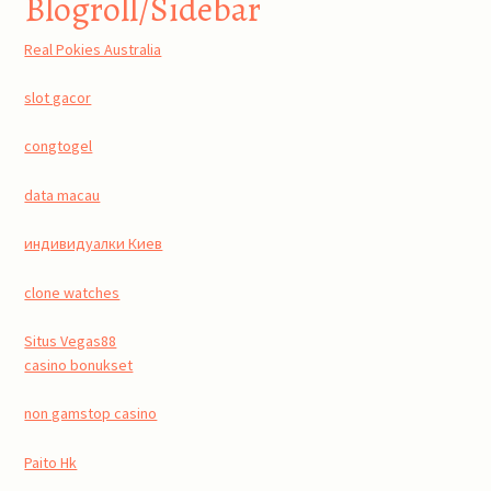
Blogroll/Sidebar
Real Pokies Australia
slot gacor
congtogel
data macau
индивидуалки Киев
clone watches
Situs Vegas88
casino bonukset
non gamstop casino
Paito Hk