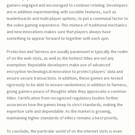
gamers engaged and encouraged to continue rotating. Developers
are in addition experimenting with sociable features, such as
leaderboards and multi-player options, to put a communal factor to
the video gaming experience. This mixture of traditional mechanics
and new innovations makes sure that players always have
something to appear forward to together with each spin.
Protection and fairness are usually paramount in typically the realm
of on the web slots, as well as the hottest titles are not any
exemption. Reputable developers make use of advanced
encryption technological innovation to protect players’ data and
ensure secure transactions. In addition, these games are tested
rigorously to be able to ensure randomness in addition to fairness,
giving gamers peace of thoughts while they appreciate a common
titles. Certification from recognized regulatory bodies further
assurances how the games keep to strict standards, making the
expertise safe and dependable. As the market is growing,
maintaining higher standards of ethics remains a best priority.
To conclude, the particular world of on the internet slots is even