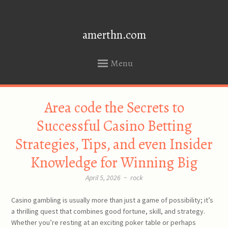
amerthn.com
Menu
SKIP
Area code the Secrets to
TO
CONTENT
Successful Casino Betting
Strategies, Tips, and even Insider
Knowledge for Winning Big
April 5, 2026
~
rock
Casino gambling is usually more than just a game of possibility; it’s
a thrilling quest that combines good fortune, skill, and strategy.
Whether you’re resting at an exciting poker table or perhaps