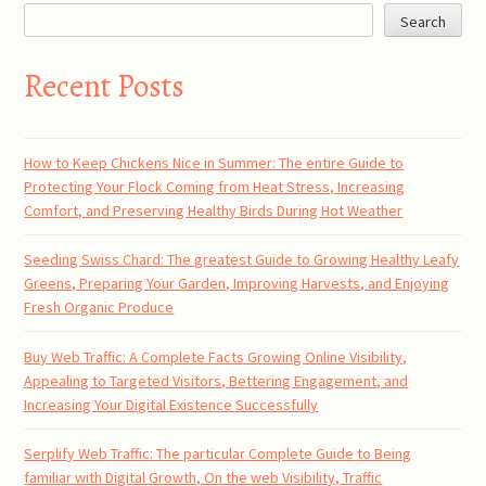
Search
Recent Posts
How to Keep Chickens Nice in Summer: The entire Guide to
Protecting Your Flock Coming from Heat Stress, Increasing
Comfort, and Preserving Healthy Birds During Hot Weather
Seeding Swiss Chard: The greatest Guide to Growing Healthy Leafy
Greens, Preparing Your Garden, Improving Harvests, and Enjoying
Fresh Organic Produce
Buy Web Traffic: A Complete Facts Growing Online Visibility,
Appealing to Targeted Visitors, Bettering Engagement, and
Increasing Your Digital Existence Successfully
Serplify Web Traffic: The particular Complete Guide to Being
familiar with Digital Growth, On the web Visibility, Traffic