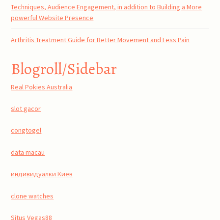
Techniques, Audience Engagement, in addition to Building a More
powerful Website Presence
Arthritis Treatment Guide for Better Movement and Less Pain
Blogroll/Sidebar
Real Pokies Australia
slot gacor
congtogel
data macau
индивидуалки Киев
clone watches
Situs Vegas88