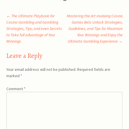
Post
←
The Ultimate Playbook for
Mastering the Art involving Casino
Casino Gambling and Gambling
Games Bets Unlock Strategies,
Strategies, Tips, and even Secrets
Guidelines, and Tips for Maximize
navigation
to Take full advantage of Your
Your Winnings and Enjoy the
Winnings
Ultimate Gambling Experience
→
Leave a Reply
Your email address will not be published.
Required fields are
marked
*
Comment
*