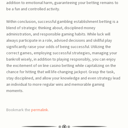
addition to emotional harm, guaranteeing your betting remains to
be a fun and controlled activity.
Within conclusion, successful gambling establishment betting is a
blend of strategic thinking about, disciplined money
administration, and responsible gaming habits. While luck will
always participate in a role, advised decisions and skillful play
significantly raise your odds of being successful. Utilizing the
correct games, employing successful strategies, managing your
bankroll wisely, in addition to playing responsibly, you can enjoy
the excitement of on line casino betting while capitalizing on the
chance for hitting that will life-changing jackpot. Grasp the task,
stay disciplined, and allow your knowledge and even strategy lead
an individual to more regular wins and memorable gaming
moments.
Bookmark the
permalink
.