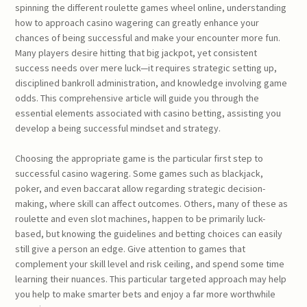
spinning the different roulette games wheel online, understanding
how to approach casino wagering can greatly enhance your
chances of being successful and make your encounter more fun.
Many players desire hitting that big jackpot, yet consistent
success needs over mere luck—it requires strategic setting up,
disciplined bankroll administration, and knowledge involving game
odds. This comprehensive article will guide you through the
essential elements associated with casino betting, assisting you
develop a being successful mindset and strategy.
Choosing the appropriate game is the particular first step to
successful casino wagering. Some games such as blackjack,
poker, and even baccarat allow regarding strategic decision-
making, where skill can affect outcomes. Others, many of these as
roulette and even slot machines, happen to be primarily luck-
based, but knowing the guidelines and betting choices can easily
still give a person an edge. Give attention to games that
complement your skill level and risk ceiling, and spend some time
learning their nuances. This particular targeted approach may help
you help to make smarter bets and enjoy a far more worthwhile