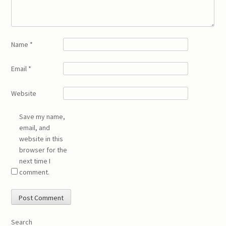
Name
*
Email
*
Website
Save my name,
email, and
website in this
browser for the
next time I
comment.
Search