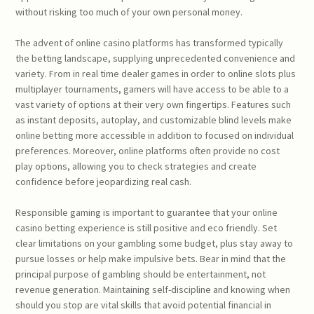
without risking too much of your own personal money.
The advent of online casino platforms has transformed typically
the betting landscape, supplying unprecedented convenience and
variety. From in real time dealer games in order to online slots plus
multiplayer tournaments, gamers will have access to be able to a
vast variety of options at their very own fingertips. Features such
as instant deposits, autoplay, and customizable blind levels make
online betting more accessible in addition to focused on individual
preferences. Moreover, online platforms often provide no cost
play options, allowing you to check strategies and create
confidence before jeopardizing real cash.
Responsible gaming is important to guarantee that your online
casino betting experience is still positive and eco friendly. Set
clear limitations on your gambling some budget, plus stay away to
pursue losses or help make impulsive bets. Bear in mind that the
principal purpose of gambling should be entertainment, not
revenue generation. Maintaining self-discipline and knowing when
should you stop are vital skills that avoid potential financial in