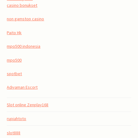
casino bonukset
non gamstop casino
Paito Hk
mpo500 indonesia
mpo500
spotbet
Adıyaman Escort
Slot online Zenplay168
rupiahtoto
slot888