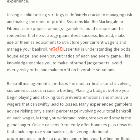
experience.
Having a solid betting strategy is definitely crucial to managing risk
and making the most of profits. Systems like the Martingale or
Fibonacci are popular amongst gamblers, but it’s important to
remember that no strategy guarantees success. Instead, make
use of them as equipment to structure your current wagers and
manage your bankroll.
หนังโป๊
Essential is understanding the odds,
house edge, and even payout ratios of each and every game. This
knowledge enables you to make informed judgements, avoid
overly risky bets, and make profit on favorable situations.
Bankroll management is perhaps the most critical aspect involving
sustained success in casino betting. Placing a budget before you
begin playing and sticking to it prevents emotional and impulsive
wagers that can swiftly lead to losses. Many experienced gamblers
advise risking only a small percentage involving your total bankroll
on each wager, letting you withstand losing streaks and stay in the
game longer. Online casinos frequently offer bonuses plus rewards
that could improve your bankroll, delivering additional
opportunities in order to practice and refine your betting methods